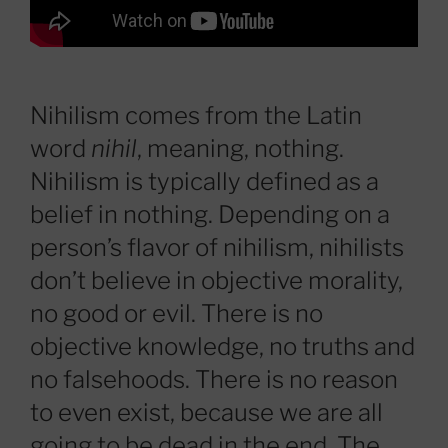
Nihilism comes from the Latin
word
nihil
, meaning, nothing.
Nihilism is typically defined as a
belief in nothing. Depending on a
person’s flavor of nihilism, nihilists
don’t believe in objective morality,
no good or evil. There is no
objective knowledge, no truths and
no falsehoods. There is no reason
to even exist, because we are all
going to be dead in the end. The