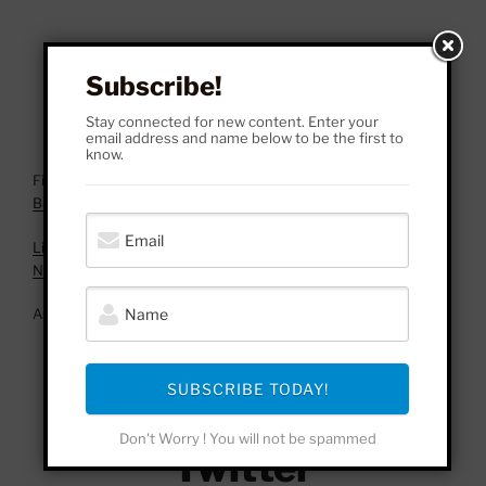
Subscribe!
Stay connected for new content. Enter your
email address and name below to be the first to
know.
Fincher, David, director. Fight Club. 20th Century Fox, 1999.
Buy here!
Liv Agar: WallStreetBets, Gamestop, & Nietzsche’s Account of
Nihilism.
As an Amazon Associate, I earn from qualifying purchases.
Facebook
SUBSCRIBE TODAY!
Don't Worry ! You will not be spammed
Twitter