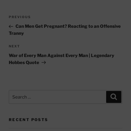
Post
Previous
PREVIOUS
navigation
Post
Can Men Get Pregnant? Reacting to an Offensive
Tranny
Next
NEXT
Post
War of Every Man Against Every Man | Legendary
Hobbes Quote
Search
Search
for:
RECENT POSTS