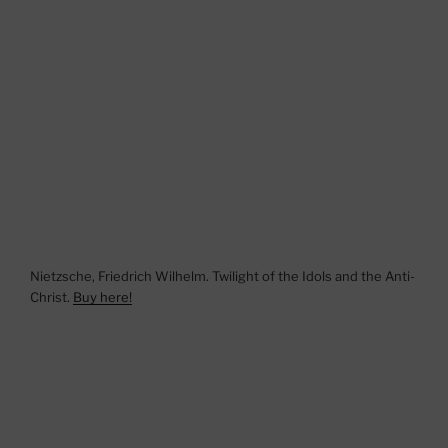
Nietzsche, Friedrich Wilhelm. Twilight of the Idols and the Anti-
Christ.
Buy here!