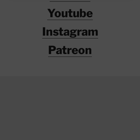
Youtube
Instagram
Patreon