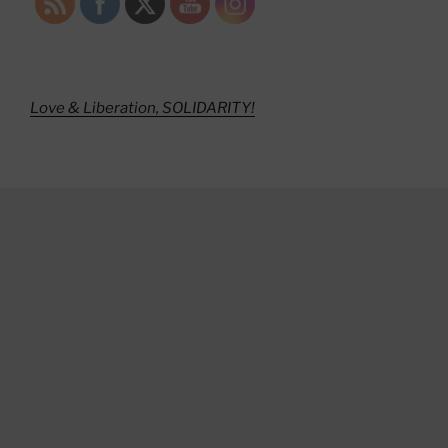
Love & Liberation, SOLIDARITY!