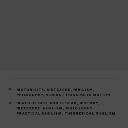
CATEGORIES
HISTORICITY
,
NIETZSCHE
,
NIHILISM
,
PHILOSOPHY
,
VIDEOS | THINKING IN MOTION
TAGS
DEATH OF GOD
,
GOD IS DEAD
,
HISTORY
,
NIETZSCHE
,
NIHILISM
,
PHILOSOPHY
,
PRACTICAL NIHILISM
,
THEORETICAL NIHILISM