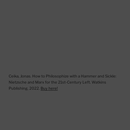
Ceika, Jonas. How to Philosophize with a Hammer and Sickle:
Nietzsche and Marx for the 21st-Century Left. Watkins
Publishing, 2022.
Buy here!