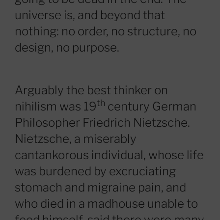
universe is, and beyond that
nothing: no order, no structure, no
design, no purpose.
Arguably the best thinker on
th
nihilism was 19
century German
Philosopher Friedrich Nietzsche.
Nietzsche, a miserably
cantankorous individual, whose life
was burdened by excruciating
stomach and migraine pain, and
who died in a madhouse unable to
feed himself, said there were many