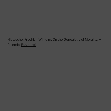
Nietzsche, Friedrich Wilhelm. On the Genealogy of Morality: A
Polemic.
Buy here!