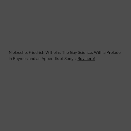
Nietzsche, Friedrich Wilhelm. The Gay Science: With a Prelude
in Rhymes and an Appendix of Songs.
Buy here!