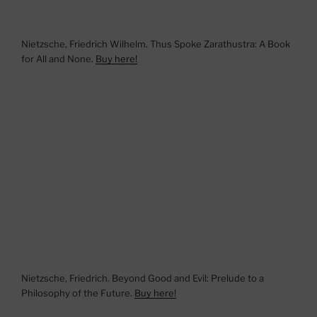
Nietzsche, Friedrich Wilhelm. Thus Spoke Zarathustra: A Book
for All and None.
Buy here!
Nietzsche, Friedrich. Beyond Good and Evil: Prelude to a
Philosophy of the Future.
Buy here!