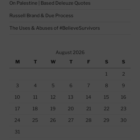
On Palestine | Based Deleuze Quotes
Russell Brand & Due Process
The Uses & Abuses of #BelieveSurvivors
August 2026
M
T
W
T
F
S
S
1
2
3
4
5
6
7
8
9
10
11
12
13
14
15
16
17
18
19
20
21
22
23
24
25
26
27
28
29
30
31