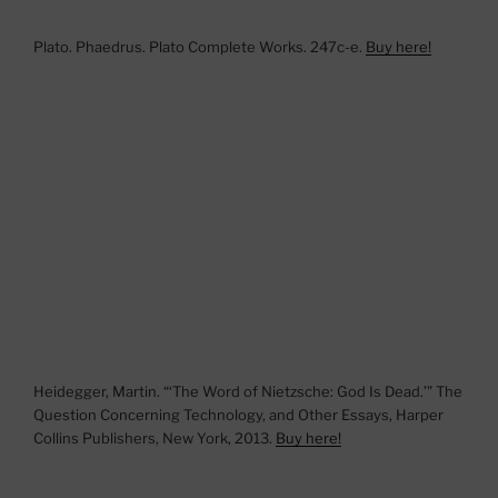
Plato. Phaedrus. Plato Complete Works. 247c-e.
Buy here!
Heidegger, Martin. “‘The Word of Nietzsche: God Is Dead.’” The
Question Concerning Technology, and Other Essays, Harper
Collins Publishers, New York, 2013.
Buy here!