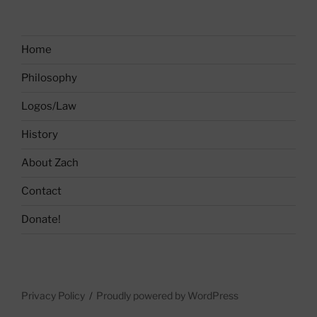
Home
Philosophy
Logos/Law
History
About Zach
Contact
Donate!
Privacy Policy
Proudly powered by WordPress