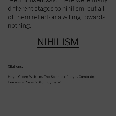
different stages to nihilism, but all
of them relied on a willing towards
nothing.
NIHILISM
Citations:
Hegel Georg Wilhelm. The Science of Logic. Cambridge
University Press, 2010.
Buy here!