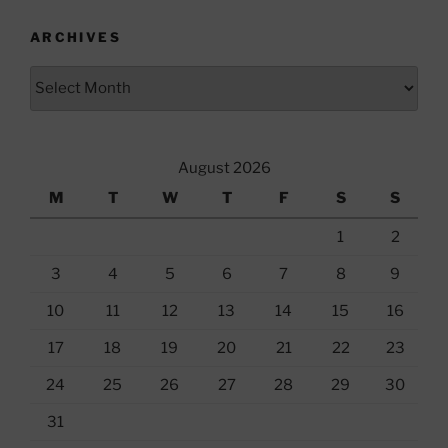
ARCHIVES
Archives
August 2026
M
T
W
T
F
S
S
1
2
3
4
5
6
7
8
9
10
11
12
13
14
15
16
17
18
19
20
21
22
23
24
25
26
27
28
29
30
31