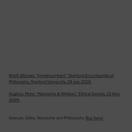
Rohlf, Michael. “Immanuel Kant.” Stanford Encyclopedia of
Philosophy, Stanford University, 28 July 2020.
Hughes, Peter. “Nietzsche & Nihilism.” Ethical Society. 22 Nov.
2009.
Deleuze, Gilles. Nietzsche and Philosophy.
Buy here!