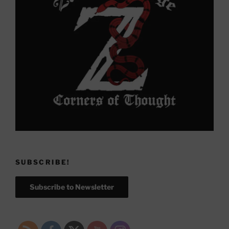
SUBSCRIBE!
Subscribe to Newsletter