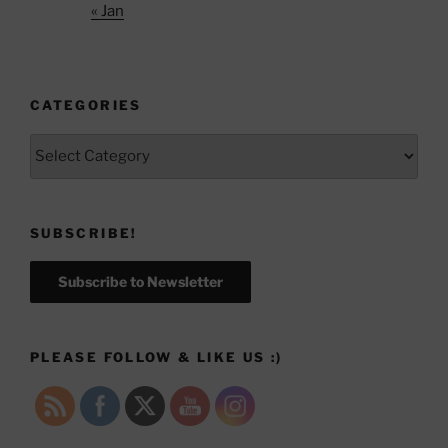
« Jan
CATEGORIES
Categories
SUBSCRIBE!
Subscribe to Newsletter
PLEASE FOLLOW & LIKE US :)