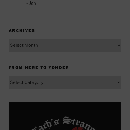
« Jan
ARCHIVES
Archives
FROM HERE TO YONDER
From
Here
to
Yonder