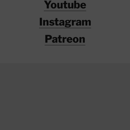
Youtube
Instagram
Patreon