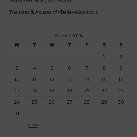
The Uses & Abuses of #BelieveSurvivors
August 2026
M
T
W
T
F
S
S
1
2
3
4
5
6
7
8
9
10
11
12
13
14
15
16
17
18
19
20
21
22
23
24
25
26
27
28
29
30
31
« Jan