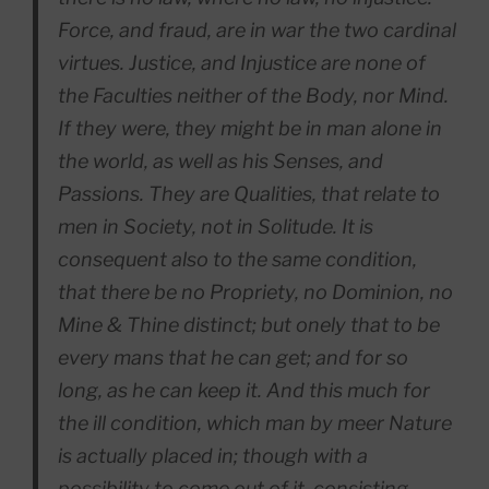
Force, and fraud, are in war the two cardinal
virtues. Justice, and Injustice are none of
the Faculties neither of the Body, nor Mind.
If they were, they might be in man alone in
the world, as well as his Senses, and
Passions. They are Qualities, that relate to
men in Society, not in Solitude. It is
consequent also to the same condition,
that there be no Propriety, no Dominion, no
Mine & Thine distinct; but onely that to be
every mans that he can get; and for so
long, as he can keep it. And this much for
the ill condition, which man by meer Nature
is actually placed in; though with a
possibility to come out of it, consisting