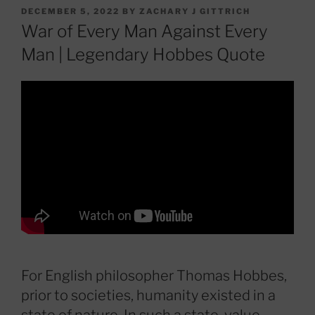
POSTED
DECEMBER 5, 2022
BY
ZACHARY J GITTRICH
ON
War of Every Man Against Every
Man | Legendary Hobbes Quote
For English philosopher Thomas Hobbes,
prior to societies, humanity existed in a