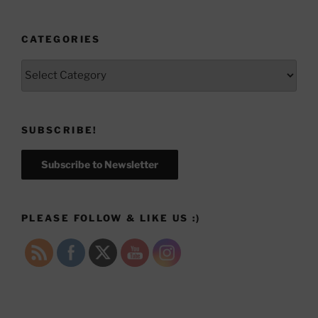
CATEGORIES
Categories
SUBSCRIBE!
Subscribe to Newsletter
PLEASE FOLLOW & LIKE US :)