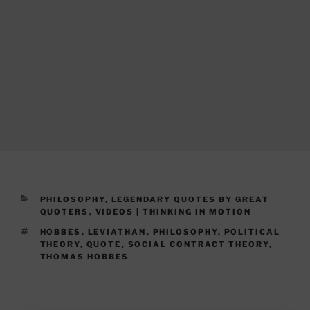
CATEGORIES
PHILOSOPHY
,
LEGENDARY QUOTES BY GREAT
QUOTERS
,
VIDEOS | THINKING IN MOTION
TAGS
HOBBES
,
LEVIATHAN
,
PHILOSOPHY
,
POLITICAL
THEORY
,
QUOTE
,
SOCIAL CONTRACT THEORY
,
THOMAS HOBBES