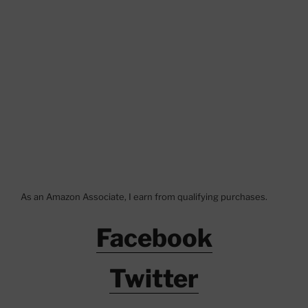
As an Amazon Associate, I earn from qualifying purchases.
Facebook
Twitter