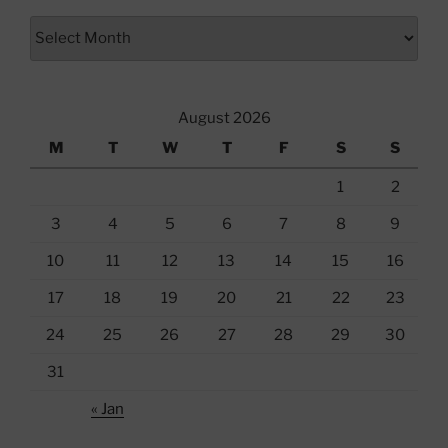
Archives
August 2026
M
T
W
T
F
S
S
1
2
3
4
5
6
7
8
9
10
11
12
13
14
15
16
17
18
19
20
21
22
23
24
25
26
27
28
29
30
31
« Jan