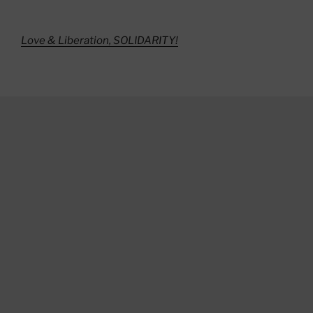
Love & Liberation, SOLIDARITY!