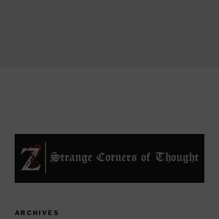
ARCHIVES