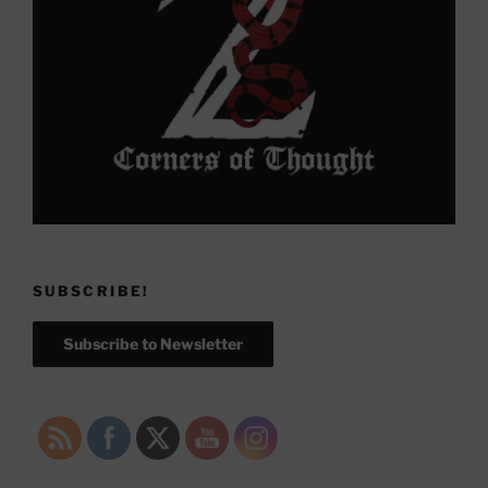
SUBSCRIBE!
Subscribe to Newsletter