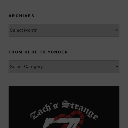
ARCHIVES
Archives
FROM HERE TO YONDER
From
Here
to
Yonder