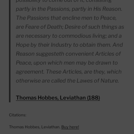
partly in the Passions, partly in His Reason.
The Passions that encline men to Peace,
are Feare of Death; Desire of such things as
are necessary to commodious living; and a
Hope by their Industry to obtain them. And
Reason suggesteth convenient Articles of
Peace, upon which men may be drawn to
agreement. These Articles, are they, which
otherwise are called the Lawes of Nature.
Thomas Hobbes, Leviathan (188)
Citations:
Thomas Hobbes, Leviathan.
Buy here!