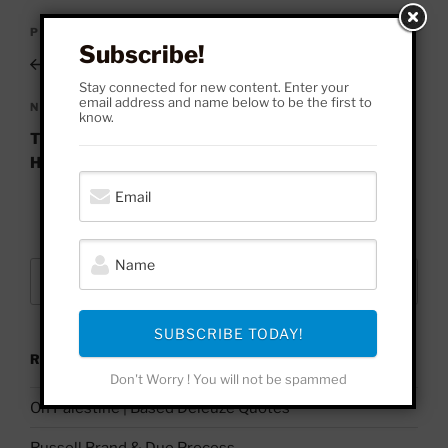
Post
Previous
PREVIOUS
navigation
Subscribe!
Post
A Complete History of Nihilism
Stay connected for new content. Enter your
email address and name below to be the first to
Next
NEXT
know.
Post
The Sovereign Power is Never Unjust | Legendary
Hobbes Quote
Search
Search
for:
SUBSCRIBE TODAY!
RECENT POSTS
Don't Worry ! You will not be spammed
On Palestine | Based Deleuze Quotes
Russell Brand & Due Process