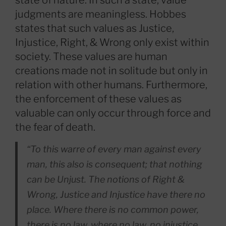
state of nature. In such a state, value
judgments are meaningless. Hobbes
states that such values as Justice,
Injustice, Right, & Wrong only exist within
society. These values are human
creations made not in solitude but only in
relation with other humans. Furthermore,
the enforcement of these values as
valuable can only occur through force and
the fear of death.
“To this warre of every man against every
man, this also is consequent; that nothing
can be Unjust. The notions of Right &
Wrong, Justice and Injustice have there no
place. Where there is no common power,
there is no law, where no law, no injustice.