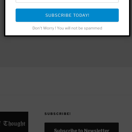
SUBSCRIBE TODAY!
Don't Worry ! You will not be spammed
SUBSCRIBE!
Subscribe to Newsletter