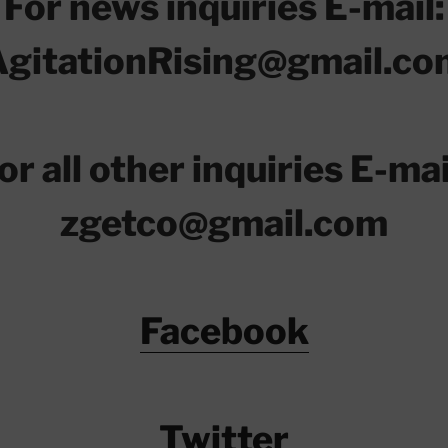
For news inquiries E-mail:
AgitationRising@gmail.co
or all other inquiries E-mai
zgetco@gmail.com
Facebook
Twitter