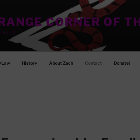
TRANGE CORNER OF T
e Back!
/Law
History
About Zach
Contact
Donate!