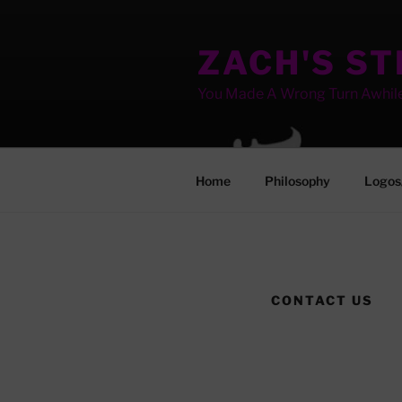
Skip
to
ZACH'S S
content
You Made A Wrong Turn Awhil
Home
Philosophy
Logos
CONTACT US