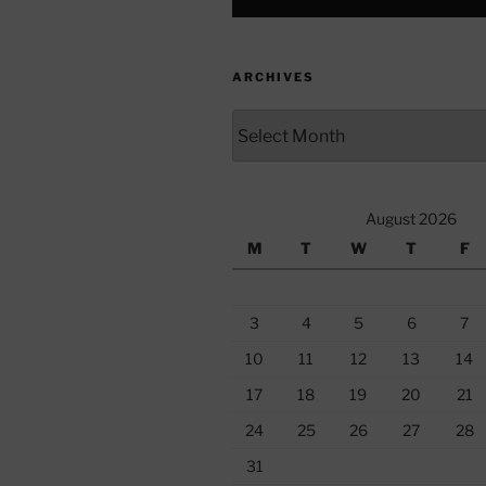
ARCHIVES
Archives
August 2026
M
T
W
T
F
3
4
5
6
7
10
11
12
13
14
17
18
19
20
21
24
25
26
27
28
31