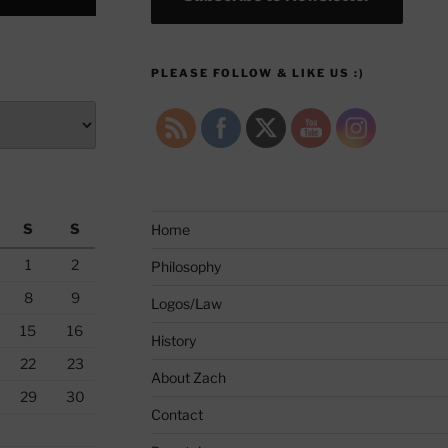
PLEASE FOLLOW & LIKE US :)
S
S
Home
1
2
Philosophy
8
9
Logos/Law
15
16
History
22
23
About Zach
29
30
Contact