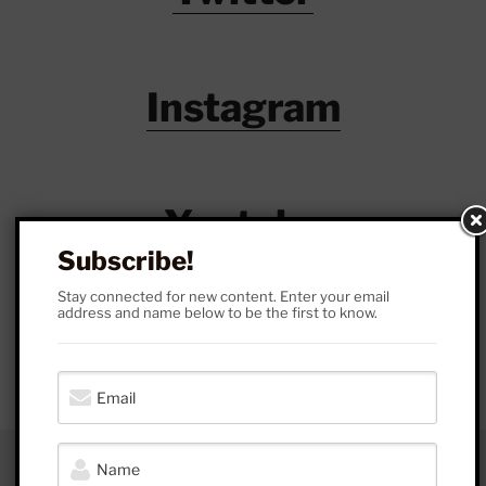
Instagram
Youtube
Subscribe!
Stay connected for new content. Enter your email
address and name below to be the first to know.
Patreon