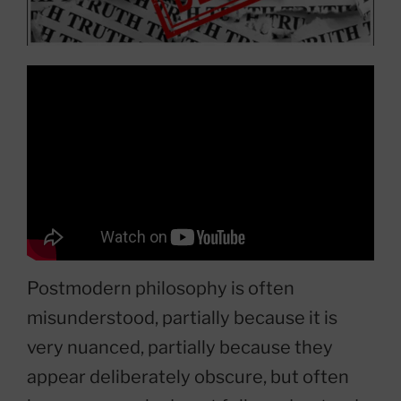
Postmodern philosophy is often
misunderstood, partially because it is
very nuanced, partially because they
appear deliberately obscure, but often