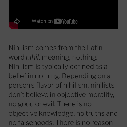
Nihilism comes from the Latin
word
nihil
, meaning, nothing.
Nihilism is typically defined as a
belief in nothing. Depending on a
person’s flavor of nihilism, nihilists
don’t believe in objective morality,
no good or evil. There is no
objective knowledge, no truths and
no falsehoods. There is no reason