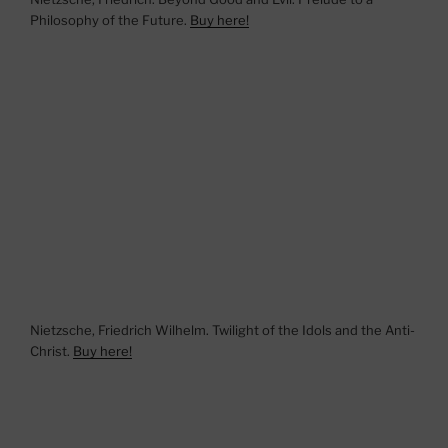
Philosophy of the Future.
Buy here!
Nietzsche, Friedrich Wilhelm. Twilight of the Idols and the Anti-
Christ.
Buy here!