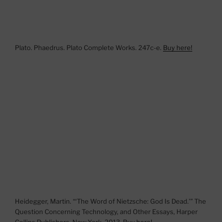
Plato. Phaedrus. Plato Complete Works. 247c-e.
Buy here!
Heidegger, Martin. “‘The Word of Nietzsche: God Is Dead.’” The
Question Concerning Technology, and Other Essays, Harper
Collins Publishers, New York, 2013.
Buy here!