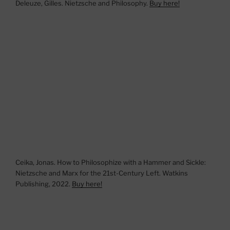
Deleuze, Gilles. Nietzsche and Philosophy.
Buy here!
Ceika, Jonas. How to Philosophize with a Hammer and Sickle:
Nietzsche and Marx for the 21st-Century Left. Watkins
Publishing, 2022.
Buy here!