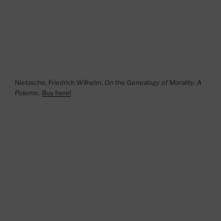
Nietzsche, Friedrich Wilhelm.
On the Genealogy of Morality: A
Polemic
.
Buy here!