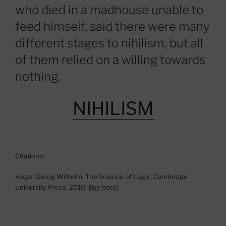
who died in a madhouse unable to
feed himself, said there were many
different stages to nihilism, but all
of them relied on a willing towards
nothing.
NIHILISM
Citations:
Hegel Georg Wilhelm. The Science of Logic. Cambridge
University Press, 2010.
Buy here!