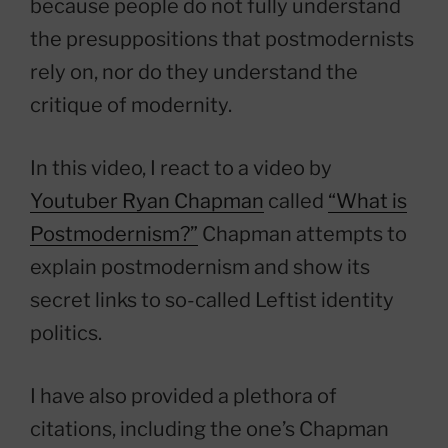
because people do not fully understand
the presuppositions that postmodernists
rely on, nor do they understand the
critique of modernity.
In this video, I react to a video by
Youtuber Ryan Chapman
called
“What is
Postmodernism?”
Chapman attempts to
explain postmodernism and show its
secret links to so-called Leftist identity
politics.
I have also provided a plethora of
citations, including the one’s Chapman