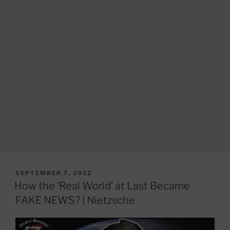
POSTED
SEPTEMBER 7, 2022
ON
How the ‘Real World’ at Last Became
FAKE NEWS? | Nietzsche