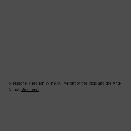
Nietzsche, Friedrich Wilhelm. Twilight of the Idols and the Anti-
Christ.
Buy here!