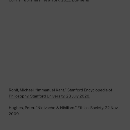
Rohlf, Michael. “Immanuel Kant.” Stanford Encyclopedia of
Philosophy, Stanford University, 28 July 2020.
Hughes, Peter. “Nietzsche & Nihilism.” Ethical Society. 22 Nov.
2009.