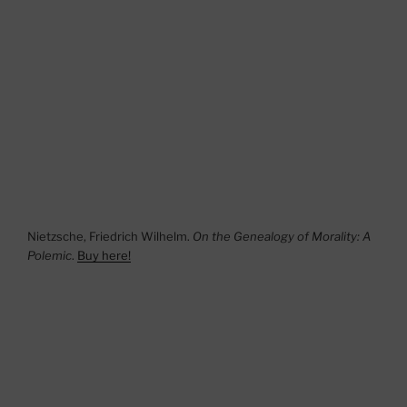
Nietzsche, Friedrich Wilhelm.
On the Genealogy of Morality: A
Polemic
.
Buy here!