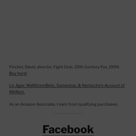
Fincher, David, director. Fight Club. 20th Century Fox, 1999.
Buy here!
Liv Agar: WallStreetBets, Gamestop, & Nietzsche’s Account of
Nihilism.
As an Amazon Associate, I earn from qualifying purchases.
Facebook