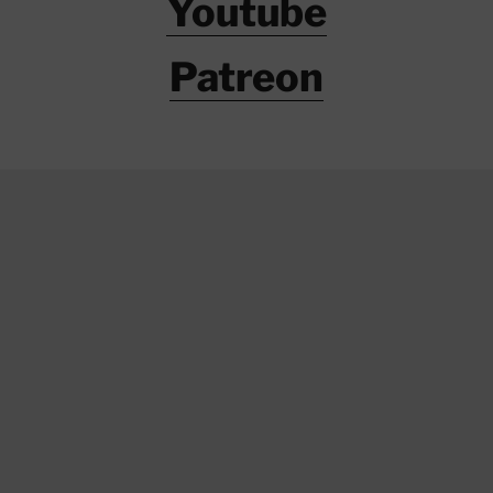
Youtube
Patreon