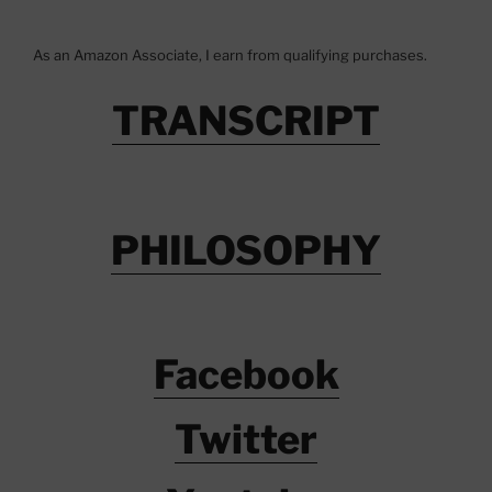
As an Amazon Associate, I earn from qualifying purchases.
TRANSCRIPT
PHILOSOPHY
Facebook
Twitter