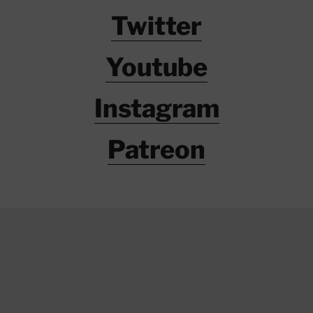
Twitter
Youtube
Instagram
Patreon