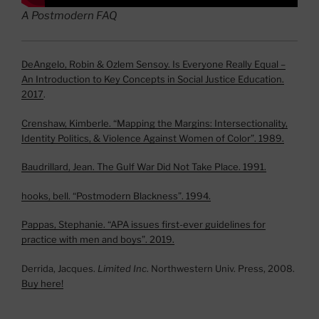
A Postmodern FAQ
DeAngelo, Robin & Ozlem Sensoy. Is Everyone Really Equal –
An Introduction to Key Concepts in Social Justice Education.
2017
.
Crenshaw, Kimberle. “Mapping the Margins: Intersectionality,
Identity Politics, & Violence Against Women of Color”. 1989.
Baudrillard, Jean. The Gulf War Did Not Take Place. 1991.
hooks, bell. “Postmodern Blackness”. 1994.
Pappas, Stephanie. “APA issues first-ever guidelines for
practice with men and boys”. 2019.
Derrida, Jacques.
Limited Inc
. Northwestern Univ. Press, 2008.
Buy here!