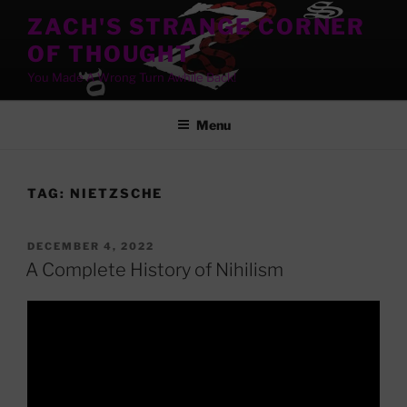
Skip
ZACH'S STRANGE CORNER
to
OF THOUGHT
content
You Made A Wrong Turn Awhile Back!
Menu
TAG:
NIETZSCHE
POSTED
DECEMBER 4, 2022
ON
A Complete History of Nihilism