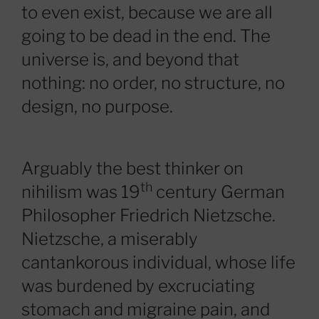
to even exist, because we are all
going to be dead in the end. The
universe is, and beyond that
nothing: no order, no structure, no
design, no purpose.
Arguably the best thinker on
th
nihilism was 19
century German
Philosopher Friedrich Nietzsche.
Nietzsche, a miserably
cantankorous individual, whose life
was burdened by excruciating
stomach and migraine pain, and