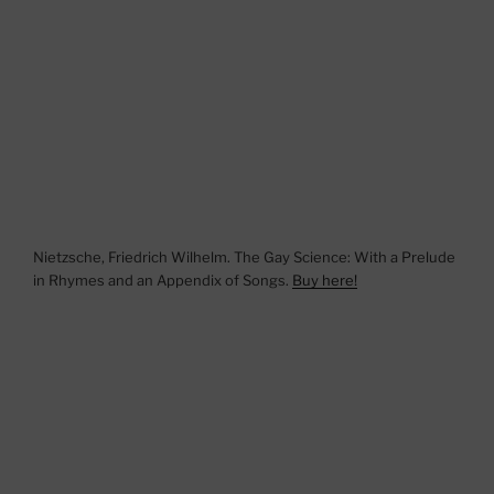
Nietzsche, Friedrich Wilhelm. The Gay Science: With a Prelude
in Rhymes and an Appendix of Songs.
Buy here!