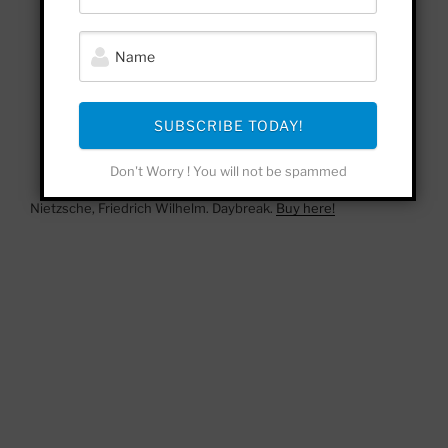
SUBSCRIBE TODAY!
Don't Worry ! You will not be spammed
Nietzsche, Friedrich Wilhelm. Daybreak.
Buy here!