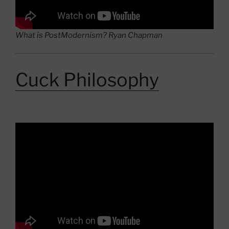
What is PostModernism? Ryan Chapman
Cuck Philosophy