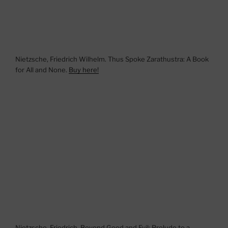
Nietzsche, Friedrich Wilhelm. Thus Spoke Zarathustra: A Book
for All and None.
Buy here!
Nietzsche, Friedrich. Beyond Good and Evil: Prelude to a