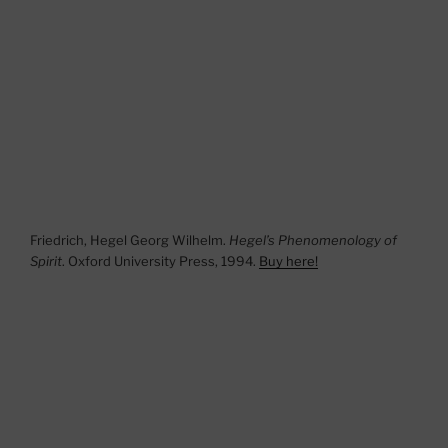
Friedrich, Hegel Georg Wilhelm.
Hegel’s Phenomenology of
Spirit
. Oxford University Press, 1994.
Buy here!