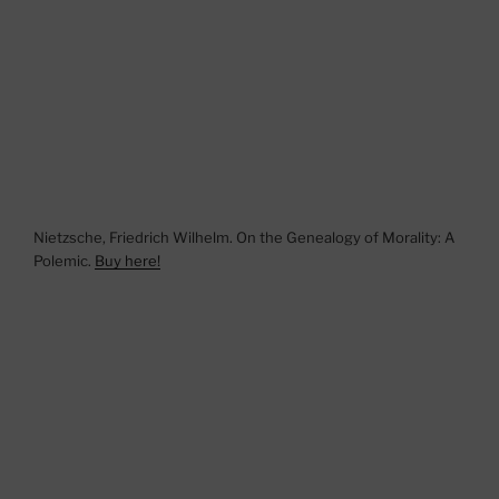
Nietzsche, Friedrich Wilhelm. On the Genealogy of Morality: A
Polemic.
Buy here!