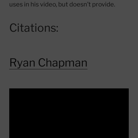
uses in his video, but doesn’t provide.
Citations:
Ryan Chapman