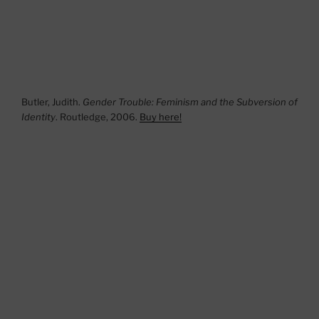
Butler, Judith.
Gender Trouble: Feminism and the Subversion of
Identity
. Routledge, 2006.
Buy here!