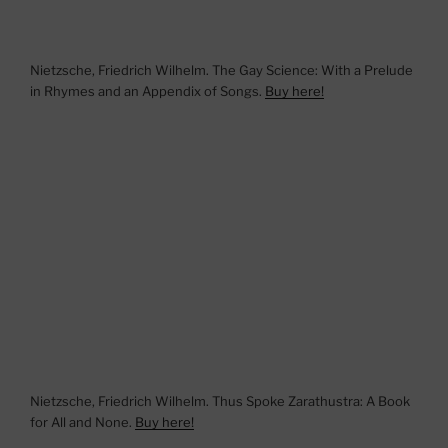
Nietzsche, Friedrich Wilhelm. The Gay Science: With a Prelude
in Rhymes and an Appendix of Songs.
Buy here!
Nietzsche, Friedrich Wilhelm. Thus Spoke Zarathustra: A Book
for All and None.
Buy here!