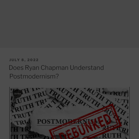
POSTED
JULY 8, 2022
ON
Does Ryan Chapman Understand
Postmodernism?