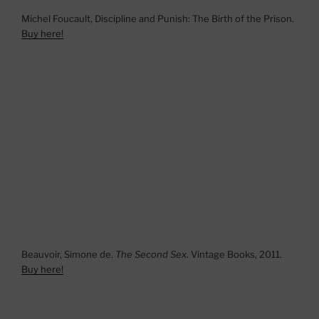
Michel Foucault, Discipline and Punish: The Birth of the Prison.
Buy here!
Beauvoir, Simone de.
The Second Sex
. Vintage Books, 2011.
Buy here!