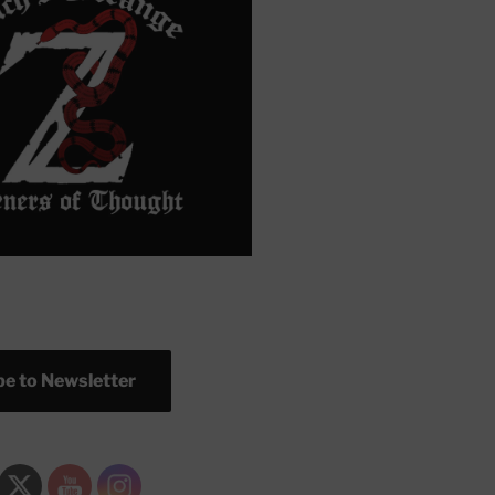
e to Newsletter