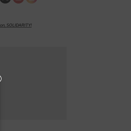
ion, SOLIDARITY!