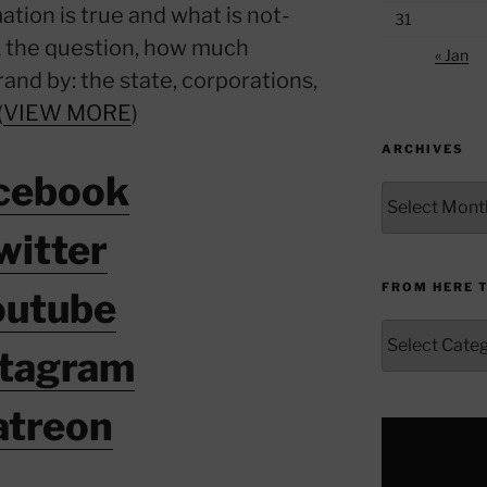
ation is true and what is not-
31
sk the question, how much
« Jan
rand by: the state, corporations,
(
VIEW MORE
)
ARCHIVES
cebook
Archives
witter
FROM HERE 
outube
From
stagram
Here
to
Yonder
atreon