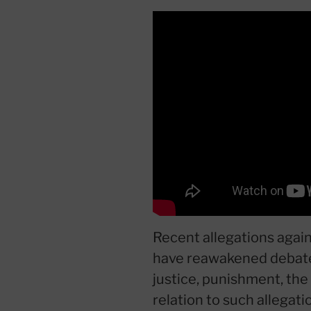
Recent allegations again
have reawakened debate
justice, punishment, the
relation to such allega