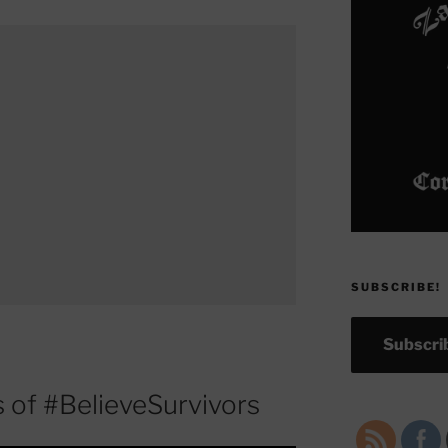
SUBSCRIBE!
Subscrib
 of #BelieveSurvivors