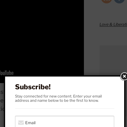
Love & Liberat
Subscribe!
st entertainer Russell Brand
Stay connected for new content. Enter your email
ebates on the validity of
address and name below to be the first to know.
tions of abuse. (
VIEW MORE
)