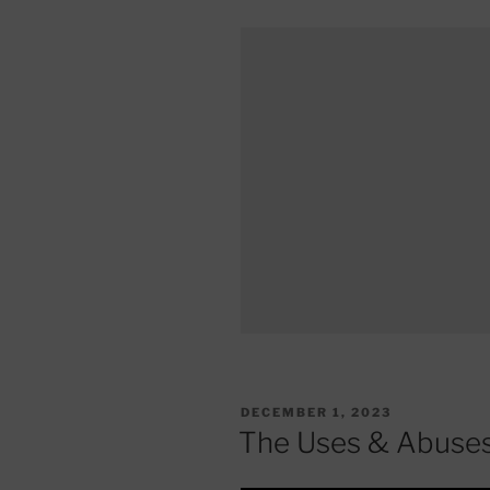
POSTED
DECEMBER 1, 2023
ON
The Uses & Abuses