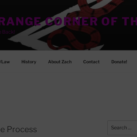
TRANGE CORNER OF T
e Back!
/Law
History
About Zach
Contact
Donate!
Search
ue Process
for: