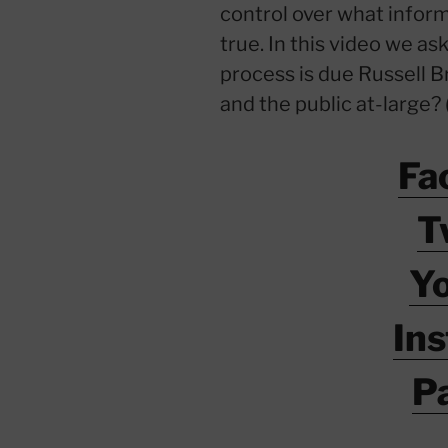
control over what inform
true. In this video we a
process is due Russell B
and the public at-large? 
Fa
T
Y
In
P