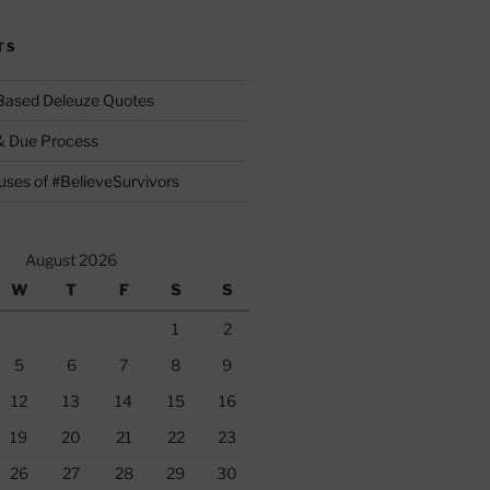
TS
 Based Deleuze Quotes
& Due Process
ses of #BelieveSurvivors
August 2026
W
T
F
S
S
1
2
5
6
7
8
9
12
13
14
15
16
19
20
21
22
23
26
27
28
29
30