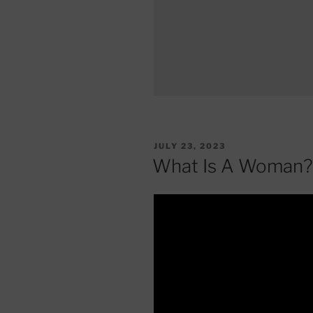
POSTED
JULY 23, 2023
ON
What Is A Woman?