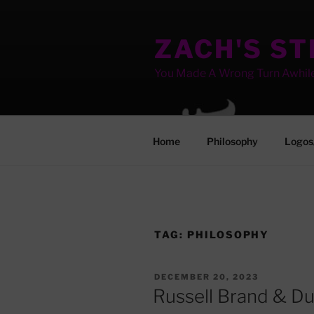
Skip
to
ZACH'S S
content
You Made A Wrong Turn Awhil
Home
Philosophy
Logos
TAG:
PHILOSOPHY
POSTED
DECEMBER 20, 2023
ON
Russell Brand & D