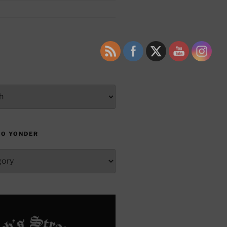
TO YONDER