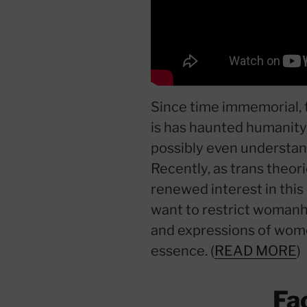
Since time immemorial,
is has haunted humanity 
possibly even understand
Recently, as trans theor
renewed interest in this
want to restrict womanh
and expressions of wome
essence. (
READ MORE
)
Fa