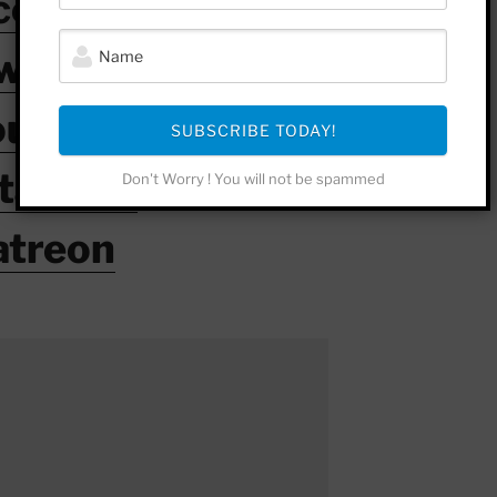
cebook
witter
outube
SUBSCRIBE TODAY!
stagram
Don't Worry ! You will not be spammed
atreon