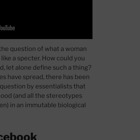
 the question of what a woman
like a specter. How could you
, let alone define such a thing?
ies have spread, there has been
 question by essentialists that
ood (and all the stereotypes
n) in an immutable biological
cebook