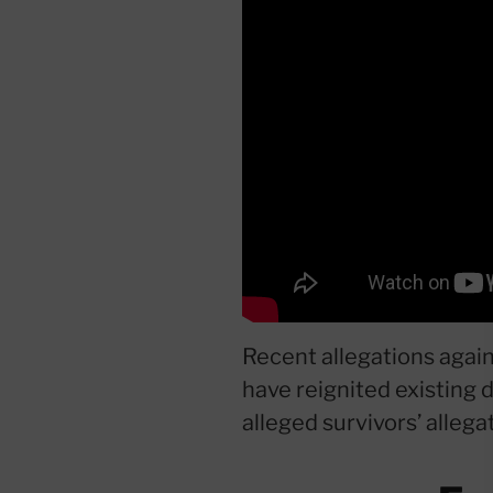
Recent allegations again
have reignited existing d
alleged survivors’ allega