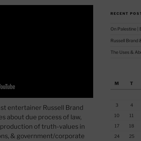
RECENT POS
On Palestine |
Russell Brand 
The Uses & Abu
M
T
3
4
st entertainer Russell Brand
10
11
s about due process of law,
 production of truth-values in
17
18
tions, & government/corporate
24
25