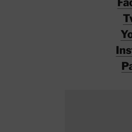
Fa
T
Y
In
P