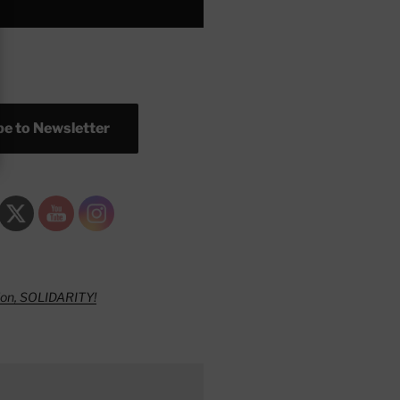
e to Newsletter
ion, SOLIDARITY!