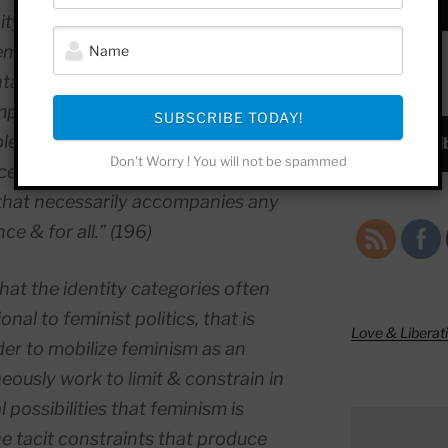
icity, class, and able-bodiedness
embarrassed ‘etc.’ at the end of the
tal trajectory of adjectives, these
SUBSCRIBE!
mpass a situated subject, but
SUBSCRIBE TODAY!
lete. This is a sign of exhaustion as
Subscrib
Don't Worry ! You will not be spammed
ess of signification itself. It is the
that necessarily accompanies any
ce & for all.” (196)
that the identity categories often
al to feminist politics, that is
Love & Liberat
er to mobilize feminism as an
neously work to limit & constrain in
 possibilities that feminism is
e tacit constraints that produce