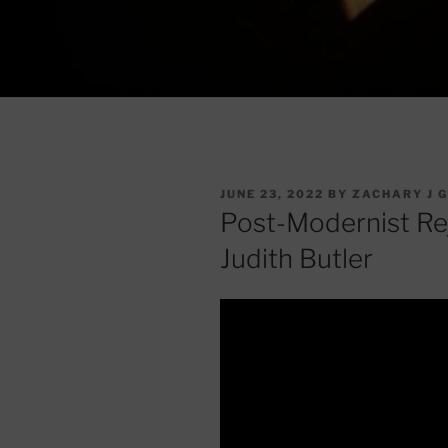
POSTED
JUNE 23, 2022
BY
ZACHARY J 
ON
Post-Modernist Reje
Judith Butler