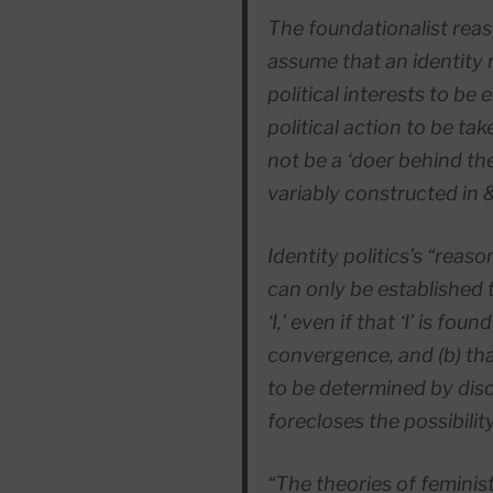
The foundationalist reaso
assume that an identity m
political interests to be
political action to be ta
not be a ‘doer behind the 
variably constructed in
Identity politics’s “reas
can only be established 
‘I,’ even if that ‘I’ is fou
convergence, and (b) th
to be
determined
by dis
forecloses the possibilit
“The theories of feminist