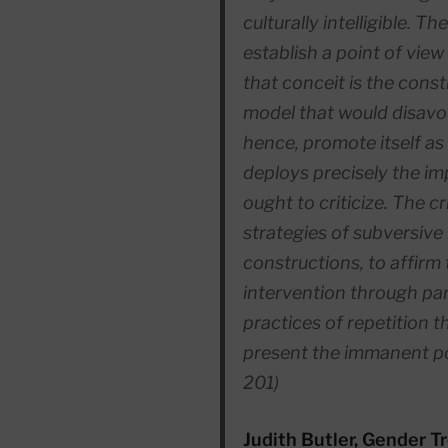
culturally intelligible. Th
establish a point of view
that conceit is the cons
model that would disavow
hence, promote itself as 
deploys precisely the imp
ought to criticize. The cri
strategies of subversive
constructions, to affirm t
intervention through par
practices of repetition t
present the immanent pos
201)
Judith Butler, Gender T