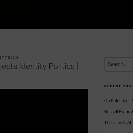
GITTRICH
Search
cts Identity Politics |
for:
RECENT POS
On Palestine |
Russell Brand 
The Uses & Abu