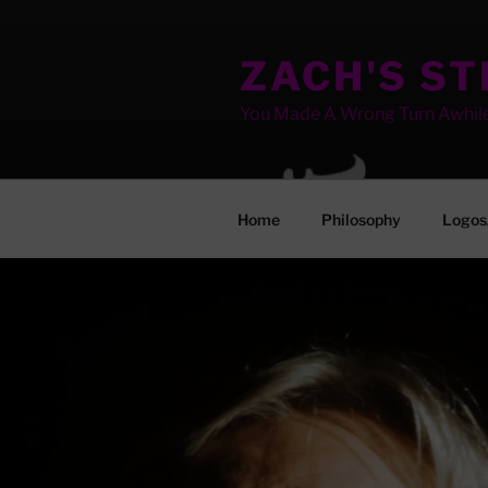
Skip
to
ZACH'S S
content
You Made A Wrong Turn Awhil
Home
Philosophy
Logos