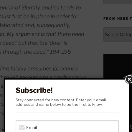
ning of identity politics tends to
ust first be in place in order for
FROM HERE 
 elaborated and, subsequently,
From
ken. My argument is that there need
Here
deed,’ but that the ‘doer’ is
to
Yonder
 & through the deed.” 194-195
oning falsely presumes (a) agency
through recourse to a prediscursive
nd in the midst of a discursive
Subscribe!
at to be
constituted
by discourse is
Stay connected for new content. Enter your email
course, where determination
address and name below to be the first to know.
y of agency.” (195)
 identity that elaborate predicates