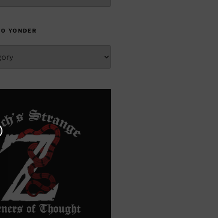
TO YONDER