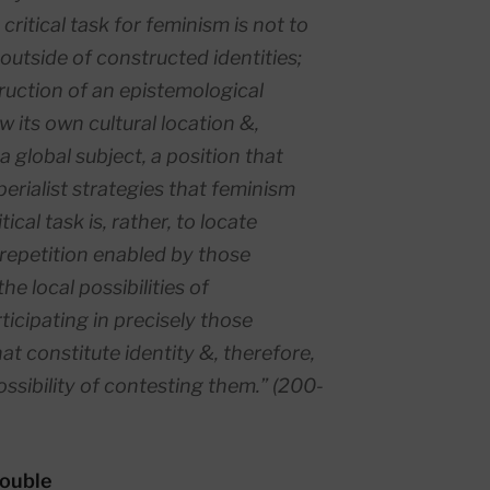
e critical task for feminism is not to
 outside of constructed identities;
truction of an epistemological
 its own cultural location &,
a global subject, a position that
erialist strategies that feminism
tical task is, rather, to locate
 repetition enabled by those
he local possibilities of
ticipating in precisely those
hat constitute identity &, therefore,
sibility of contesting them.” (200-
rouble