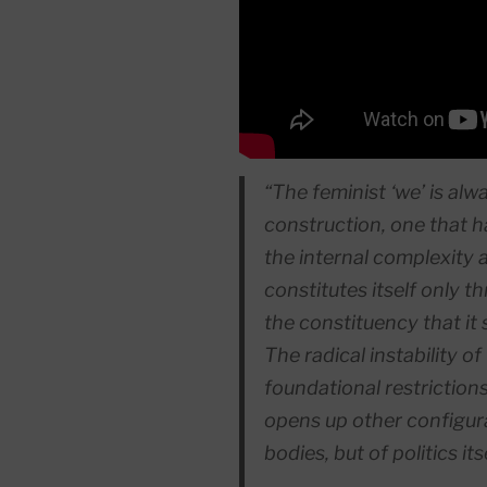
“The feminist ‘we’ is al
construction, one that h
the internal complexity 
constitutes itself only t
the constituency that it
The radical instability o
foundational
restrictions
opens up other configura
bodies, but of politics itse