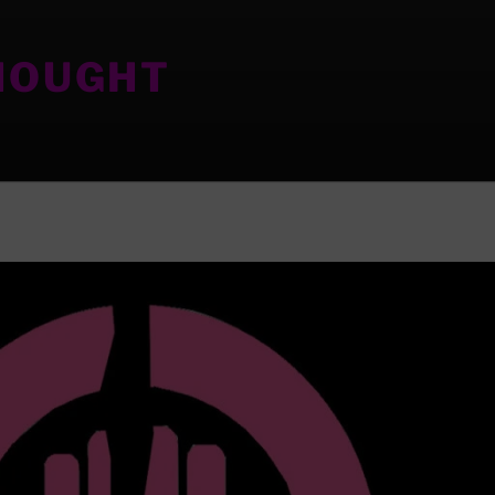
HOUGHT