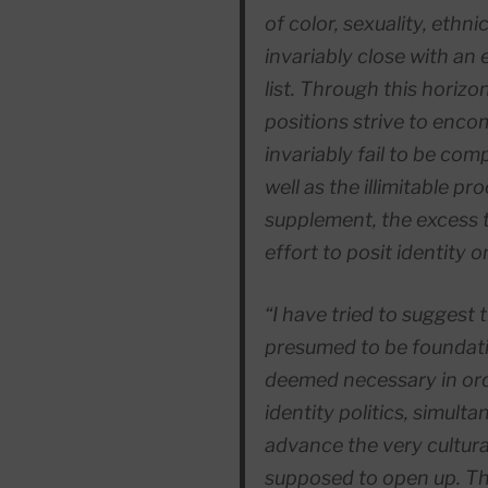
of color, sexuality, ethn
invariably close with an 
list. Through this horizon
positions strive to enco
invariably fail to be comp
well as the illimitable proc
supplement,
the excess 
effort to posit identity on
“I have tried to suggest 
presumed to be foundation
deemed necessary in ord
identity politics, simulta
advance the very cultural
supposed to open up. Th