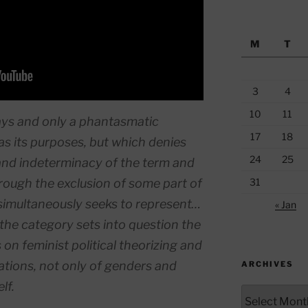
M
T
3
4
10
11
ways and only a phantasmatic
17
18
as its purposes, but which denies
24
25
and indeterminacy of the term and
hrough the exclusion of some part of
31
 simultaneously seeks to represent…
« Jan
f the category sets into question the
 on feminist political theorizing and
tions, not only of genders and
ARCHIVES
lf.
Archives