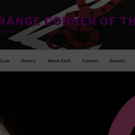
TRANGE CORNER OF T
e Back!
/Law
History
About Zach
Contact
Donate!