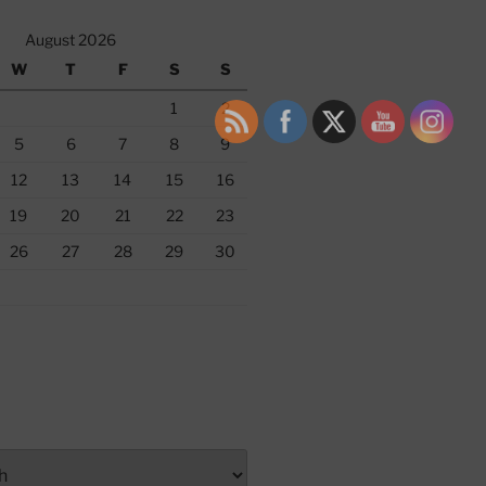
August 2026
W
T
F
S
S
1
2
5
6
7
8
9
12
13
14
15
16
19
20
21
22
23
26
27
28
29
30