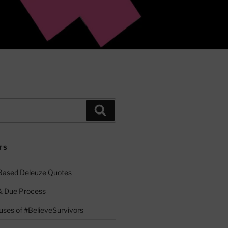
Search
TS
 Based Deleuze Quotes
& Due Process
ses of #BelieveSurvivors