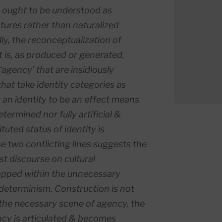
ex’ ought to be understood as
ctures rather than naturalized
ly, the reconceptualization of
t is, as
produced
or
generated
,
 ‘agency’ that are insidiously
hat take identity categories as
r an identity to be an effect means
determined nor fully artificial &
ituted
status of identity is
 two conflicting lines suggests the
st discourse on cultural
apped within the unnecessary
 determinism. Construction is not
 the necessary scene of agency, the
ncy is articulated & becomes