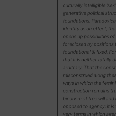
culturally intelligible ‘s
generative political stru
foundations. Paradoxical
identity as an
effect
, tha
opens up possibilities of
foreclosed by positions t
foundational & fixed. Fo
that it is neither fatally 
arbitrary. That the
const
misconstrued along these
ways in which the femini
construction remains tr
binarism of free will and
opposed to agency; it is
very terms in which age