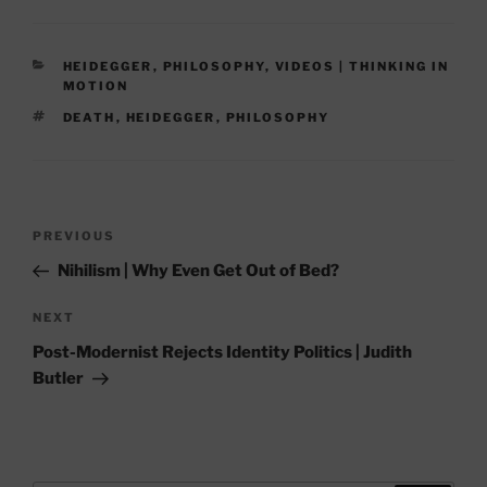
CATEGORIES
HEIDEGGER
,
PHILOSOPHY
,
VIDEOS | THINKING IN
MOTION
TAGS
DEATH
,
HEIDEGGER
,
PHILOSOPHY
Post
Previous
PREVIOUS
navigation
Post
Nihilism | Why Even Get Out of Bed?
Next
NEXT
Post
Post-Modernist Rejects Identity Politics | Judith
Butler