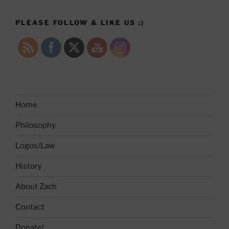
PLEASE FOLLOW & LIKE US :)
Home
Philosophy
Logos/Law
History
About Zach
Contact
Donate!