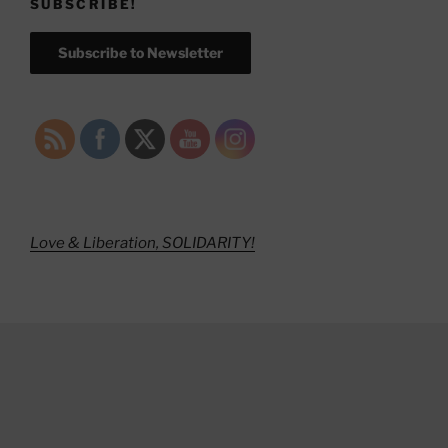
SUBSCRIBE!
Subscribe to Newsletter
Love & Liberation, SOLIDARITY!