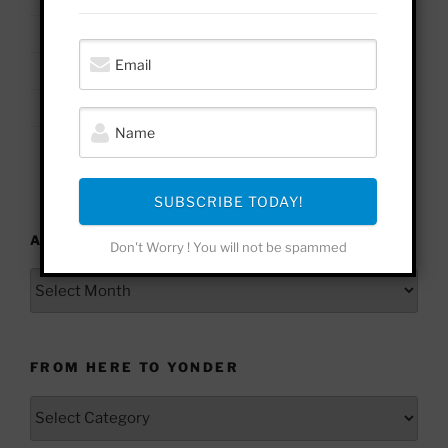
17
18
19
20
21
22
23
24
25
26
27
28
29
30
31
« Jan
SUBSCRIBE TODAY!
ARCHIVES
Don't Worry ! You will not be spammed
Archives
FROM HERE TO YONDER
From
Here