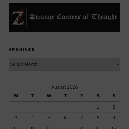
ARCHIVES
Archives
August 2026
M
T
W
T
F
S
S
1
2
3
4
5
6
7
8
9
10
11
12
13
14
15
16