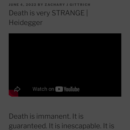
POSTED
JUNE 4, 2022
BY
ZACHARY J GITTRICH
ON
Death is very STRANGE |
Heidegger
Death is immanent. It is
guaranteed. It is inescapable. It is