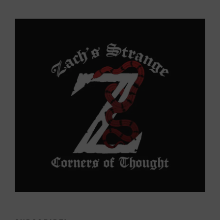
to
Yonder