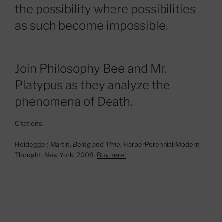
the possibility where possibilities
as such become impossible.
Join Philosophy Bee and Mr.
Platypus as they analyze the
phenomena of Death.
Citations:
Heidegger, Martin.
Being and Time
, HarperPerennial/Modern
Thought, New York, 2008.
Buy here!