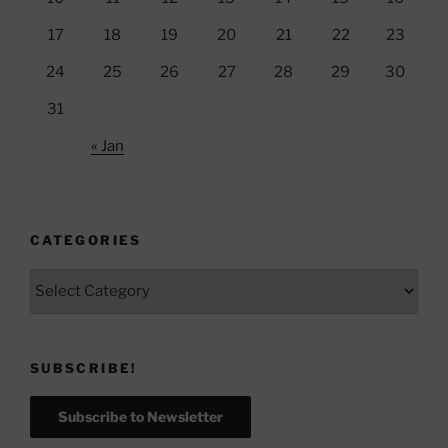
17
18
19
20
21
22
23
24
25
26
27
28
29
30
31
« Jan
CATEGORIES
Categories
SUBSCRIBE!
Subscribe to Newsletter