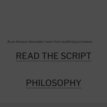
As an Amazon Associate, I earn from qualifying purchases.
READ THE SCRIPT
PHILOSOPHY