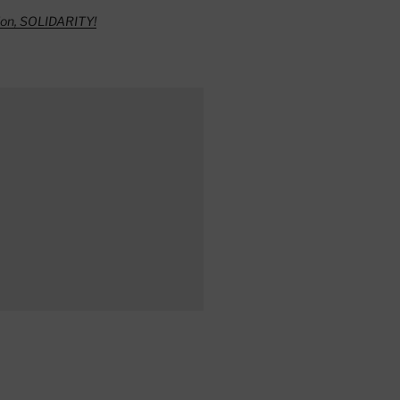
ion, SOLIDARITY!