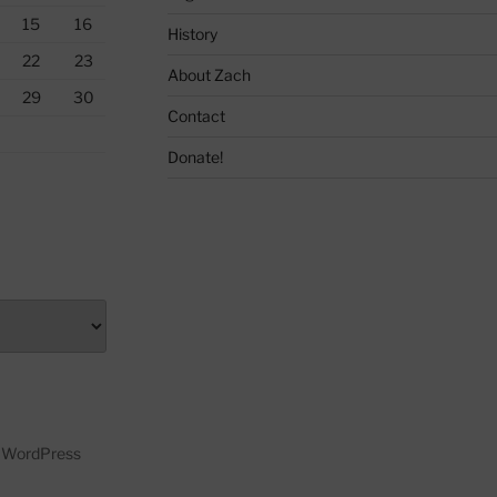
15
16
History
22
23
About Zach
29
30
Contact
Donate!
y WordPress