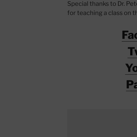
Special thanks to Dr. Pe
for teaching a class on t
Fa
T
Y
P