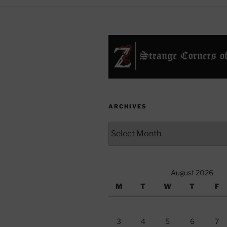
ARCHIVES
Archives
August 2026
M
T
W
T
F
3
4
5
6
7