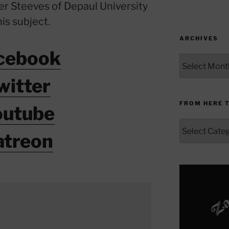
ter Steeves of Depaul University
his subject.
ARCHIVES
cebook
Archives
witter
FROM HERE 
outube
From
atreon
Here
to
Yonder