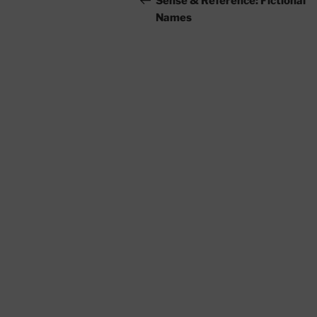
Sense & Reference: Fictional
Names