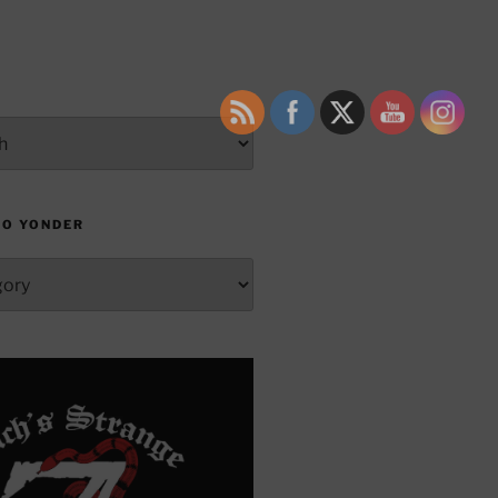
TO YONDER