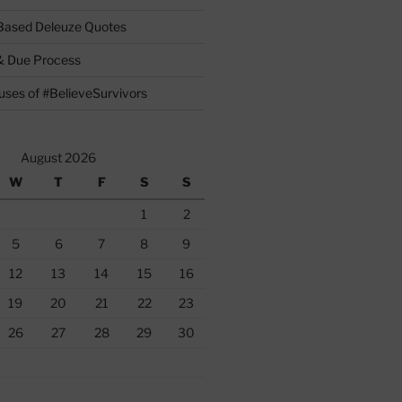
 Based Deleuze Quotes
& Due Process
ses of #BelieveSurvivors
August 2026
W
T
F
S
S
1
2
5
6
7
8
9
12
13
14
15
16
19
20
21
22
23
26
27
28
29
30