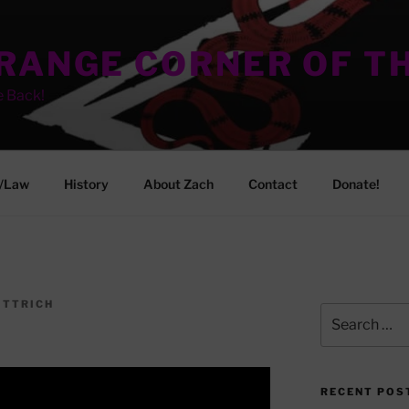
TRANGE CORNER OF T
e Back!
/Law
History
About Zach
Contact
Donate!
ITTRICH
Search
for:
RECENT POS