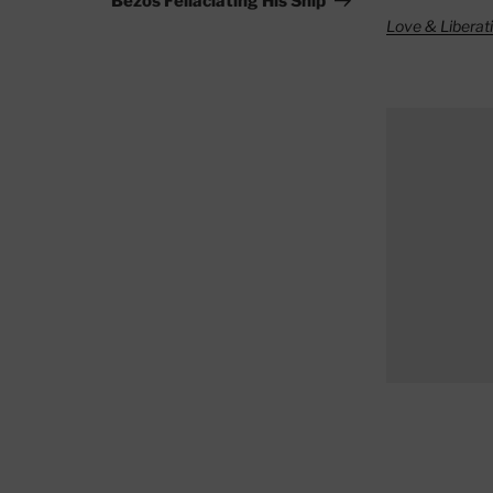
Bezos Fellaciating His Ship
Love & Liberat