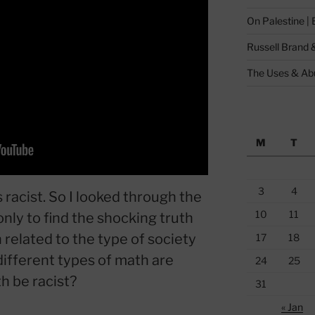
On Palestine |
Russell Brand 
The Uses & Abu
M
T
3
4
racist. So I looked through the
10
11
nly to find the shocking truth
related to the type of society
17
18
ifferent types of math are
24
25
h be racist?
31
« Jan