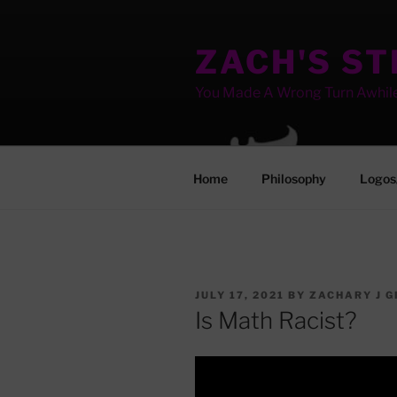
Skip
to
ZACH'S S
content
You Made A Wrong Turn Awhil
Home
Philosophy
Logos
POSTED
JULY 17, 2021
BY
ZACHARY J G
ON
Is Math Racist?