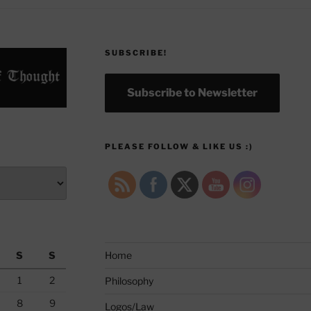
SUBSCRIBE!
Subscribe to Newsletter
PLEASE FOLLOW & LIKE US :)
S
S
Home
1
2
Philosophy
8
9
Logos/Law