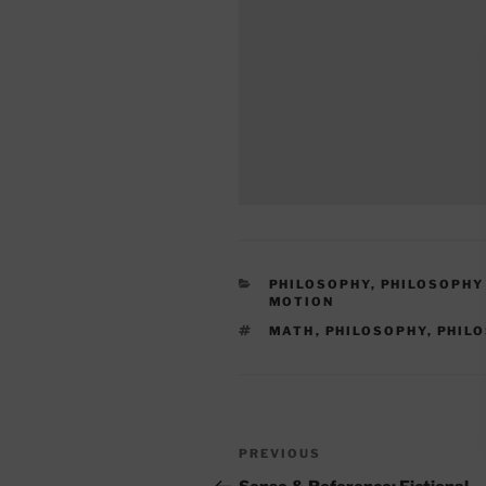
CATEGORIES
PHILOSOPHY
,
PHILOSOPHY
MOTION
TAGS
MATH
,
PHILOSOPHY
,
PHIL
Post
Previous
PREVIOUS
navigation
Post