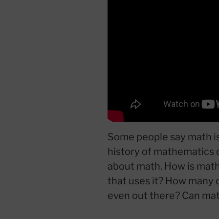
Some people say math is 
history of mathematics o
about math. How is math 
that uses it? How many d
even out there? Can mat