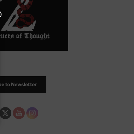
e to Newsletter