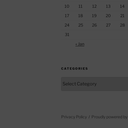
10
11
12
13
14
17
18
19
20
21
24
25
26
27
28
31
« Jan
CATEGORIES
Categories
Privacy Policy
Proudly powered b