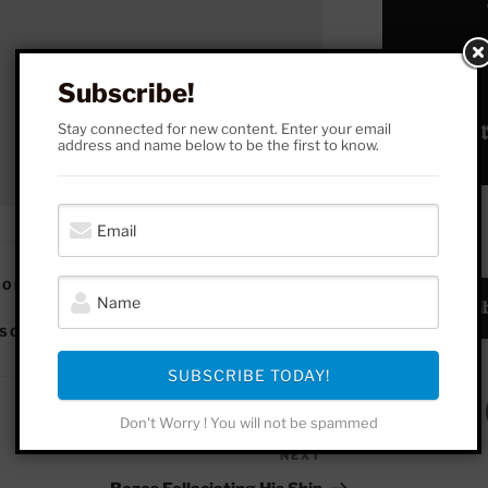
Subscribe!
Stay connected for new content. Enter your email
address and name below to be the first to know.
SUBSCRIBE!
 OF SCIENCE
,
VIDEOS | THINKING IN
Subscrib
OSOPHY OF MATHEMATICS
,
RACISM
SUBSCRIBE TODAY!
Don't Worry ! You will not be spammed
NEXT
Next
Post