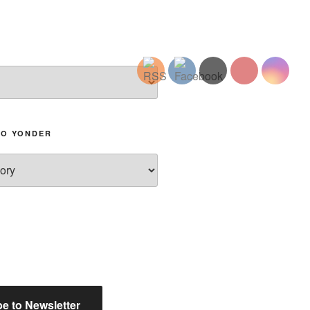
TO YONDER
e to Newsletter