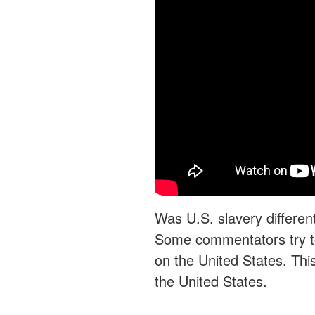
Was U.S. slavery differen
Some commentators try to
on the United States. This 
the United States.