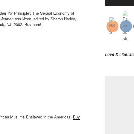
ther Yo’ Principle’: The Sexual Economy of
ck Women and Work
, edited by Sharon Harley,
ick, NJ, 2002.
Buy here!
Love & Liberat
African Muslims Enslaved in the Americas.
Buy