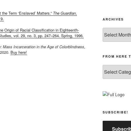
t the Term ‘Enslaved’ Matters.”
The Guardian
,
19.
ARCHIVES
e Origin of Racial Classification in Eighteenth-
Archives
udies, vol. 29, no. 3, pp. 247–264. Spring, 1996.
 Mass Incarceration in the Age of Colorblindness,
 2020.
Buy here!
FROM HERE 
From
Here
to
Yonder
SUBSCRIBE!
Subscrib