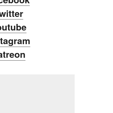
witter
outube
stagram
atreon