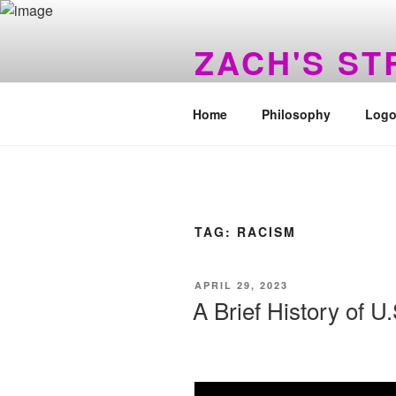
Skip
to
ZACH'S S
content
You Made A Wrong Turn Awhile
Home
Philosophy
Logo
TAG:
RACISM
POSTED
APRIL 29, 2023
ON
A Brief History of U