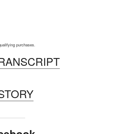
ualifying purchases.
TRANSCRIPT
ISTORY
cebook