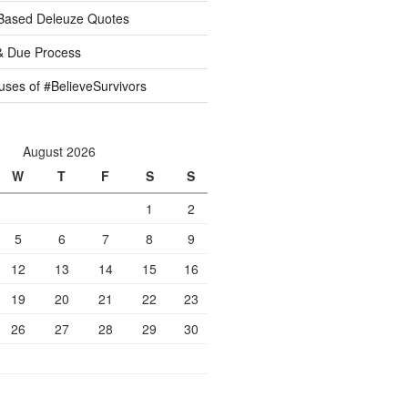
 Based Deleuze Quotes
& Due Process
ses of #BelieveSurvivors
August 2026
W
T
F
S
S
1
2
5
6
7
8
9
12
13
14
15
16
19
20
21
22
23
26
27
28
29
30