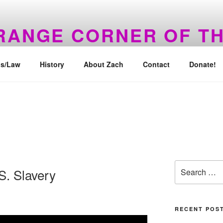
TRANGE CORNER OF T
 Back!
s/Law
History
About Zach
Contact
Donate!
Search
.S. Slavery
for:
RECENT POS