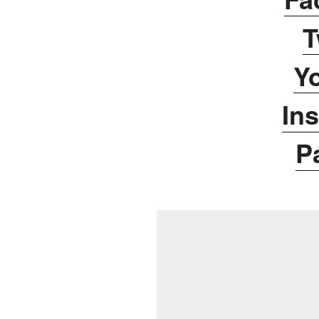
T
Y
In
P