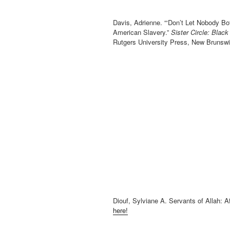
Davis, Adrienne. “‘Don’t Let Nobody Bo
American Slavery.”
Sister Circle: Bla
Rutgers University Press, New Brunsw
Diouf, Sylviane A. Servants of Allah: 
here!