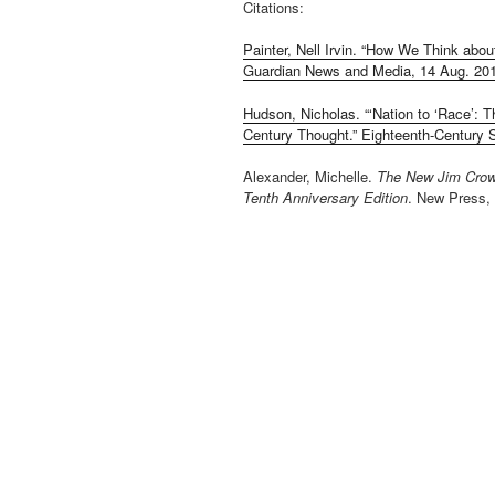
Citations:
Painter, Nell Irvin. “How We Think abou
Guardian News and Media, 14 Aug. 20
Hudson, Nicholas. “‘Nation to ‘Race’: Th
Century Thought.” Eighteenth-Century St
Alexander, Michelle.
The New Jim Crow:
Tenth Anniversary Edition
. New Press,