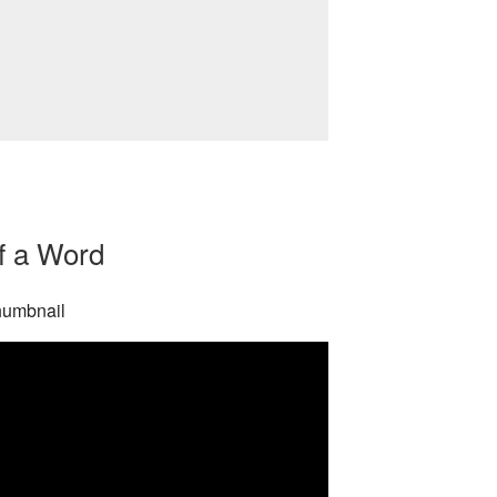
f a Word