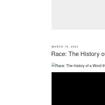
POSTED
MARCH 19, 2023
ON
Race: The History o