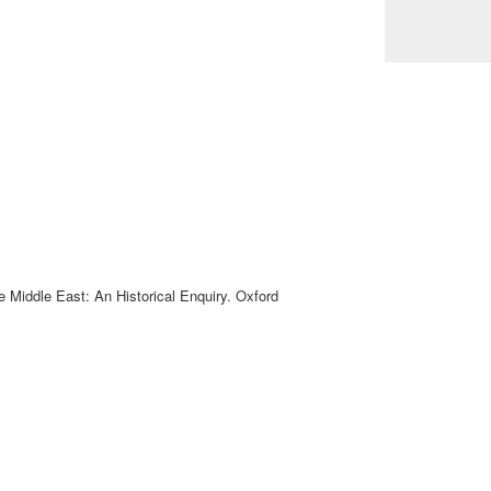
e Middle East: An Historical Enquiry. Oxford