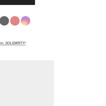
ion, SOLIDARITY!