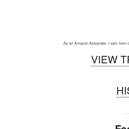
As an Amazon Associate, I earn from q
VIEW 
H
Fa