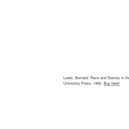
Lewis, Bernard. Race and Slavery in th
University Press, 1992.
Buy here!