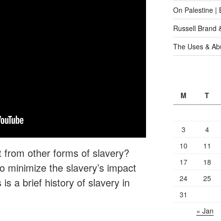
On Palestine |
Russell Brand 
The Uses & Abu
M
T
3
4
10
11
t from other forms of slavery?
17
18
 minimize the slavery’s impact
24
25
is a brief history of slavery in
31
« Jan