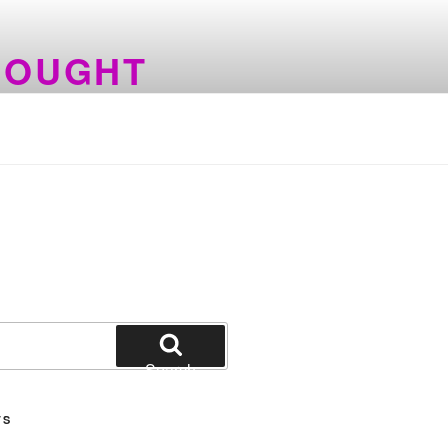
HOUGHT
Search
TS