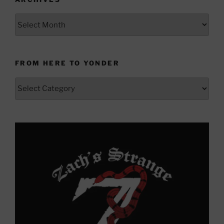
Archives
FROM HERE TO YONDER
From
Here
to
Yonder