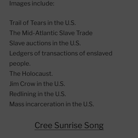
Images include:
Trail of Tears in the U.S.
The Mid-Atlantic Slave Trade
Slave auctions in the U.S.
Ledgers of transactions of enslaved
people.
The Holocaust.
Jim Crow in the U.S.
Redlining in the U.S.
Mass incarceration in the U.S.
Cree Sunrise Song