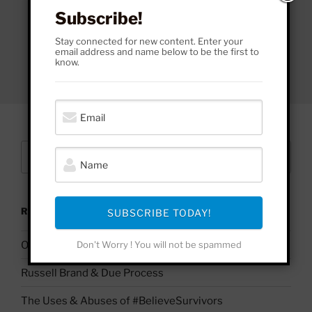
Subscribe!
Stay connected for new content. Enter your
email address and name below to be the first to
know.
Search
Search
for:
RECENT POSTS
SUBSCRIBE TODAY!
On Palestine | Based Deleuze Quotes
Don't Worry ! You will not be spammed
Russell Brand & Due Process
The Uses & Abuses of #BelieveSurvivors