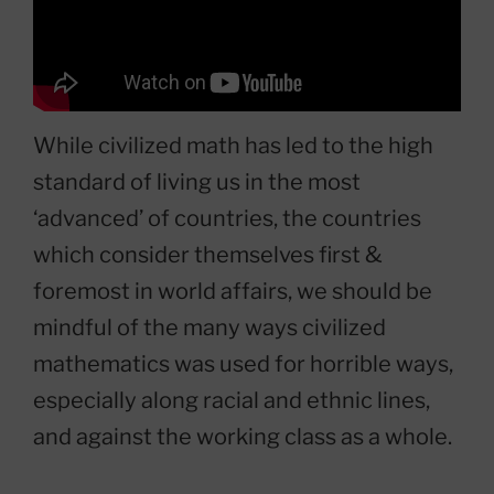
While civilized math has led to the high
standard of living us in the most
‘advanced’ of countries, the countries
which consider themselves first &
foremost in world affairs, we should be
mindful of the many ways civilized
mathematics was used for horrible ways,
especially along racial and ethnic lines,
and against the working class as a whole.