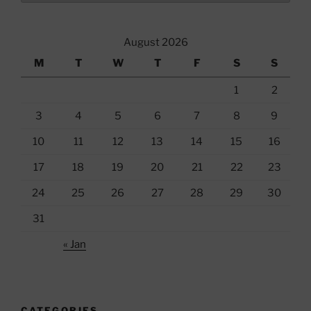
August 2026
M
T
W
T
F
S
S
1
2
3
4
5
6
7
8
9
10
11
12
13
14
15
16
17
18
19
20
21
22
23
24
25
26
27
28
29
30
31
« Jan
CATEGORIES