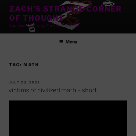
Skip
ZACH'S STRANGE CORNER
to
OF THOUGHT
content
You Made A Wrong Turn Awhile Back!
Menu
TAG:
MATH
POSTED
JULY 23, 2021
ON
victims of civilized math – short