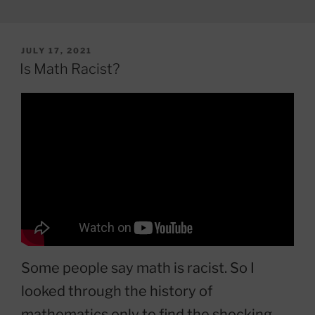
POSTED
JULY 17, 2021
ON
Is Math Racist?
Some people say math is racist. So I
looked through the history of
mathematics only to find the shocking