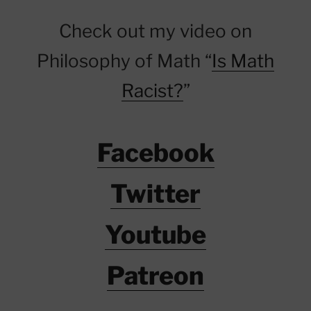
Check out my video on
Philosophy of Math “
Is Math
Racist?
”
Facebook
Twitter
Youtube
Patreon