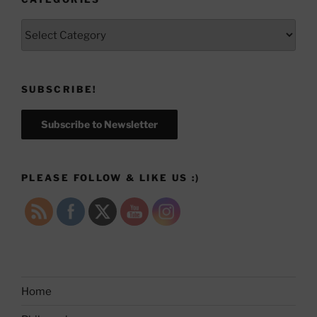
Categories
SUBSCRIBE!
Subscribe to Newsletter
PLEASE FOLLOW & LIKE US :)
Home