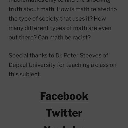
truth about math. How is math related to
the type of society that uses it? How
many different types of math are even
out there? Can math be racist?
Special thanks to Dr. Peter Steeves of
Depaul University for teaching a class on
this subject.
Facebook
Twitter