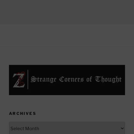
ARCHIVES
Archives