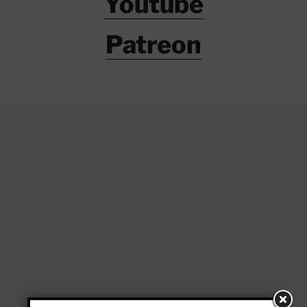
Youtube
Patreon