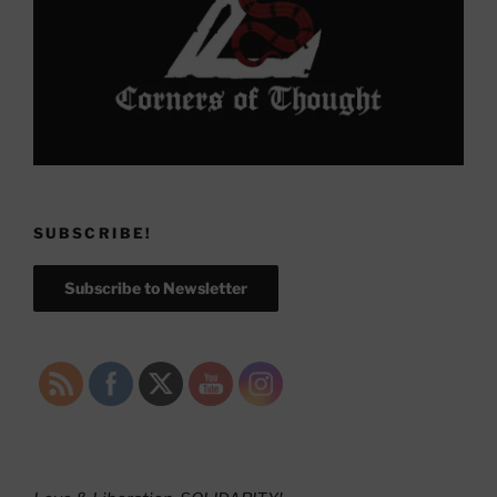
SUBSCRIBE!
Subscribe to Newsletter