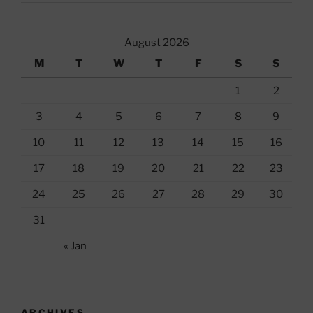
August 2026
M
T
W
T
F
S
S
1
2
3
4
5
6
7
8
9
10
11
12
13
14
15
16
17
18
19
20
21
22
23
24
25
26
27
28
29
30
31
« Jan
ARCHIVES