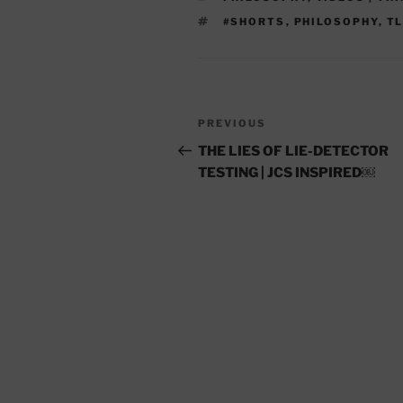
TAGS
#SHORTS
,
PHILOSOPHY
,
T
Post
Previous
PREVIOUS
navigation
Post
THE LIES OF LIE-DETECTOR
TESTING | JCS INSPIRED￼