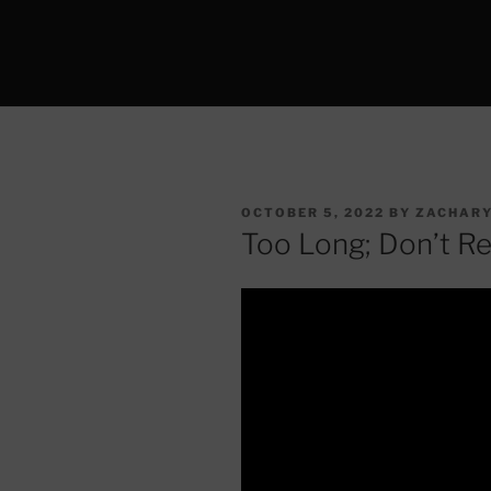
POSTED
OCTOBER 5, 2022
BY
ZACHARY
ON
Too Long; Don’t R