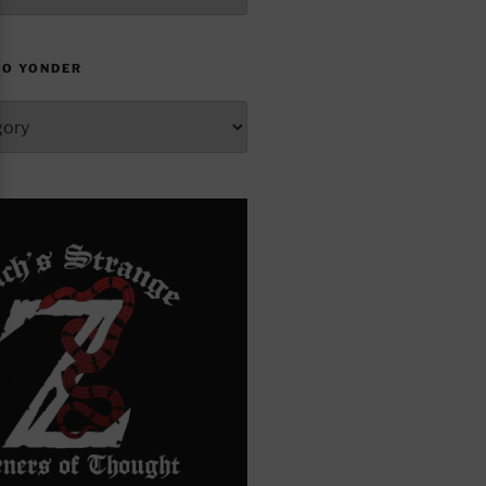
TO YONDER