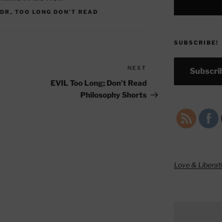
LDR
,
TOO LONG DON'T READ
SUBSCRIBE!
NEXT
Next
Subscrib
Post
EVIL Too Long; Don’t Read
Philosophy Shorts
Love & Liberat