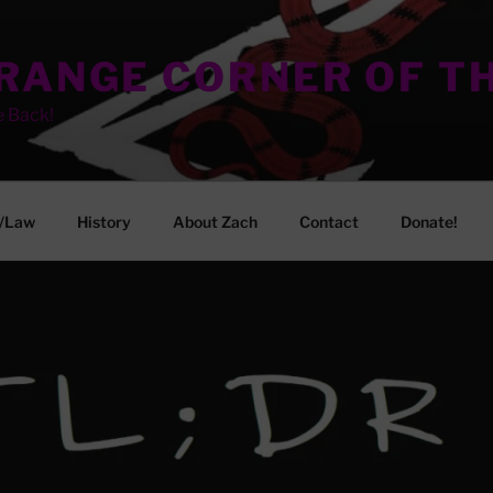
TRANGE CORNER OF T
e Back!
/Law
History
About Zach
Contact
Donate!