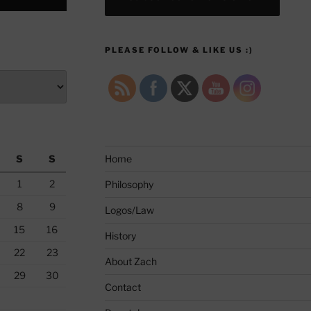
PLEASE FOLLOW & LIKE US :)
S
S
Home
1
2
Philosophy
8
9
Logos/Law
15
16
History
22
23
About Zach
29
30
Contact