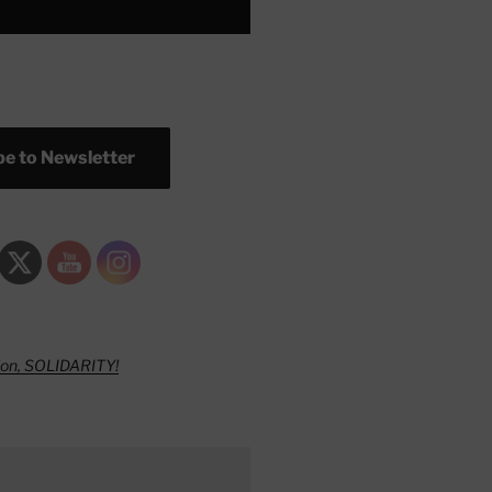
e to Newsletter
ion, SOLIDARITY!