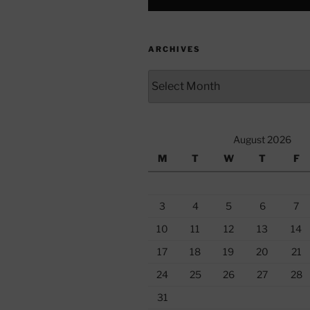
ARCHIVES
Archives
August 2026
M
T
W
T
F
3
4
5
6
7
10
11
12
13
14
17
18
19
20
21
24
25
26
27
28
31