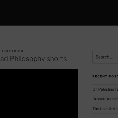
 J GITTRICH
Search
ead Philosophy shorts
for:
RECENT POS
On Palestine |
Russell Brand 
The Uses & Abu