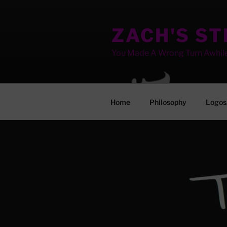
Skip
to
ZACH'S S
content
You Made A Wrong Turn Awhil
Home
Philosophy
Logos