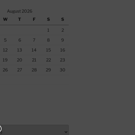
August 2026
W
T
F
S
S
1
2
5
6
7
8
9
12
13
14
15
16
19
20
21
22
23
26
27
28
29
30