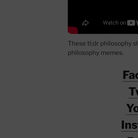
These tl;dr philosophy s
philosophy memes.
Fa
T
Y
In