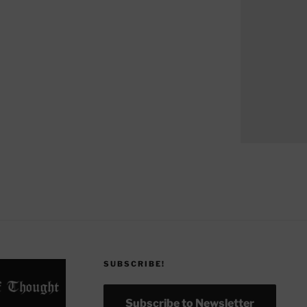
SUBSCRIBE!
Subscribe to Newsletter