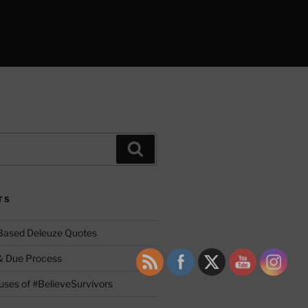
Search
TS
 Based Deleuze Quotes
& Due Process
ses of #BelieveSurvivors