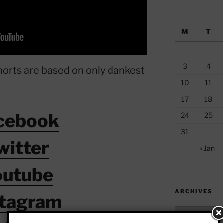
M
T
3
4
horts are based on only dankest
10
11
17
18
cebook
24
25
31
witter
« Jan
outube
ARCHIVES
stagram
Archives