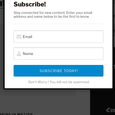
atreon
Subscribe!
Stay connected for new content. Enter your email
address and name below to be the first to know.
FROM HERE 
From
Here
to
Yonder
SUBSCRIBE TODAY!
Don't Worry ! You will not be spammed
INKING IN MOTION