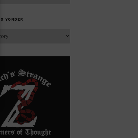
TO YONDER