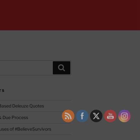
Search
TS
 Based Deleuze Quotes
& Due Process
ses of #BelieveSurvivors