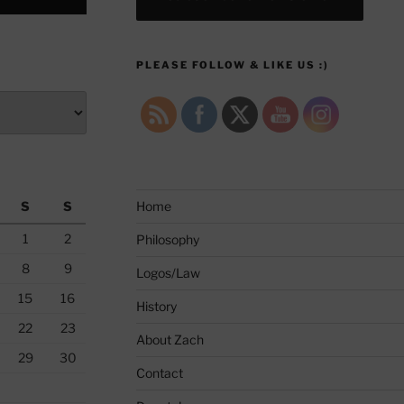
PLEASE FOLLOW & LIKE US :)
S
S
Home
1
2
Philosophy
8
9
Logos/Law
15
16
History
22
23
About Zach
29
30
Contact