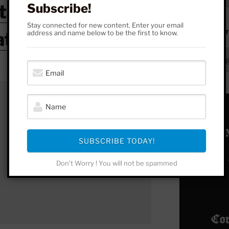
stagram
Subscribe!
Stay connected for new content. Enter your email
atreon
address and name below to be the first to know.
FROM HERE 
From
Here
to
Yonder
SUBSCRIBE TODAY!
Don't Worry ! You will not be spammed