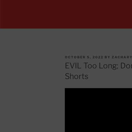
POSTED
OCTOBER 5, 2022
BY
ZACHARY
ON
EVIL Too Long; Do
Shorts