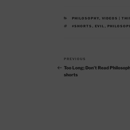
CATEGORIES
PHILOSOPHY
,
VIDEOS | TH
TAGS
#SHORTS
,
EVIL
,
PHILOSOP
Post
Previous
PREVIOUS
navigation
Post
Too Long; Don’t Read Philosop
shorts