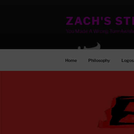
Skip
to
ZACH'S S
content
You Made A Wrong Turn Awhil
Home
Philosophy
Logos