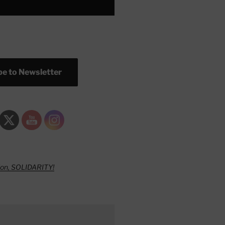
e to Newsletter
ion, SOLIDARITY!