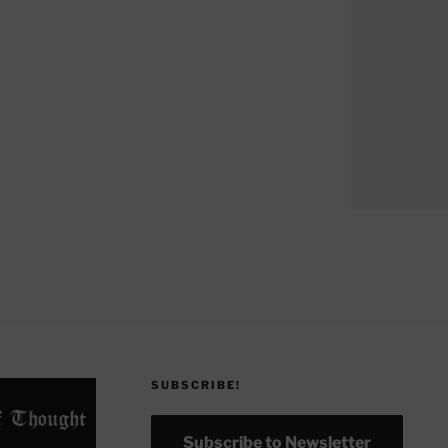
SUBSCRIBE!
Subscribe to Newsletter