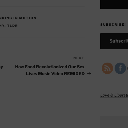
INKING IN MOTION
SUBSCRIBE!
HY
,
TLDR
Subscrib
NEXT
Next
Post
hy
How Food Revolutionized Our Sex
Lives Music Video REMIXED
Love & Liberat