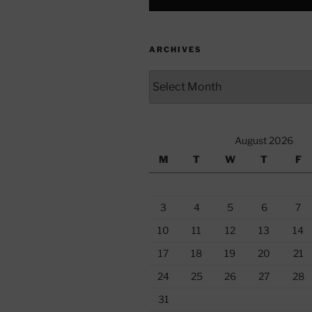
ARCHIVES
Archives
August 2026
M
T
W
T
F
3
4
5
6
7
10
11
12
13
14
17
18
19
20
21
24
25
26
27
28
31