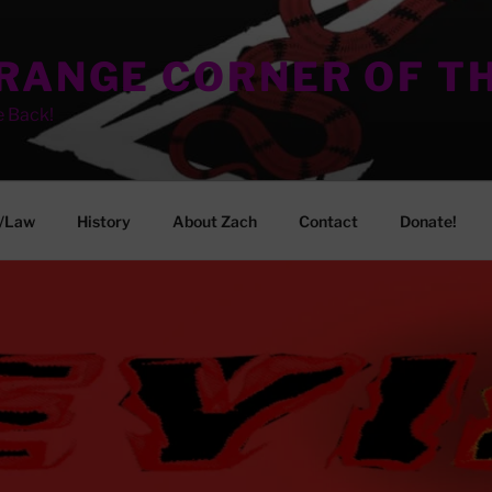
TRANGE CORNER OF T
e Back!
/Law
History
About Zach
Contact
Donate!