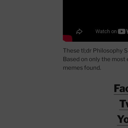
These tl;dr Philosophy S
Based on only the most 
memes found.
Fa
T
Y