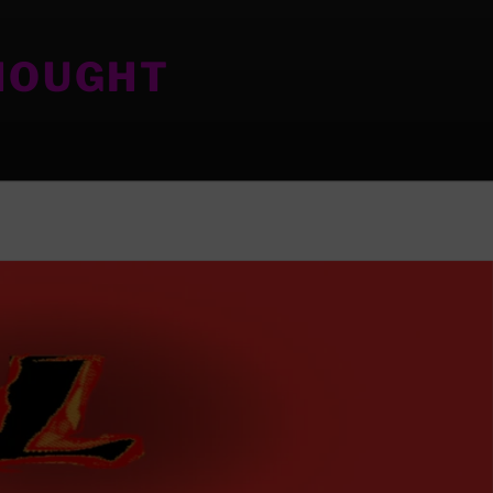
HOUGHT