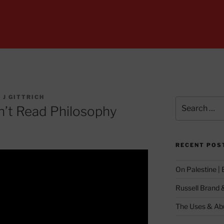
 J GITTRICH
Search
n’t Read Philosophy
for:
RECENT POS
On Palestine |
Russell Brand 
The Uses & Abu