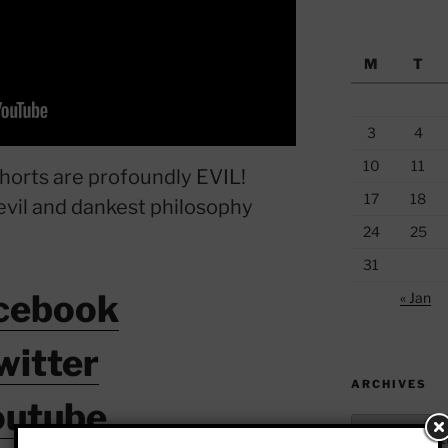
M
T
3
4
10
11
horts are profoundly EVIL!
17
18
evil and dankest philosophy
24
25
31
cebook
« Jan
witter
ARCHIVES
outube
Archives