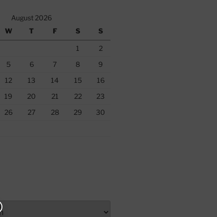
August 2026
W
T
F
S
S
1
2
5
6
7
8
9
12
13
14
15
16
19
20
21
22
23
26
27
28
29
30