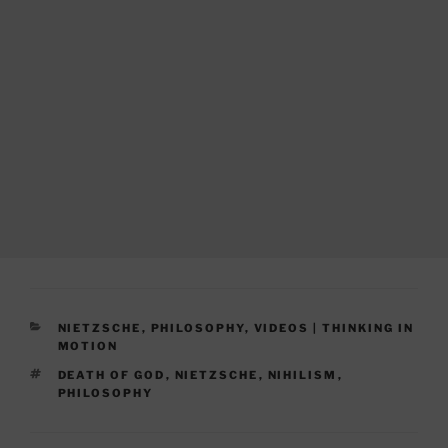
CATEGORIES
NIETZSCHE
,
PHILOSOPHY
,
VIDEOS | THINKING IN
MOTION
TAGS
DEATH OF GOD
,
NIETZSCHE
,
NIHILISM
,
PHILOSOPHY