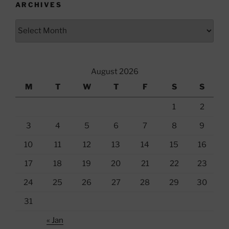
ARCHIVES
Archives
August 2026
M
T
W
T
F
S
S
1
2
3
4
5
6
7
8
9
10
11
12
13
14
15
16
17
18
19
20
21
22
23
24
25
26
27
28
29
30
31
« Jan