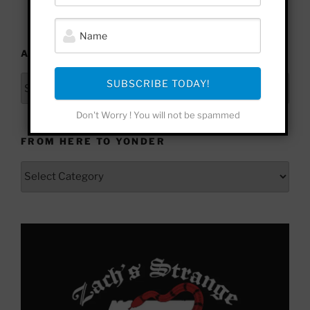
ARCHIVES
Archives
SUBSCRIBE TODAY!
Don't Worry ! You will not be spammed
FROM HERE TO YONDER
From
Here
to
Yonder