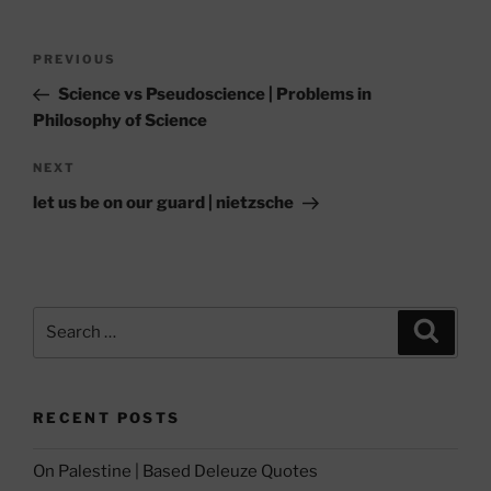
Post
Previous
PREVIOUS
navigation
Post
Science vs Pseudoscience | Problems in
Philosophy of Science
Next
NEXT
Post
let us be on our guard | nietzsche
Search
Search
for:
RECENT POSTS
On Palestine | Based Deleuze Quotes