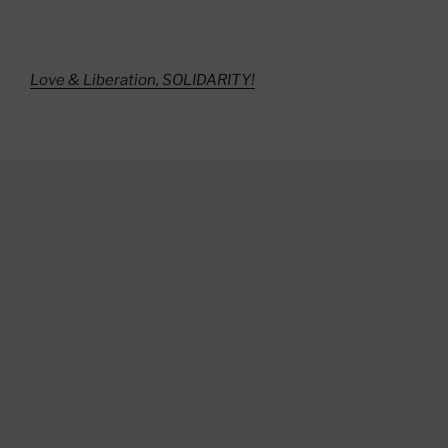
Love & Liberation, SOLIDARITY!