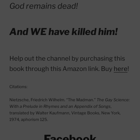
God remains dead!
And WE have killed him!
Help out the channel by purchasing this
book through this Amazon link. Buy
here
!
Citations:
Nietzsche, Friedrich Wilhelm. “The Madman.”
The Gay Science:
With a Prelude in Rhymes and an Appendix of Songs
,
translated by Walter Kaufmann, Vintage Books, New York,
1974, aphorism 125.
Facebook