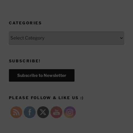
CATEGORIES
Categories
SUBSCRIBE!
Subscribe to Newsletter
PLEASE FOLLOW & LIKE US :)