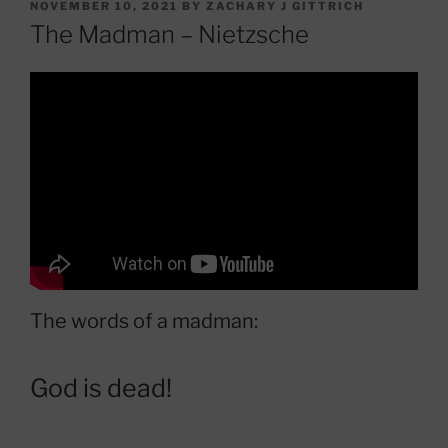
POSTED
NOVEMBER 10, 2021
BY
ZACHARY J GITTRICH
ON
The Madman – Nietzsche
The words of a madman:
God is dead!