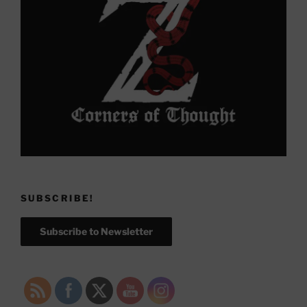
SUBSCRIBE!
Subscribe to Newsletter