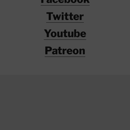
Twitter
Youtube
Patreon