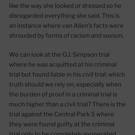
like the way she looked or dressed so he
disregarded everything she said. This is
an instance where van Allen’s facts were
shrouded by forms of racism and sexism.
We can look at the O.J. Simpson trial
where he was acquitted at his criminal
trial but found liable in his civil trial: which
truth should we rely on, especially when
the burden of proof in a criminal trial is
much higher than a civil trial? There is the
trial against the Central Park 5 where
they were found guilty at the criminal
trial only to be completely exonerated