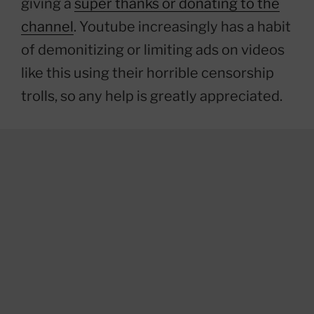
giving a
super thanks or donating to the
channel
. Youtube increasingly has a habit
of demonitizing or limiting ads on videos
like this using their horrible censorship
trolls, so any help is greatly appreciated.