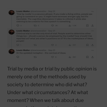
Trial by media or trial by public opinion is
merely one of the methods used by
society to determine who did what?
Under what circumstances? At what
moment? When we talk about due