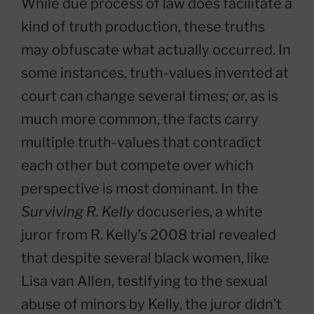
While due process of law does facilitate a
kind of truth production, these truths
may obfuscate what actually occurred. In
some instances, truth-values invented at
court can change several times; or, as is
much more common, the facts carry
multiple truth-values that contradict
each other but compete over which
perspective is most dominant. In the
Surviving R. Kelly
docuseries, a white
juror from R. Kelly’s 2008 trial revealed
that despite several black women, like
Lisa van Allen, testifying to the sexual
abuse of minors by Kelly, the juror didn’t