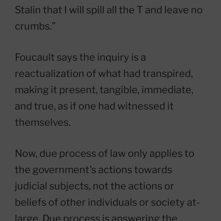
Stalin that I will spill all the T and leave no
crumbs.”
Foucault says the inquiry is a
reactualization of what had transpired,
making it present, tangible, immediate,
and true, as if one had witnessed it
themselves.
Now, due process of law only applies to
the government’s actions towards
judicial subjects, not the actions or
beliefs of other individuals or society at-
large. Due process is answering the