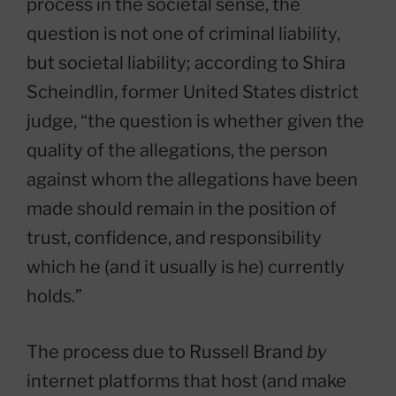
process in the societal sense, the
question is not one of criminal liability,
but societal liability; according to Shira
Scheindlin, former United States district
judge, “the question is whether given the
quality of the allegations, the person
against whom the allegations have been
made should remain in the position of
trust, confidence, and responsibility
which he (and it usually is he) currently
holds.”
The process due to Russell Brand
by
internet platforms that host (and make