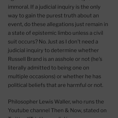
immoral. If a judicial inquiry is the only
way to gain the purest truth about an
event, do these allegations just remain in
a state of epistemic limbo unless a civil
suit occurs? No. Just as I don’t need a
judicial inquiry to determine whether
Russell Brand is an asshole or not (he’s
literally admitted to being one on
multiple occasions) or whether he has
political beliefs that are harmful or not.
Philosopher Lewis Waller, who runs the
Youtube channel Then & Now, stated on