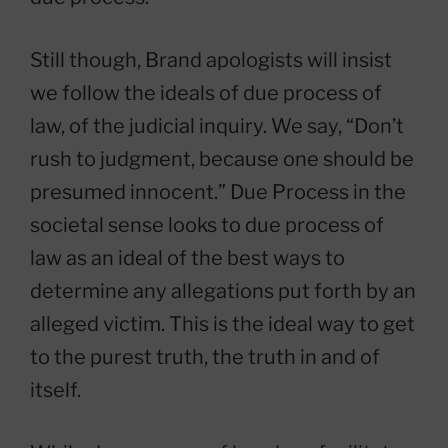
Still though, Brand apologists will insist
we follow the ideals of due process of
law, of the judicial inquiry. We say, “Don’t
rush to judgment, because one should be
presumed innocent.” Due Process in the
societal sense looks to due process of
law as an ideal of the best ways to
determine any allegations put forth by an
alleged victim. This is the ideal way to get
to the purest truth, the truth in and of
itself.