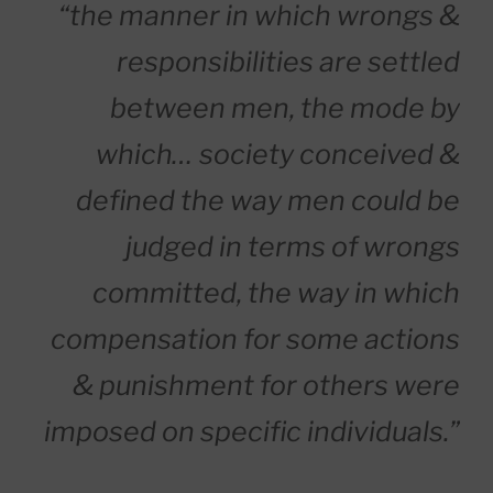
“the manner in which wrongs &
responsibilities are settled
between men, the mode by
which… society conceived &
defined the way men could be
judged in terms of wrongs
committed, the way in which
compensation for some actions
& punishment for others were
imposed on specific individuals.”