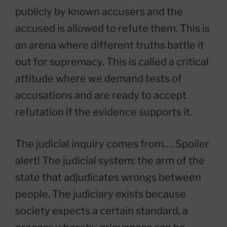
publicly by known accusers and the
accused is allowed to refute them. This is
an arena where different truths battle it
out for supremacy. This is called a critical
attitude where we demand tests of
accusations and are ready to accept
refutation if the evidence supports it.
The judicial inquiry comes from…. Spoiler
alert! The judicial system: the arm of the
state that adjudicates wrongs between
people. The judiciary exists because
society expects a certain standard, a