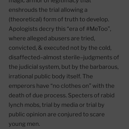
magic armor of legitimacy that
enshrouds the trial allowing a
(theoretical) form of truth to develop.
Apologists decry this “era of #MeToo”,
where alleged abusers are tried,
convicted, & executed not by the cold,
disaffected–almost sterile–judgments of
the judicial system, but by the barbarous,
irrational public body itself. The
emperors have “no clothes on” with the
death of due process. Specters of rabid
lynch mobs, trial by media or trial by
public opinion are conjured to scare
young men.