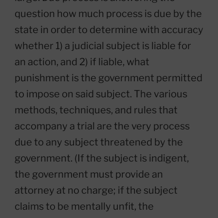
question how much process is due by the
state in order to determine with accuracy
whether 1) a judicial subject is liable for
an action, and 2) if liable, what
punishment is the government permitted
to impose on said subject. The various
methods, techniques, and rules that
accompany a trial are the very process
due to any subject threatened by the
government. (If the subject is indigent,
the government must provide an
attorney at no charge; if the subject
claims to be mentally unfit, the