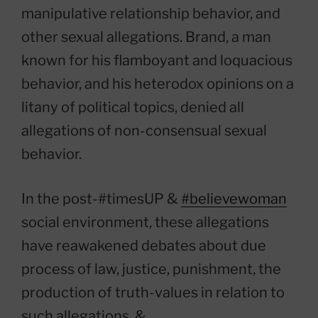
manipulative relationship behavior, and
other sexual allegations. Brand, a man
known for his flamboyant and loquacious
behavior, and his heterodox opinions on a
litany of political topics, denied all
allegations of non-consensual sexual
behavior.
In the post-#timesUP &
#believewoman
social environment, these allegations
have reawakened debates about due
process of law, justice, punishment, the
production of truth-values in relation to
such allegations, &