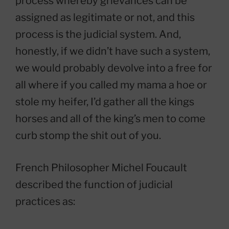
process whereby grievances can be
assigned as legitimate or not, and this
process is the judicial system. And,
honestly, if we didn’t have such a system,
we would probably devolve into a free for
all where if you called my mama a hoe or
stole my heifer, I’d gather all the kings
horses and all of the king’s men to come
curb stomp the shit out of you.
French Philosopher Michel Foucault
described the function of judicial
practices as: