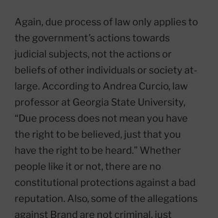
Again, due process of law only applies to
the government’s actions towards
judicial subjects, not the actions or
beliefs of other individuals or society at-
large. According to Andrea Curcio, law
professor at Georgia State University,
“Due process does not mean you have
the right to be believed, just that you
have the right to be heard.” Whether
people like it or not, there are no
constitutional protections against a bad
reputation. Also, some of the allegations
against Brand are not criminal, just