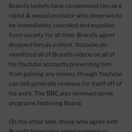
Brand’s beliefs have condemned him as a
rapist & sexual predator who deserves to
be immediately canceled and expelled
from society for all time. Brand’s agent
dropped him as a client. Youtube de-
monitized all of Brand’s videos on all of
his Youtube accounts preventing him
from gaining any money, though Youtube
can still generate revenue for itself off of
his work. The BBC also removed some
programs featuring Brand.
On the other side, those who agree with
Brand’s heterodox belief systems or