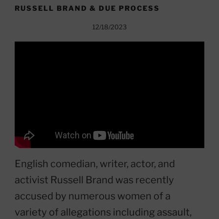
RUSSELL BRAND & DUE PROCESS
12/18/2023
English comedian, writer, actor, and
activist Russell Brand was recently
accused by numerous women of a
variety of allegations including assault,