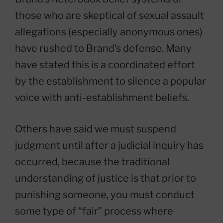
those who are skeptical of sexual assault
allegations (especially anonymous ones)
have rushed to Brand’s defense. Many
have stated this is a coordinated effort
by the establishment to silence a popular
voice with anti-establishment beliefs.
Others have said we must suspend
judgment until after a judicial inquiry has
occurred, because the traditional
understanding of justice is that prior to
punishing someone, you must conduct
some type of “fair” process where