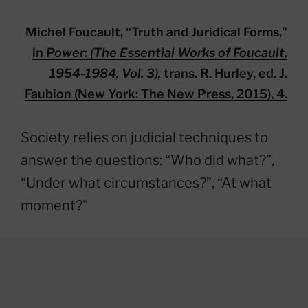
Michel Foucault, “Truth and Juridical Forms,”
in
Power: (The Essential Works of Foucault,
1954-1984, Vol. 3),
trans. R. Hurley, ed. J.
Faubion (New York: The New Press, 2015), 4.
Society relies on judicial techniques to
answer the questions: “Who did what?”,
“Under what circumstances?”, “At what
moment?”