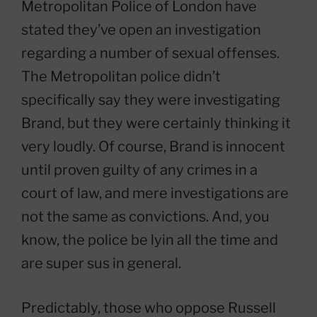
Metropolitan Police of London have
stated they’ve open an investigation
regarding a number of sexual offenses.
The Metropolitan police didn’t
specifically say they were investigating
Brand, but they were certainly thinking it
very loudly. Of course, Brand is innocent
until proven guilty of any crimes in a
court of law, and mere investigations are
not the same as convictions. And, you
know, the police be lyin all the time and
are super sus in general.
Predictably, those who oppose Russell