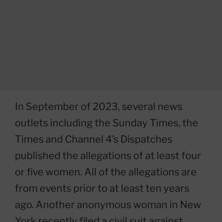
In September of 2023, several news
outlets including the Sunday Times, the
Times and Channel 4’s Dispatches
published the allegations of at least four
or five women. All of the allegations are
from events prior to at least ten years
ago. Another anonymous woman in New
York recently filed a civil suit against