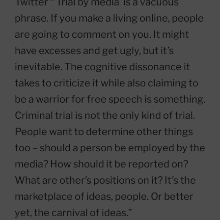
Twitter “’Trial by media’ is a vacuous
phrase. If you make a living online, people
are going to comment on you. It might
have excesses and get ugly, but it’s
inevitable. The cognitive dissonance it
takes to criticize it while also claiming to
be a warrior for free speech is something.
Criminal trial is not the only kind of trial.
People want to determine other things
too – should a person be employed by the
media? How should it be reported on?
What are other’s positions on it? It’s the
marketplace of ideas, people. Or better
yet, the carnival of ideas.”