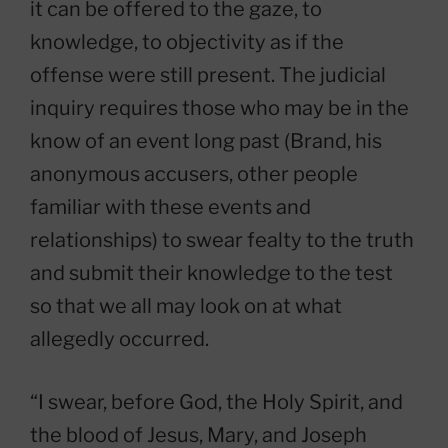
it can be offered to the gaze, to
knowledge, to objectivity as if the
offense were still present. The judicial
inquiry requires those who may be in the
know of an event long past (Brand, his
anonymous accusers, other people
familiar with these events and
relationships) to swear fealty to the truth
and submit their knowledge to the test
so that we all may look on at what
allegedly occurred.
“I swear, before God, the Holy Spirit, and
the blood of Jesus, Mary, and Joseph