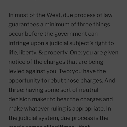
In most of the West, due process of law
guarantees a minimum of three things
occur before the government can
infringe upon a judicial subject’s right to
life, liberty, & property. One: you are given
notice of the charges that are being
levied against you. Two: you have the
opportunity to rebut those charges. And
three: having some sort of neutral
decision maker to hear the charges and
make whatever ruling is appropriate. In
the judicial system, due process is the