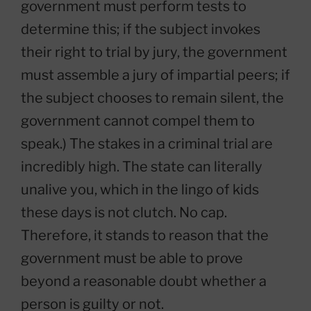
government must perform tests to
determine this; if the subject invokes
their right to trial by jury, the government
must assemble a jury of impartial peers; if
the subject chooses to remain silent, the
government cannot compel them to
speak.) The stakes in a criminal trial are
incredibly high. The state can literally
unalive you, which in the lingo of kids
these days is not clutch. No cap.
Therefore, it stands to reason that the
government must be able to prove
beyond a reasonable doubt whether a
person is guilty or not.