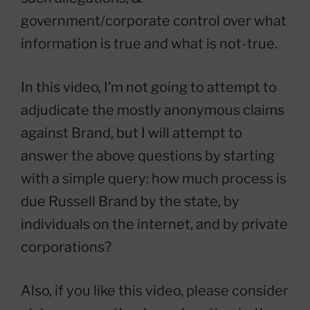
government/corporate control over what
information is true and what is not-true.
In this video, I’m not going to attempt to
adjudicate the mostly anonymous claims
against Brand, but I will attempt to
answer the above questions by starting
with a simple query: how much process is
due Russell Brand by the state, by
individuals on the internet, and by private
corporations?
Also, if you like this video, please consider