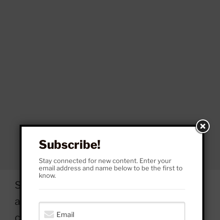
Subscribe!
Stay connected for new content. Enter your
email address and name below to be the first to
know.
So, what did Russell Brand and his
accusers do? Under what
circumstances? At what moments did