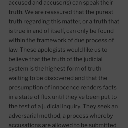
accused and accuser(s) can speak their
truth. We are reassured that the purest
truth regarding this matter, or a truth that
is true in and of itself, can only be found
within the framework of due process of
law. These apologists would like us to
believe that the truth of the judicial
system is the highest form of truth
waiting to be discovered and that the
presumption of innocence renders facts
in a state of flux until they’ve been put to
the test of a judicial inquiry. They seek an
adversarial method, a process whereby
accusations are allowed to be submitted