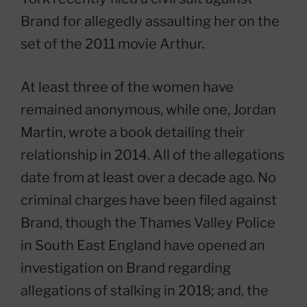
Brand for allegedly assaulting her on the
set of the 2011 movie Arthur.
At least three of the women have
remained anonymous, while one, Jordan
Martin, wrote a book detailing their
relationship in 2014. All of the allegations
date from at least over a decade ago. No
criminal charges have been filed against
Brand, though the Thames Valley Police
in South East England have opened an
investigation on Brand regarding
allegations of stalking in 2018; and, the