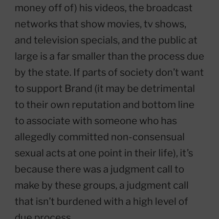
money off of) his videos, the broadcast
networks that show movies, tv shows,
and television specials, and the public at
large is a far smaller than the process due
by the state. If parts of society don’t want
to support Brand (it may be detrimental
to their own reputation and bottom line
to associate with someone who has
allegedly committed non-consensual
sexual acts at one point in their life), it’s
because there was a judgment call to
make by these groups, a judgment call
that isn’t burdened with a high level of
due process.