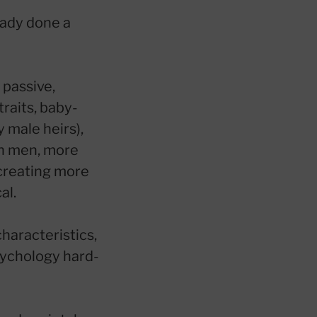
eady done a
 passive,
raits, baby-
 male heirs),
an men, more
 creating more
al.
characteristics,
psychology hard-