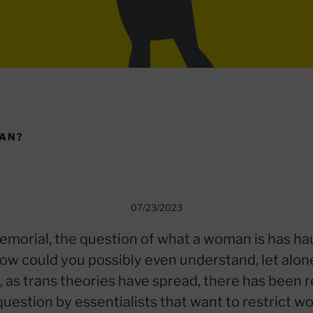
MAN?
07/23/2023
emorial, the question of what a woman is has h
 How could you possibly even understand, let alon
, as trans theories have spread, there has been
s question by essentialists that want to restrict