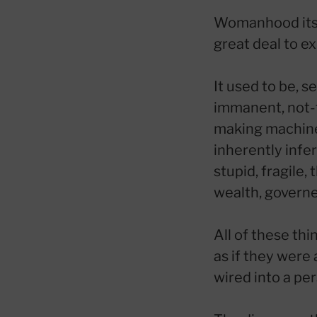
Womanhood itsel
great deal to e
It used to be, 
immanent, not-t
making machines
inherently infe
stupid, fragile,
wealth, governe
All of these thi
as if they were
wired into a per