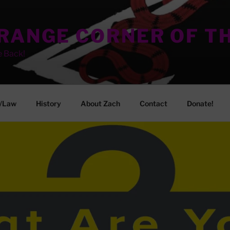
TRANGE CORNER OF T
e Back!
/Law
History
About Zach
Contact
Donate!