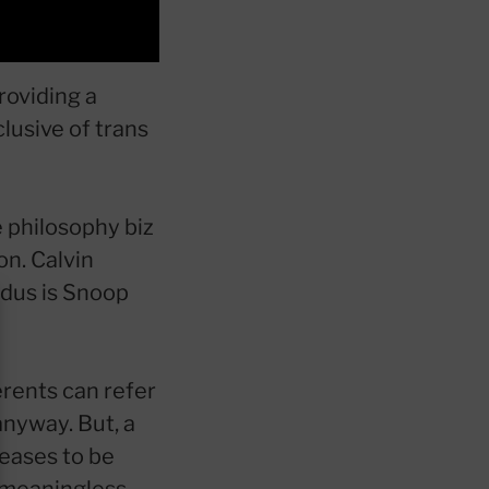
roviding a
clusive of trans
e philosophy biz
on. Calvin
adus is Snoop
erents can refer
anyway. But, a
ceases to be