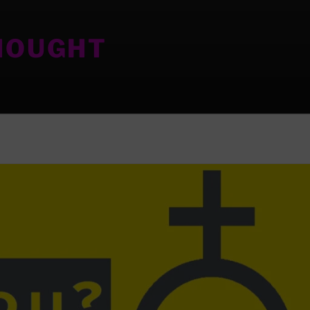
HOUGHT