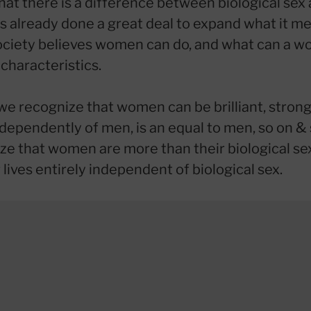
hat there is a difference between biological sex 
s already done a great deal to expand what it me
ciety believes women can do, and what can a 
characteristics.
we recognize that women can be brilliant, strong,
ndependently of men, is an equal to men, so on & 
ze that women are more than their biological se
 lives entirely independent of biological sex.