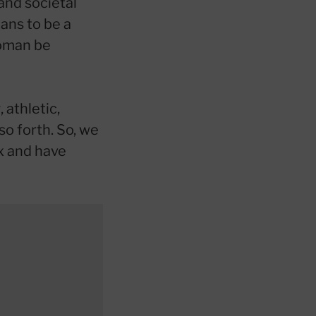
and societal
ans to be a
woman be
 athletic,
so forth. So, we
x and have