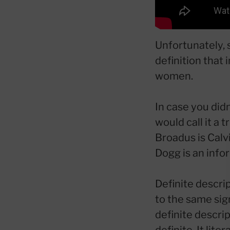
Unfortunately, 
definition that 
women.
In case you didn
would call it a 
Broadus is Calv
Dogg is an info
Definite descrip
to the same sig
definite descri