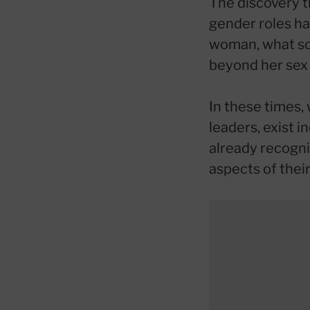
The discovery t
gender roles ha
woman, what so
beyond her sex 
In these times, 
leaders, exist i
already recogni
aspects of their