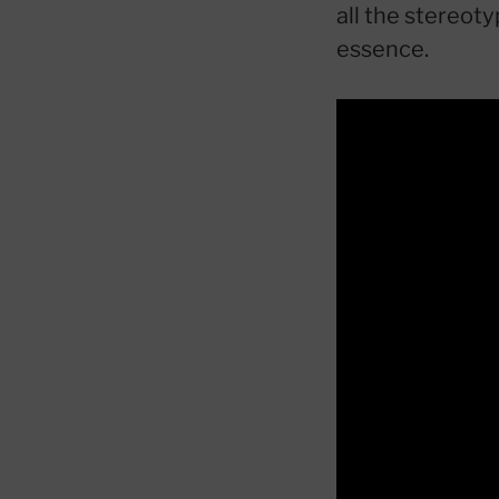
all the stereot
essence.