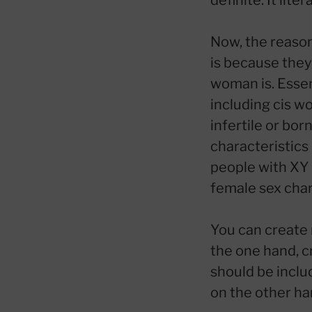
definite. It lit
Now, the reason
is because they 
woman is. Essen
including cis w
infertile or bo
characteristics
people with XY
female sex chara
You can create 
the one hand, c
should be includ
on the other han