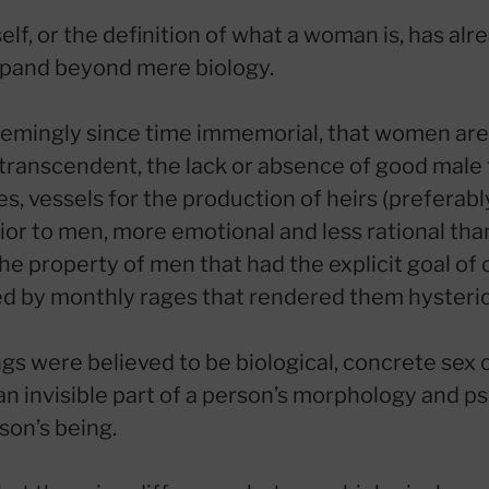
f, or the definition of what a woman is, has alr
xpand beyond mere biology.
seemingly since time immemorial, that women are
ranscendent, the lack or absence of good male t
, vessels for the production of heirs (preferably
rior to men, more emotional and less rational th
 the property of men that had the explicit goal of
d by monthly rages that rendered them hysteric
ngs were believed to be biological, concrete sex 
 an invisible part of a person’s morphology and 
son’s being.