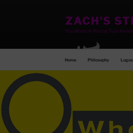
Skip
to
ZACH'S S
content
You Made A Wrong Turn Awhil
Home
Philosophy
Logos