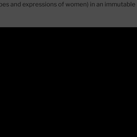
ypes and expressions of women) in an immutable 