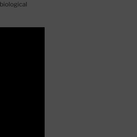
biological