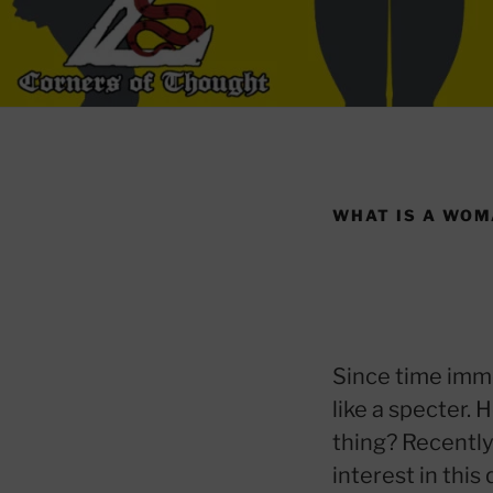
WHAT IS A WO
Since time imm
like a specter.
thing? Recently
interest in thi