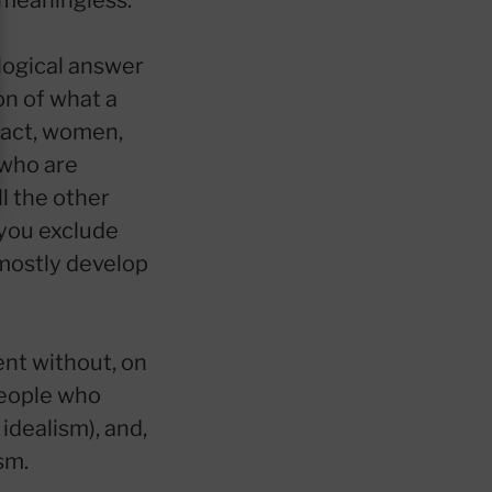
s meaningless.
logical answer
on of what a
 fact, women,
 who are
l the other
 you exclude
mostly develop
ent without, on
people who
 idealism), and,
sm.