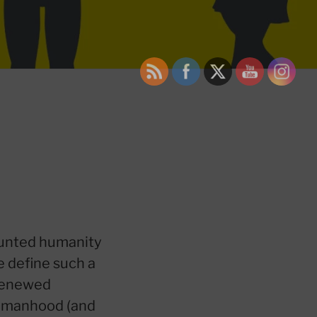
aunted humanity
e define such a
 renewed
 womanhood (and