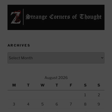
ARCHIVES
Archives
August 2026
M
T
W
T
F
S
S
1
2
3
4
5
6
7
8
9