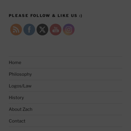
PLEASE FOLLOW & LIKE US :)
Home
Philosophy
Logos/Law
History
About Zach
Contact