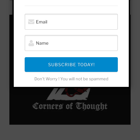
to
Yonder
SUBSCRIBE TODAY!
Don't Worry ! You will not be spammed