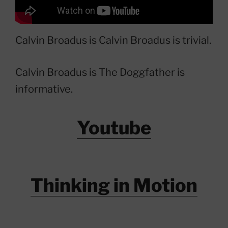
Calvin Broadus is Calvin Broadus is trivial.
Calvin Broadus is The Doggfather is
informative.
Youtube
Thinking in Motion