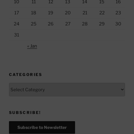
10
11
12
13
14
15
16
17
18
19
20
21
22
23
24
25
26
27
28
29
30
31
« Jan
CATEGORIES
Categories
SUBSCRIBE!
Subscribe to Newsletter