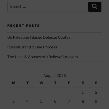
Search
Search
for:
RECENT POSTS
On Palestine | Based Deleuze Quotes
Russell Brand & Due Process
The Uses & Abuses of #BelieveSurvivors
August 2026
M
T
W
T
F
S
S
1
2
3
4
5
6
7
8
9