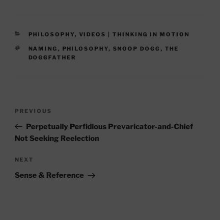
CATEGORIES
PHILOSOPHY
,
VIDEOS | THINKING IN MOTION
TAGS
NAMING
,
PHILOSOPHY
,
SNOOP DOGG
,
THE
DOGGFATHER
Post
Previous
PREVIOUS
navigation
Post
Perpetually Perfidious Prevaricator-and-Chief
Not Seeking Reelection
Next
NEXT
Post
Sense & Reference