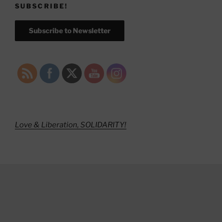
SUBSCRIBE!
Subscribe to Newsletter
Love & Liberation, SOLIDARITY!