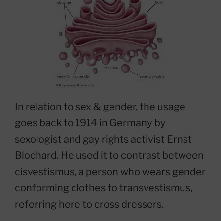
In relation to sex & gender, the usage
goes back to 1914 in Germany by
sexologist and gay rights activist Ernst
Blochard. He used it to contrast between
cisvestismus, a person who wears gender
conforming clothes to transvestismus,
referring here to cross dressers.