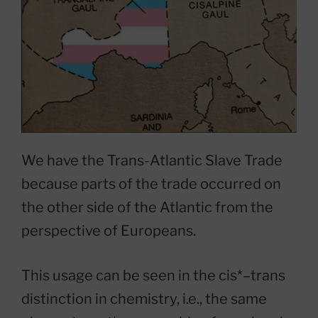
We have the Trans-Atlantic Slave Trade
because parts of the trade occurred on
the other side of the Atlantic from the
perspective of Europeans.
This usage can be seen in the cis*–trans
distinction in chemistry, i.e., the same