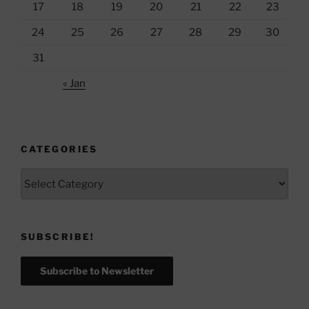
17
18
19
20
21
22
23
24
25
26
27
28
29
30
31
« Jan
CATEGORIES
Categories
SUBSCRIBE!
Subscribe to Newsletter