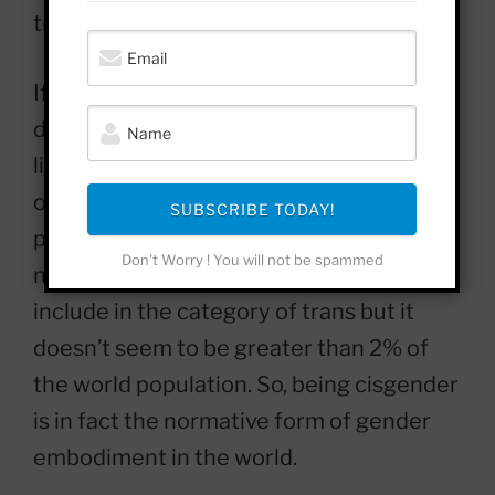
transsexual.
If you’re cis dude like me, you were born a
dude, have no problem being a dude, and
like being a dude. Rough estimates: 99%
of people are cisgender; less than 1% of
SUBSCRIBE TODAY!
people are transgender, though this
Don't Worry ! You will not be spammed
number changes depending on who you
include in the category of trans but it
doesn’t seem to be greater than 2% of
the world population. So, being cisgender
is in fact the normative form of gender
embodiment in the world.