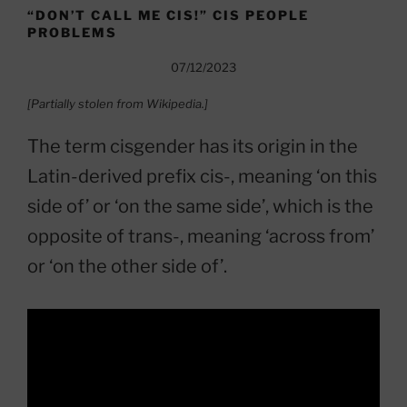
“DON’T CALL ME CIS!” CIS PEOPLE
PROBLEMS
07/12/2023
[Partially stolen from Wikipedia.]
The term cisgender has its origin in the
Latin-derived prefix cis-, meaning ‘on this
side of’ or ‘on the same side’, which is the
opposite of trans-, meaning ‘across from’
or ‘on the other side of’.