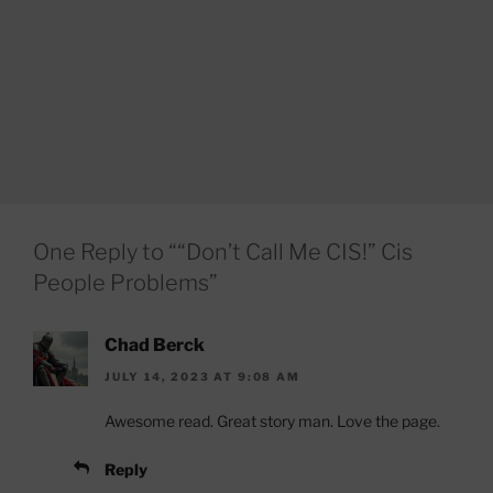
One Reply to ““Don’t Call Me CIS!” Cis
People Problems”
Chad Berck
JULY 14, 2023 AT 9:08 AM
Awesome read. Great story man. Love the page.
Reply