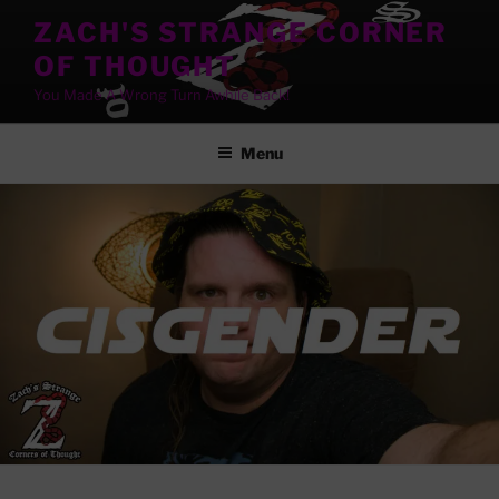
Skip
ZACH'S STRANGE CORNER
to
OF THOUGHT
content
You Made A Wrong Turn Awhile Back!
Menu