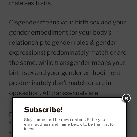
male sex traits.
Cisgender means your birth sex and your
gender embodiment (or your body’s
relationship to gender roles & gender
expressions) predominately match or are
the same, while transgender means your
birth sex and your gender embodiment
predominately don’t match or are in
opposition. All transsexuals are
transgender, but not all transgender
Subscribe!
people are transsexuals. Therefore, it’s
Stay connected for new content. Enter your
typically more useful to use cisgender &
email address and name below to be the first to
know.
transgender, than cissexual &