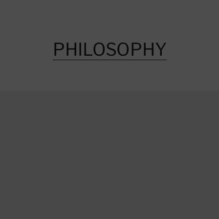
PHILOSOPHY