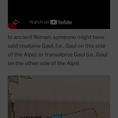
In ancient Roman, someone might have
said cisalpine Gaul, (i.e., Gaul on this side
of the Alps), or transalpine Gaul (i.e., Gaul
on the other side of the Alps).