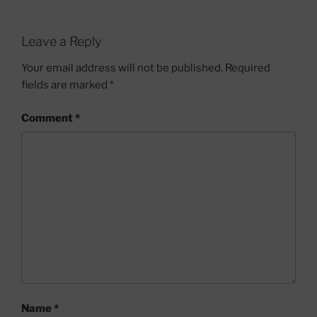
Leave a Reply
Your email address will not be published.
Required
fields are marked
*
Comment
*
Name
*