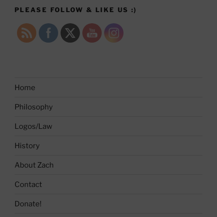
PLEASE FOLLOW & LIKE US :)
Home
Philosophy
Logos/Law
History
About Zach
Contact
Donate!