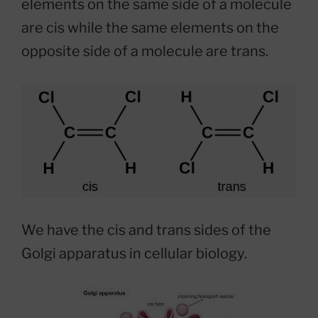
elements on the same side of a molecule
are cis while the same elements on the
opposite side of a molecule are trans.
We have the cis and trans sides of the
Golgi apparatus in cellular biology.