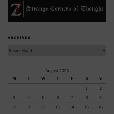
ARCHIVES
Archives
August 2026
M
T
W
T
F
S
S
1
2
3
4
5
6
7
8
9
10
11
12
13
14
15
16