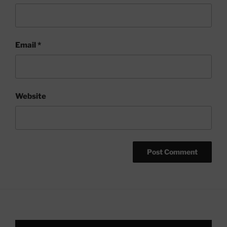
Email
*
Website