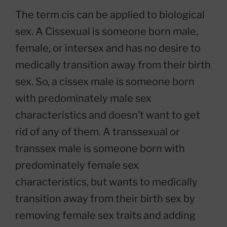
The term cis can be applied to biological
sex. A Cissexual is someone born male,
female, or intersex and has no desire to
medically transition away from their birth
sex. So, a cissex male is someone born
with predominately male sex
characteristics and doesn’t want to get
rid of any of them. A transsexual or
transsex male is someone born with
predominately female sex
characteristics, but wants to medically
transition away from their birth sex by
removing female sex traits and adding