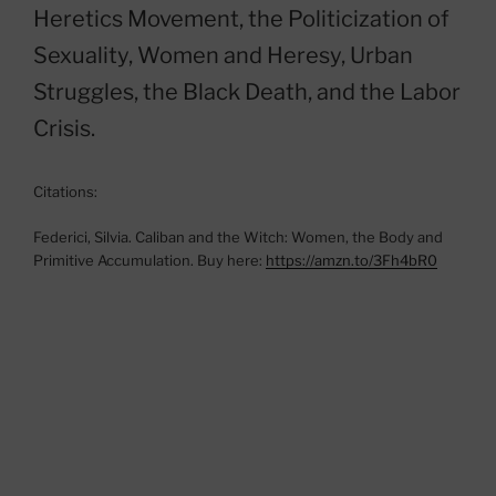
Heretics Movement, the Politicization of
Sexuality, Women and Heresy, Urban
Struggles, the Black Death, and the Labor
Crisis.
Citations:
Federici, Silvia. Caliban and the Witch: Women, the Body and
Primitive Accumulation. Buy here:
https://amzn.to/3Fh4bR0