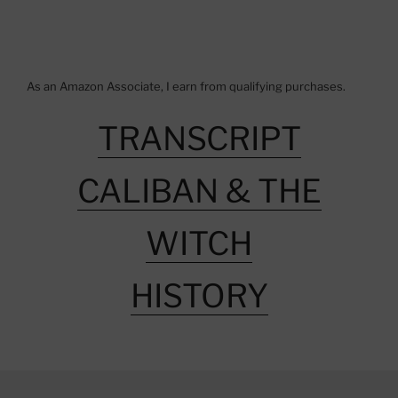
As an Amazon Associate, I earn from qualifying purchases.
TRANSCRIPT
CALIBAN & THE
WITCH
HISTORY