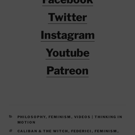
Twitter
Instagram
Youtube
Patreon
CATEGORIES
PHILOSOPHY
,
FEMINISM
,
VIDEOS | THINKING IN
MOTION
TAGS
CALIBAN & THE WITCH
,
FEDERICI
,
FEMINISM
,