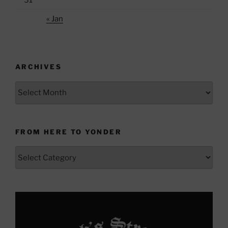
« Jan
ARCHIVES
Archives
FROM HERE TO YONDER
From
Here
to
Yonder