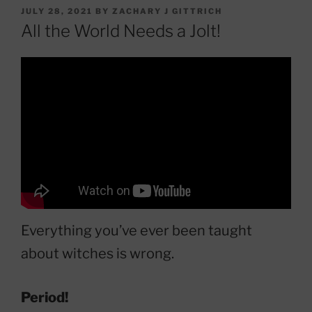
POSTED
JULY 28, 2021
BY
ZACHARY J GITTRICH
ON
All the World Needs a Jolt!
Everything you’ve ever been taught
about witches is wrong.
Period!