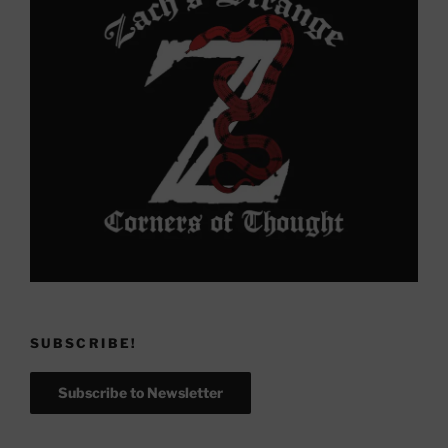
SUBSCRIBE!
Subscribe to Newsletter