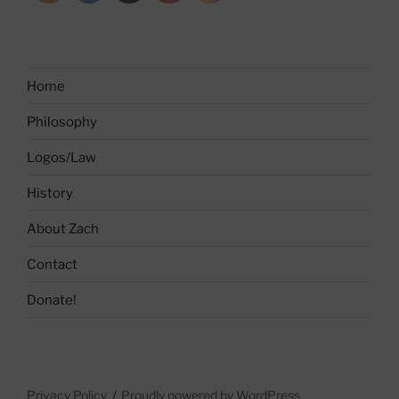
Home
Philosophy
Logos/Law
History
About Zach
Contact
Donate!
Privacy Policy
Proudly powered by WordPress