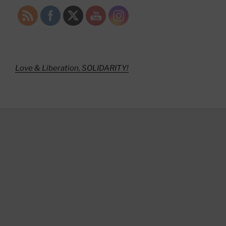
Love & Liberation, SOLIDARITY!