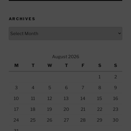
ARCHIVES
Archives
August 2026
M
T
W
T
F
S
S
1
2
3
4
5
6
7
8
9
10
11
12
13
14
15
16
17
18
19
20
21
22
23
24
25
26
27
28
29
30