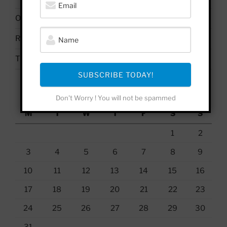
On Palestine | Based Deleuze Quotes
Russell Brand & Due Process
The Uses & Abuses of #BelieveSurvivors
SUBSCRIBE TODAY!
August 2026
Don't Worry ! You will not be spammed
M
T
W
T
F
S
S
1
2
3
4
5
6
7
8
9
10
11
12
13
14
15
16
17
18
19
20
21
22
23
24
25
26
27
28
29
30
31