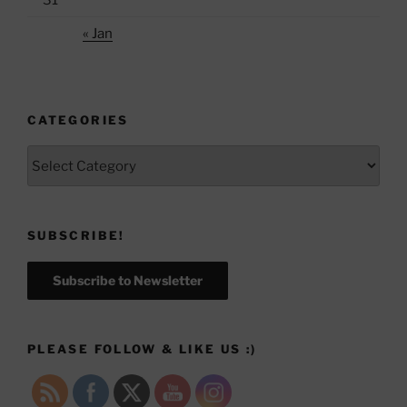
31
« Jan
CATEGORIES
Categories
SUBSCRIBE!
Subscribe to Newsletter
PLEASE FOLLOW & LIKE US :)