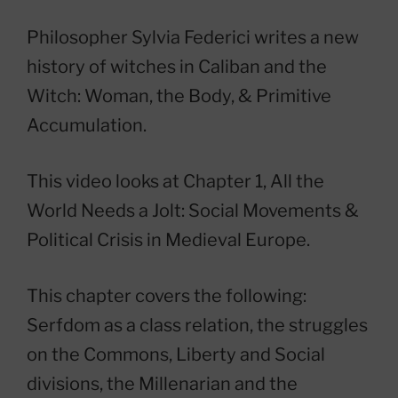
Philosopher Sylvia Federici writes a new
history of witches in Caliban and the
Witch: Woman, the Body, & Primitive
Accumulation.
This video looks at Chapter 1, All the
World Needs a Jolt: Social Movements &
Political Crisis in Medieval Europe.
This chapter covers the following:
Serfdom as a class relation, the struggles
on the Commons, Liberty and Social
divisions, the Millenarian and the