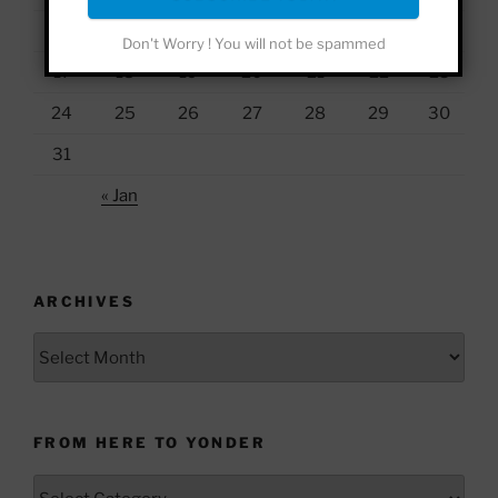
10
11
12
13
14
15
16
Don't Worry ! You will not be spammed
17
18
19
20
21
22
23
24
25
26
27
28
29
30
31
« Jan
ARCHIVES
Archives
FROM HERE TO YONDER
From