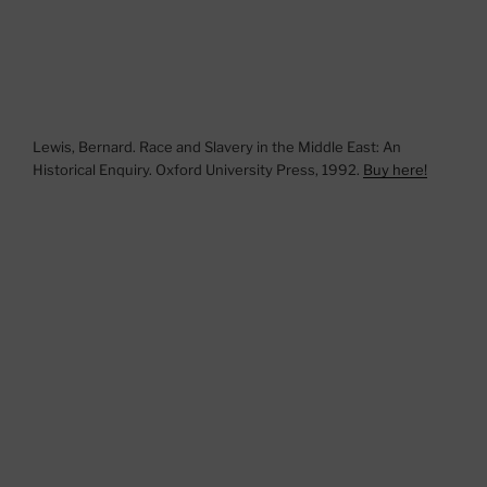
Lewis, Bernard. Race and Slavery in the Middle East: An
Historical Enquiry. Oxford University Press, 1992.
Buy here!