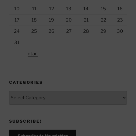
10
11
12
13
14
15
16
17
18
19
20
21
22
23
24
25
26
27
28
29
30
31
« Jan
CATEGORIES
Categories
SUBSCRIBE!
Subscribe to Newsletter