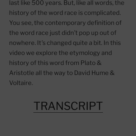
last like 500 years. But, like all words, the
history of the word race is complicated.
You see, the contemporary definition of
the word race just didn’t pop up out of
nowhere. It’s changed quite a bit. In this
video we explore the etymology and
history of this word from Plato &
Aristotle all the way to David Hume &
Voltaire.
TRANSCRIPT