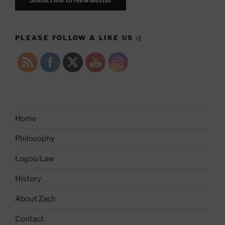
PLEASE FOLLOW & LIKE US :)
Home
Philosophy
Logos/Law
History
About Zach
Contact