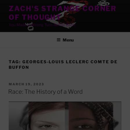
Skip
ZACH'S STRANGE CORNER
to
OF THOUGHT
content
You Made A Wrong Turn Awhile Back!
Menu
TAG:
GEORGES-LOUIS LECLERC COMTE DE
BUFFON
POSTED
MARCH 19, 2023
ON
Race: The History of a Word