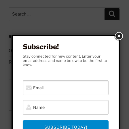
Search
Search
for:
RECENT POSTS
Subscribe!
On Palestine | Based Deleuze Quotes
Stay connected for new content. Enter your
email address and name below to be the first to
Russell Brand & Due Process
know.
The Uses & Abuses of #BelieveSurvivors
August 2026
M
T
W
T
F
S
S
1
2
3
4
5
6
7
8
9
SUBSCRIBE TODAY!