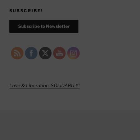
SUBSCRIBE!
Subscribe to Newsletter
Love & Liberation, SOLIDARITY!