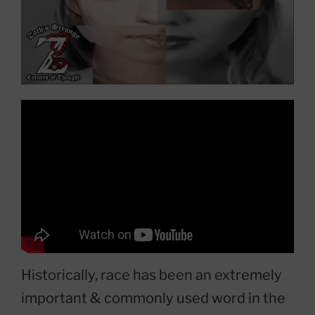
Historically, race has been an extremely
important & commonly used word in the