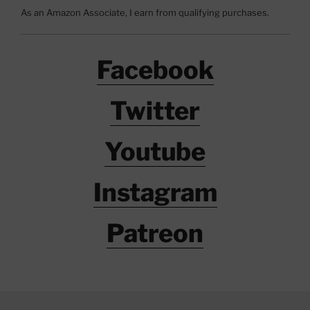
As an Amazon Associate, I earn from qualifying purchases.
Facebook
Twitter
Youtube
Instagram
Patreon