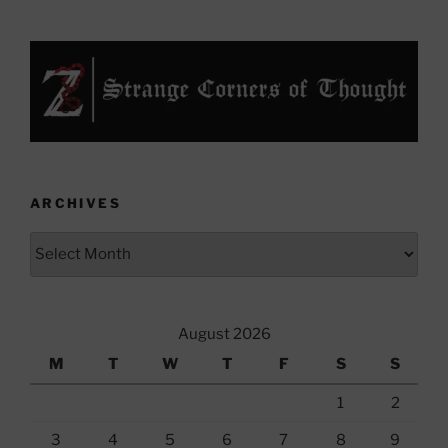
ARCHIVES
Archives
August 2026
M
T
W
T
F
S
S
1
2
3
4
5
6
7
8
9