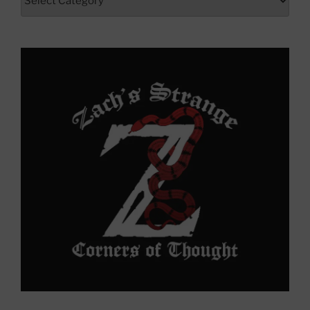
Here
to
Yonder