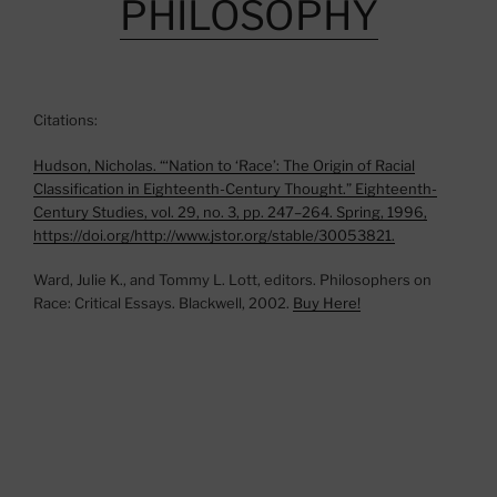
PHILOSOPHY
Citations:
Hudson, Nicholas. “‘Nation to ‘Race’: The Origin of Racial
Classification in Eighteenth-Century Thought.” Eighteenth-
Century Studies, vol. 29, no. 3, pp. 247–264. Spring, 1996,
https://doi.org/http://www.jstor.org/stable/30053821.
Ward, Julie K., and Tommy L. Lott, editors. Philosophers on
Race: Critical Essays. Blackwell, 2002.
Buy Here!