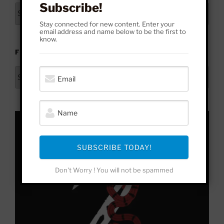
Subscribe!
Archives
Stay connected for new content. Enter your
email address and name below to be the first to
know.
FROM HERE TO YONDER
From
Here
to
Yonder
SUBSCRIBE TODAY!
Don't Worry ! You will not be spammed