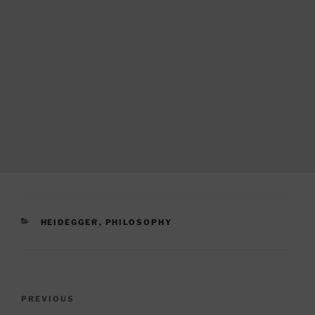
CATEGORIES
HEIDEGGER
,
PHILOSOPHY
Post
Previous
PREVIOUS
navigation