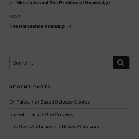
Post
Nietzsche and The Problem of Knowledge
Next
NEXT
Post
The Horseshoe Roundup
Search
Search
for:
RECENT POSTS
On Palestine | Based Deleuze Quotes
Russell Brand & Due Process
The Uses & Abuses of #BelieveSurvivors