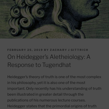
POSTED
FEBRUARY 25, 2019
BY
ZACHARY J GITTRICH
ON
On Heidegger’s Aletheiology: A
Response to Tugendhat
Heidegger’s theory of truth is one of the most complex
in his philosophy, yet it is also one of the most
important. Only recently has his understanding of truth
been illustrated in greater detail through the
publications of his numerous lecture courses.
Heidegger states that the primordial origins of truth