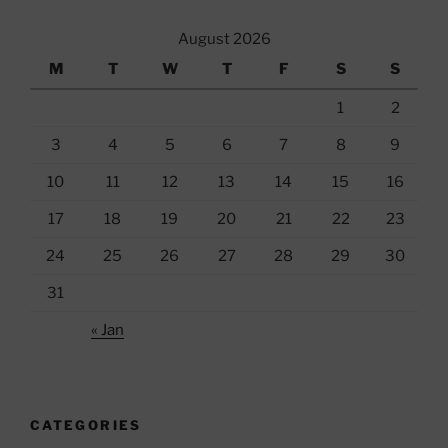
August 2026
M
T
W
T
F
S
S
1
2
3
4
5
6
7
8
9
10
11
12
13
14
15
16
17
18
19
20
21
22
23
24
25
26
27
28
29
30
31
« Jan
CATEGORIES