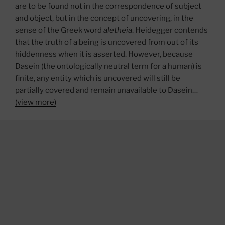
are to be found not in the correspondence of subject
and object, but in the concept of uncovering, in the
sense of the Greek word
aletheia
. Heidegger contends
that the truth of a being is uncovered from out of its
hiddenness when it is asserted. However, because
Dasein (the ontologically neutral term for a human) is
finite, any entity which is uncovered will still be
partially covered and remain unavailable to Dasein…
(view more)