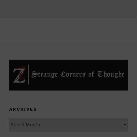
ARCHIVES
Archives