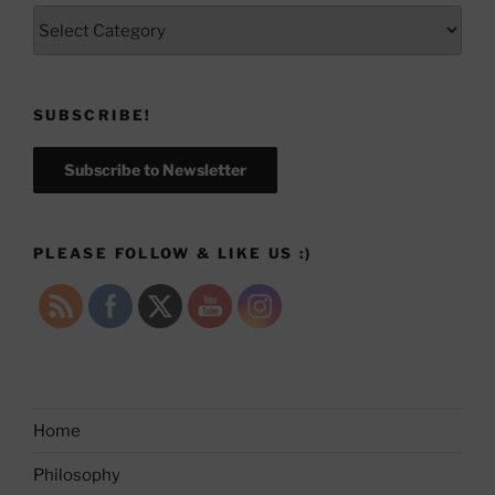
Categories
SUBSCRIBE!
Subscribe to Newsletter
PLEASE FOLLOW & LIKE US :)
Home
Philosophy