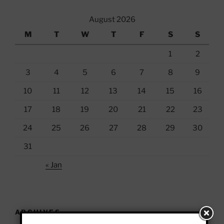
August 2026
M
T
W
T
F
S
S
1
2
3
4
5
6
7
8
9
10
11
12
13
14
15
16
17
18
19
20
21
22
23
24
25
26
27
28
29
30
31
« Jan
ARCHIVES