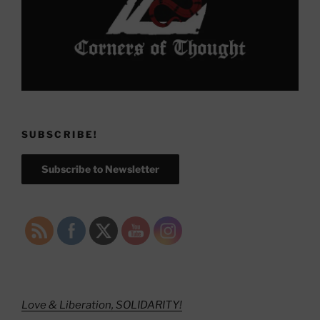
SUBSCRIBE!
Subscribe to Newsletter
Love & Liberation, SOLIDARITY!