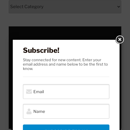
From
Here
to
Yonder
Subscribe!
Stay connected for new content. Enter your
email address and name below to be the first to
know.