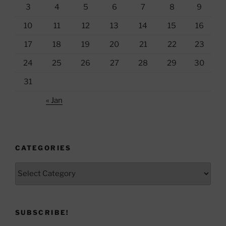
3
4
5
6
7
8
9
10
11
12
13
14
15
16
17
18
19
20
21
22
23
24
25
26
27
28
29
30
31
« Jan
CATEGORIES
Categories
SUBSCRIBE!