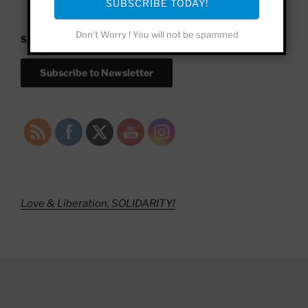
SUBSCRIBE TODAY!
Don't Worry ! You will not be spammed
SUBSCRIBE!
Subscribe to Newsletter
Love & Liberation, SOLIDARITY!