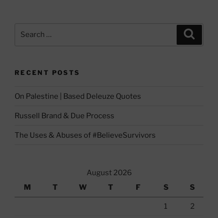
Search
Search
for:
RECENT POSTS
On Palestine | Based Deleuze Quotes
Russell Brand & Due Process
The Uses & Abuses of #BelieveSurvivors
August 2026
M
T
W
T
F
S
S
1
2