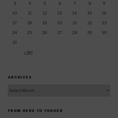
3
4
5
6
7
8
9
10
11
12
13
14
15
16
17
18
19
20
21
22
23
24
25
26
27
28
29
30
31
« Jan
ARCHIVES
Archives
FROM HERE TO YONDER