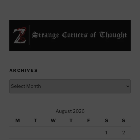
ARCHIVES
Archives
August 2026
M
T
W
T
F
S
S
1
2