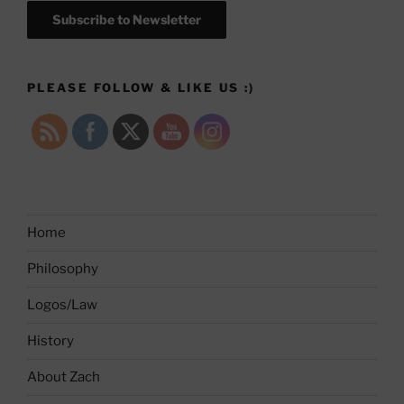
Subscribe to Newsletter
PLEASE FOLLOW & LIKE US :)
Home
Philosophy
Logos/Law
History
About Zach