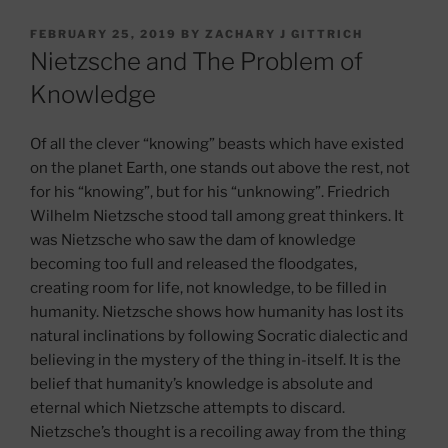
POSTED
FEBRUARY 25, 2019
BY
ZACHARY J GITTRICH
ON
Nietzsche and The Problem of
Knowledge
Of all the clever “knowing” beasts which have existed
on the planet Earth, one stands out above the rest, not
for his “knowing”, but for his “unknowing”. Friedrich
Wilhelm Nietzsche stood tall among great thinkers. It
was Nietzsche who saw the dam of knowledge
becoming too full and released the floodgates,
creating room for life, not knowledge, to be filled in
humanity. Nietzsche shows how humanity has lost its
natural inclinations by following Socratic dialectic and
believing in the mystery of the thing in-itself. It is the
belief that humanity’s knowledge is absolute and
eternal which Nietzsche attempts to discard.
Nietzsche’s thought is a recoiling away from the thing