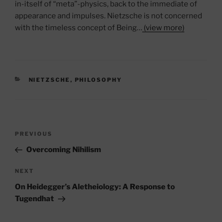
in-itself of “meta”-physics, back to the immediate of
appearance and impulses. Nietzsche is not concerned
with the timeless concept of Being…
(view more)
CATEGORIES
NIETZSCHE
,
PHILOSOPHY
Post
Previous
PREVIOUS
navigation
Post
Overcoming Nihilism
Next
NEXT
Post
On Heidegger’s Aletheiology: A Response to
Tugendhat