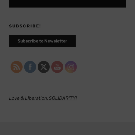
SUBSCRIBE!
Subscribe to Newsletter
Love & Liberation, SOLIDARITY!