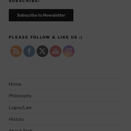
SUBSCRIBE!
Subscribe to Newsletter
PLEASE FOLLOW & LIKE US :)
Home
Philosophy
Logos/Law
History
About Zach