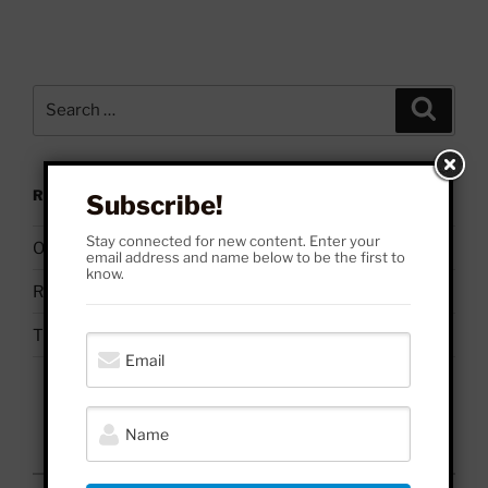
Search
Search
for:
RECENT POSTS
Subscribe!
Stay connected for new content. Enter your
On Palestine | Based Deleuze Quotes
email address and name below to be the first to
know.
Russell Brand & Due Process
The Uses & Abuses of #BelieveSurvivors
August 2026
M
T
W
T
F
S
S