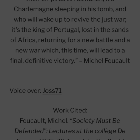
Charlemagne sleeping in his tomb, and
who will wake up to revive the just war;
it’s the king of Portugal, lost in the sands
of Africa, returning for a new battle and a
new war which, this time, will lead to a
final, definitive victory.” – Michel Foucault
Voice over:
Joss71
Work Cited:
Foucault, Michel.
“Society Must Be
Defended”: Lectures at the collège De