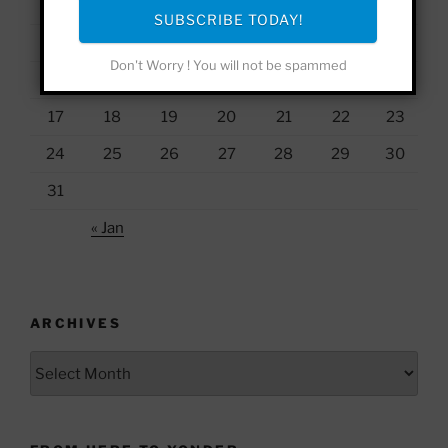
1
2
SUBSCRIBE TODAY!
3
4
5
6
7
8
9
Don't Worry ! You will not be spammed
10
11
12
13
14
15
16
17
18
19
20
21
22
23
24
25
26
27
28
29
30
31
« Jan
ARCHIVES
Archives