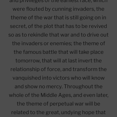
and privileges of the earliest race, which
were flouted by cunning invaders, the
theme of the war that is still going on in
secret, of the plot that has to be revived
so as to rekindle that war and to drive out
the invaders or enemies; the theme of
the famous battle that will take place
tomorrow, that will at last invert the
relationship of force, and transform the
vanquished into victors who will know
and show no mercy. Throughout the
whole of the Middle Ages, and even later,
the theme of perpetual war will be
related to the great, undying hope that