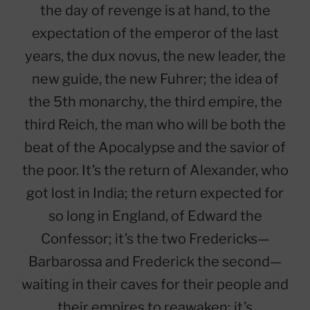
the day of revenge is at hand, to the
expectation of the emperor of the last
years, the dux novus, the new leader, the
new guide, the new Fuhrer; the idea of
the 5th monarchy, the third empire, the
third Reich, the man who will be both the
beat of the Apocalypse and the savior of
the poor. It’s the return of Alexander, who
got lost in India; the return expected for
so long in England, of Edward the
Confessor; it’s the two Fredericks—
Barbarossa and Frederick the second—
waiting in their caves for their people and
their empires to reawaken; it’s