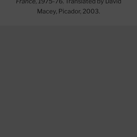
France, 1975-76
. Translated by David
Macey, Picador, 2003.