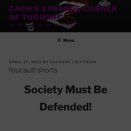
Skip
ZACH'S STRANGE CORNER
to
OF THOUGHT
content
You Made A Wrong Turn Awhile Back!
Menu
POSTED
APRIL 27, 2021
BY
ZACHARY J GITTRICH
ON
foucault shorts
Society Must Be
Defended!