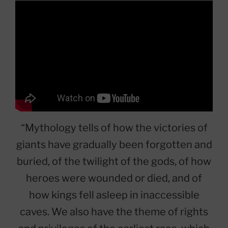
“Mythology tells of how the victories of
giants have gradually been forgotten and
buried, of the twilight of the gods, of how
heroes were wounded or died, and of
how kings fell asleep in inaccessible
caves. We also have the theme of rights