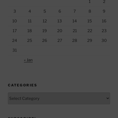
1
2
3
4
5
6
7
8
9
10
11
12
13
14
15
16
17
18
19
20
21
22
23
24
25
26
27
28
29
30
31
« Jan
CATEGORIES
Categories