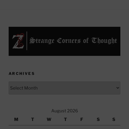
ARCHIVES
Archives
August 2026
M
T
W
T
F
S
S