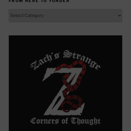
FROM HERE TO YONDER
From
Here
to
Yonder