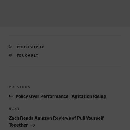
CATEGORIES
PHILOSOPHY
TAGS
FOUCAULT
Post
Previous
PREVIOUS
navigation
Post
Policy Over Performance | Agitation Rising
Next
NEXT
Post
Zach Reads Amazon Reviews of Pull Yourself
Together