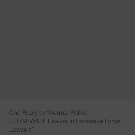
One Reply to “Normal Police
STONEWALL Lawyer in Excessive Force
Lawsuit”