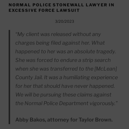
NORMAL POLICE STONEWALL LAWYER IN
EXCESSIVE FORCE LAWSUIT
3/20/2023
“My client was released without any
charges being filed against her. What
happened to her was an absolute tragedy.
She was forced to endure a strip search
when she was transferred to the [McLean]
County Jail. It was a humiliating experience
for her that should have never happened.
We will be pursuing these claims against
the Normal Police Department vigorously.”
Abby Bakos, attorney for Taylor Brown.