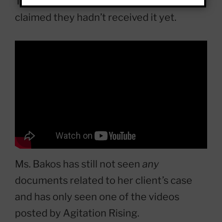
Town of Normal’s legal department
claimed they hadn’t received it yet.
Ms. Bakos has still not seen
any
documents related to her client’s case
and has only seen one of the videos
posted by Agitation Rising.