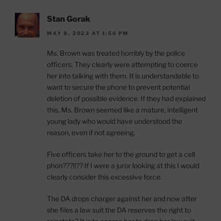
Stan Gorak
MAY 8, 2023 AT 1:50 PM
Ms. Brown was treated horribly by the police
officers. They clearly were attempting to coerce
her into talking with them. It is understandable to
want to secure the phone to prevent potential
deletion of possible evidence. If they had explained
this, Ms. Brown seemed like a mature, intelligent
young lady who would have understood the
reason, even if not agreeing.
Five officers take her to the ground to get a cell
phon???!!?? If I were a juror looking at this I would
clearly consider this excessive force.
The DA drops charger against her and now after
she files a law suit the DA reserves the right to