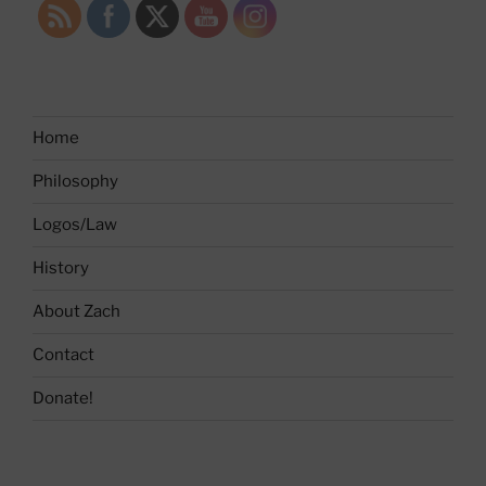
Home
Philosophy
Logos/Law
History
About Zach
Contact
Donate!