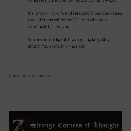
reinstate? It is to coerce her to drop her law suit.
Ms. Brown, my wife and I are 100% backing you as
I would guess will be the 12 jurors who may
eventually be involved.
You are an intelligent, brave young lady. Stay
strong. You are fully in the right.
Comments are closed.