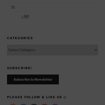
31
« Jan
CATEGORIES
Categories
SUBSCRIBE!
Subscribe to Newsletter
PLEASE FOLLOW & LIKE US :)