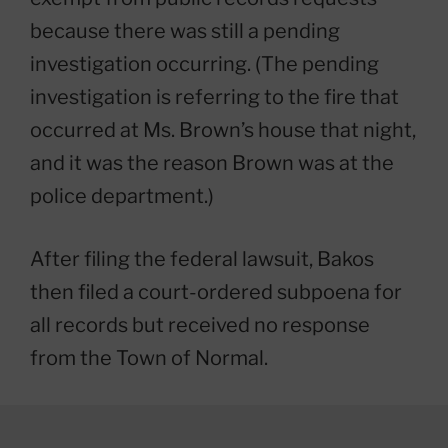
because there was still a pending
investigation occurring. (The pending
investigation is referring to the fire that
occurred at Ms. Brown’s house that night,
and it was the reason Brown was at the
police department.)
After filing the federal lawsuit, Bakos
then filed a court-ordered subpoena for
all records but received no response
from the Town of Normal.