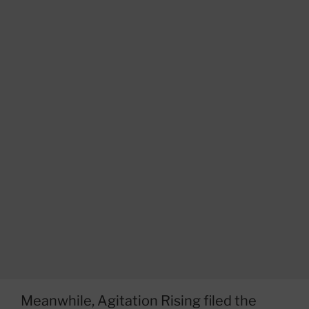
Meanwhile, Agitation Rising filed the