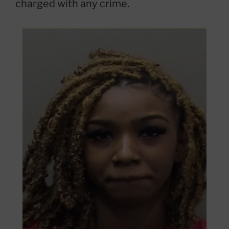
charged with any crime.