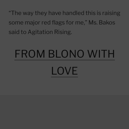
“The way they have handled this is raising
some major red flags for me,” Ms. Bakos
said to Agitation Rising.
FROM BLONO WITH
LOVE