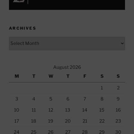
ARCHIVES
Archives
August 2026
M
T
W
T
F
S
S
1
2
3
4
5
6
7
8
9
10
11
12
13
14
15
16
17
18
19
20
21
22
23
24
25
26
27
28
29
30