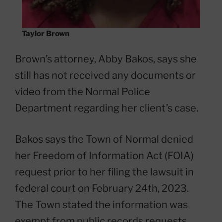
Taylor Brown
Brown’s attorney, Abby Bakos, says she
still has not received any documents or
video from the Normal Police
Department regarding her client’s case.
Bakos says the Town of Normal denied
her Freedom of Information Act (FOIA)
request prior to her filing the lawsuit in
federal court on February 24th, 2023.
The Town stated the information was
exempt from public records requests