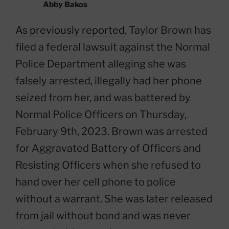
Abby Bakos
As previously reported
, Taylor Brown has
filed a federal lawsuit against the Normal
Police Department alleging she was
falsely arrested, illegally had her phone
seized from her, and was battered by
Normal Police Officers on Thursday,
February 9th, 2023. Brown was arrested
for Aggravated Battery of Officers and
Resisting Officers when she refused to
hand over her cell phone to police
without a warrant. She was later released
from jail without bond and was never