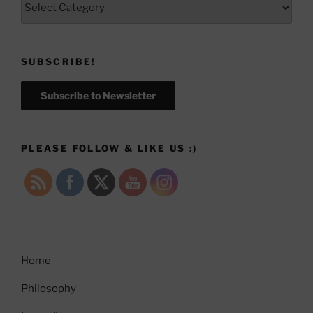
SUBSCRIBE!
Subscribe to Newsletter
PLEASE FOLLOW & LIKE US :)
Home
Philosophy