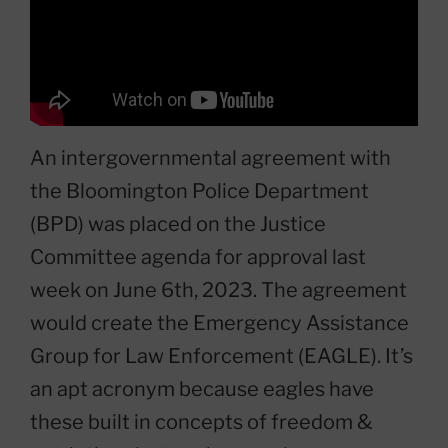
An intergovernmental agreement with
the Bloomington Police Department
(BPD) was placed on the Justice
Committee agenda for approval last
week on June 6th, 2023. The agreement
would create the Emergency Assistance
Group for Law Enforcement (EAGLE). It’s
an apt acronym because eagles have
these built in concepts of freedom &