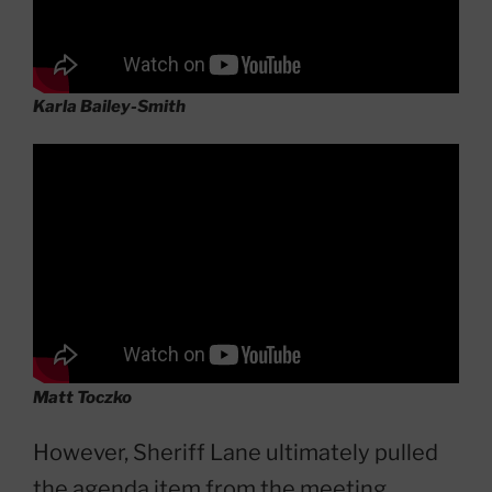
Karla Bailey-Smith
Matt Toczko
However, Sheriff Lane ultimately pulled
the agenda item from the meeting,