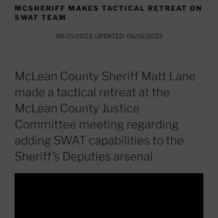
MCSHERIFF MAKES TACTICAL RETREAT ON
SWAT TEAM
06/15/2023; UPDATED: 06/16/2023
McLean County Sheriff Matt Lane
made a tactical retreat at the
McLean County Justice
Committee meeting regarding
adding SWAT capabilities to the
Sheriff’s Deputies arsenal.