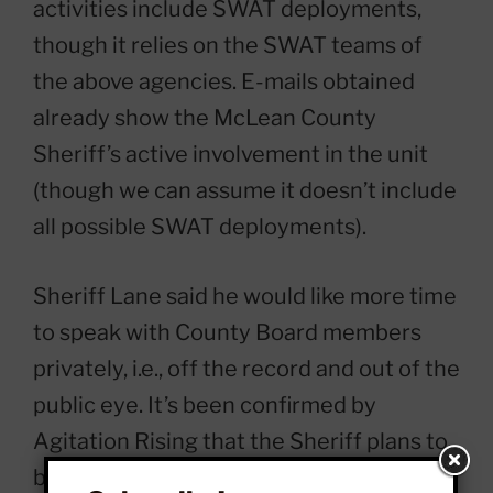
activities include SWAT deployments,
though it relies on the SWAT teams of
the above agencies. E-mails obtained
already show the McLean County
Sheriff’s active involvement in the unit
(though we can assume it doesn’t include
all possible SWAT deployments).
Sheriff Lane said he would like more time
to speak with County Board members
privately, i.e., off the record and out of the
public eye. It’s been confirmed by
Agitation Rising that the Sheriff plans to
bring the EAGLE proposal to the Justice