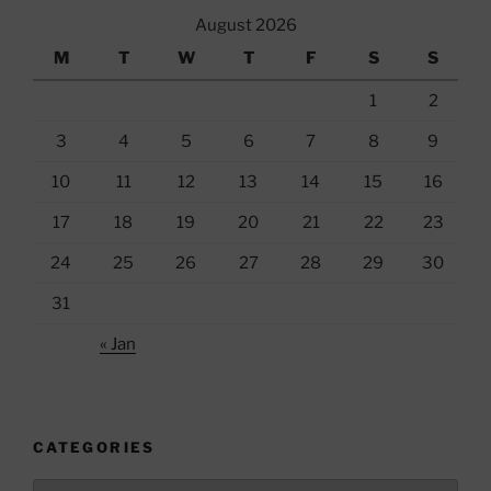
August 2026
M
T
W
T
F
S
S
1
2
3
4
5
6
7
8
9
10
11
12
13
14
15
16
17
18
19
20
21
22
23
24
25
26
27
28
29
30
31
« Jan
CATEGORIES
Categories