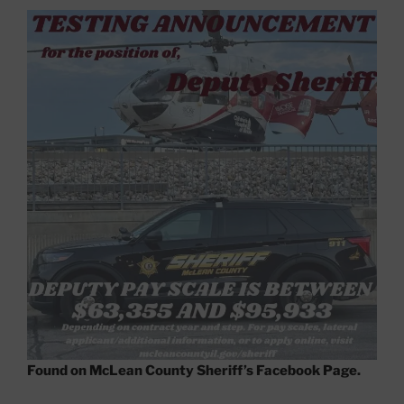
Found on McLean County Sheriff’s Facebook Page.