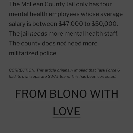
The McLean County Jail only has four
mental health employees whose average
salary is between $47,000 to $50,000.
The jail
needs
more mental health staff.
The county does
not
need more
militarized police.
CORRECTION: This article originally implied that Task Force 6
had its own separate SWAT team. This has been corrected.
FROM BLONO WITH
LOVE