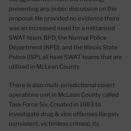
preventing any public discussion on the
proposal. He provided no evidence there
was an increased need for a militarized
SWAT team. BPD, the Normal Police
Department (NPD), and the Illinois State
Police (ISP), all have SWAT teams that are
utilized in McLean County.
There is also multi-jurisdictional covert
operations unit in McLean County called
Task Force Six. Created in 1983 to
investigate drug & vice offenses (largely
nonviolent, victimless crimes), its