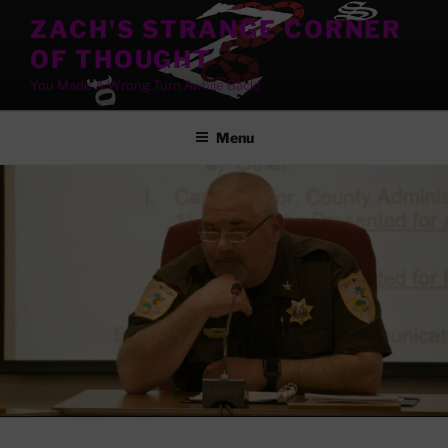
Skip
ZACH'S STRANGE CORNER
to
OF THOUGHT
content
You Made A Wrong Turn Awhile Back!
Menu