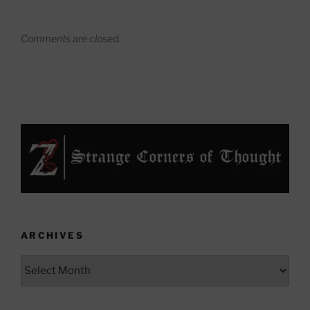
Comments are closed.
ARCHIVES
Archives