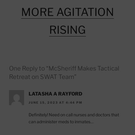
MORE AGITATION
RISING
One Reply to “McSheriff Makes Tactical
Retreat on SWAT Team”
LATASHA A RAYFORD
JUNE 15, 2023 AT 4:44 PM
Definitely! Need on call nurses and doctors that
can administer meds to inmates…