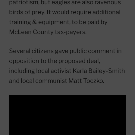
patriotism, but eagles are also ravenous
birds of prey. It would require additional
training & equipment, to be paid by
McLean County tax-payers.
Several citizens gave public comment in
opposition to the proposed deal,
including local activist Karla Bailey-Smith
and local communist Matt Toczko.