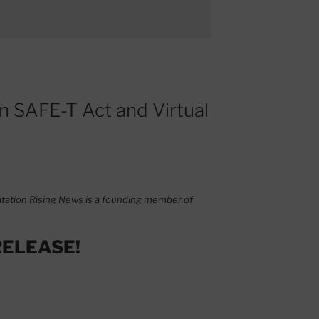
on SAFE-T Act and Virtual
tation Rising News is a founding member of
RELEASE!