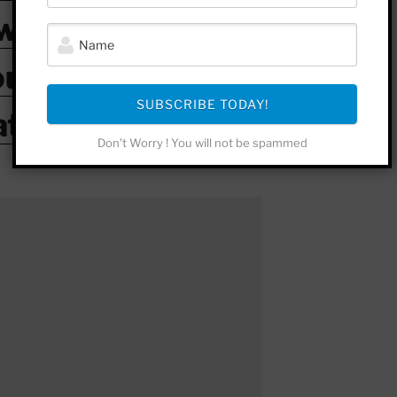
witter
outube
SUBSCRIBE TODAY!
atreon
Don't Worry ! You will not be spammed