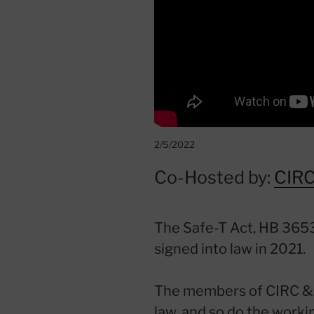
2/5/2022
Co-Hosted by:
CIR
The Safe-T Act, HB 3653
signed into law in 2021.
The members of CIRC & 
law, and so do the work