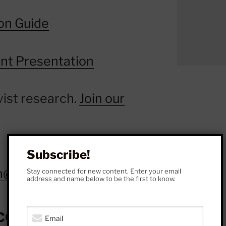
on Guide
nt Presentation
vist research.
Join our
Subscribe!
ch@gmail.com
.
Stay connected for new content. Enter your email
address and name below to be the first to know.
cebook