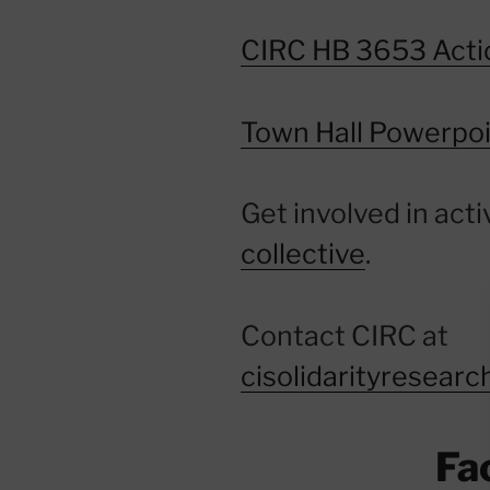
CIRC HB 3653 Acti
Town Hall Powerpoi
Get involved in acti
collective
.
Contact CIRC at
cisolidarityresear
Fa