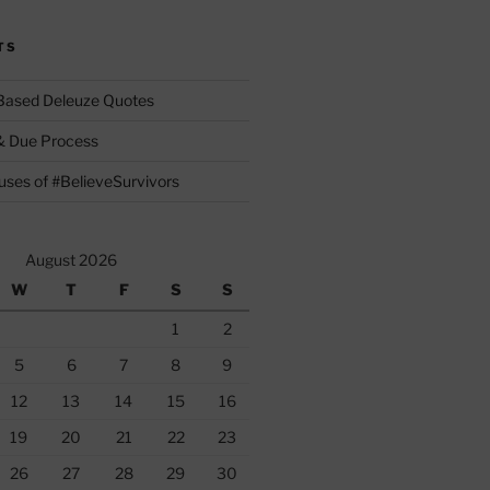
TS
 Based Deleuze Quotes
& Due Process
ses of #BelieveSurvivors
August 2026
W
T
F
S
S
1
2
5
6
7
8
9
12
13
14
15
16
19
20
21
22
23
26
27
28
29
30