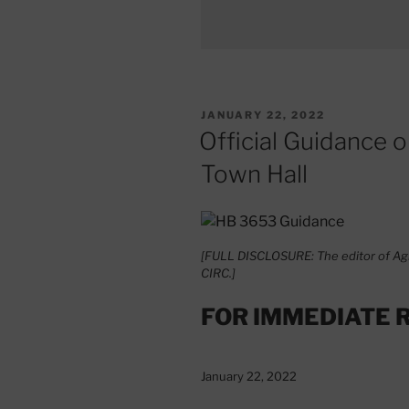
POSTED
JANUARY 22, 2022
ON
Official Guidance 
Town Hall
[FULL DISCLOSURE: The editor of Agi
CIRC.]
FOR IMMEDIATE 
January 22, 2022