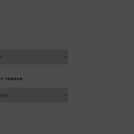
TO YONDER