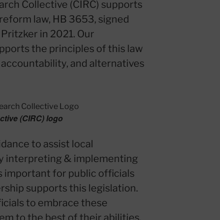
earch Collective (CIRC) supports
 reform law, HB 3653, signed
 Pritzker in 2021. Our
ports the principles of this law
 accountability, and alternatives
ective (CIRC) logo
dance to assist local
ly interpreting & implementing
 important for public officials
hip supports this legislation.
icials to embrace these
 to the best of their abilities.