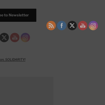
e to Newsletter
ion, SOLIDARITY!