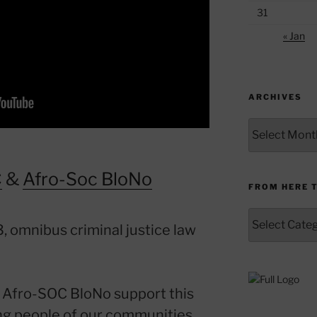
31
« Jan
ARCHIVES
Archives
C
&
Afro-Soc BloNo
FROM HERE 
From
, omnibus criminal justice law
Here
to
Yonder
Afro-SOC BloNo support this
ing people of our communities.