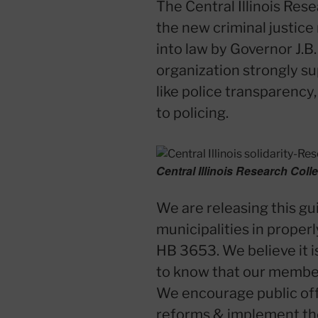
The Central Illinois Res
the new criminal justice
into law by Governor J.B.
organization strongly sup
like police transparency,
to policing.
Central Illinois Research Coll
We are releasing this gui
municipalities in proper
HB 3653. We believe it is
to know that our members
We encourage public off
reforms & implement them