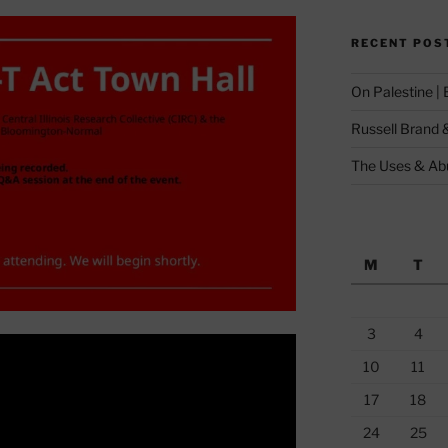
RECENT POS
On Palestine |
Russell Brand 
The Uses & Abu
M
T
3
4
10
11
17
18
24
25