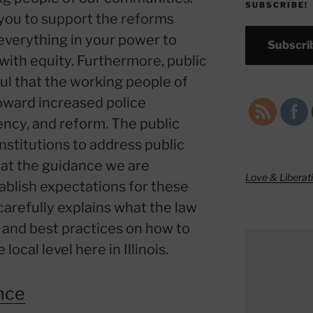
SUBSCRIBE!
you to support the reforms
everything in your power to
Subscrib
ith equity. Furthermore, public
ful that the working people of
toward increased police
ency, and reform. The public
institutions to address public
hat the guidance we are
Love & Liberat
tablish expectations for these
arefully explains what the law
, and best practices on how to
local level here in Illinois.
nce