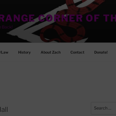
TRANGE CORNER OF T
e Back!
/Law
History
About Zach
Contact
Donate!
Search
all
for: