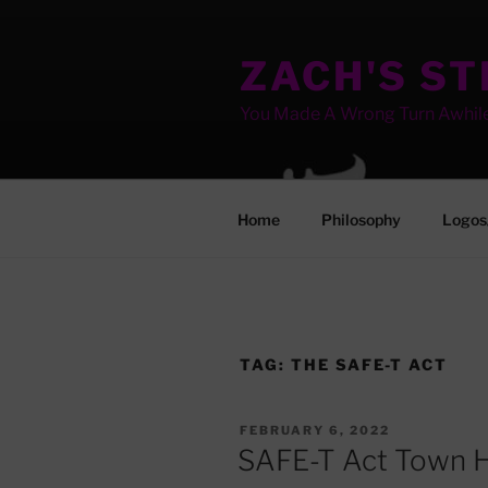
Skip
to
ZACH'S S
content
You Made A Wrong Turn Awhil
Home
Philosophy
Logos
TAG:
THE SAFE-T ACT
POSTED
FEBRUARY 6, 2022
ON
SAFE-T Act Town H