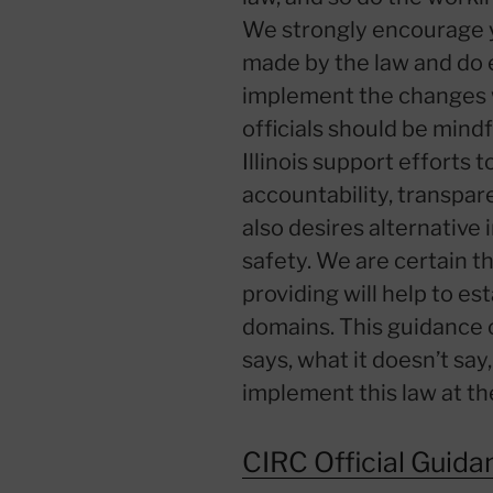
We strongly encourage 
made by the law and do 
implement the changes w
officials should be mind
Illinois support efforts 
accountability, transpar
also desires alternative 
safety. We are certain t
providing will help to es
domains. This guidance c
says, what it doesn’t say
implement this law at the 
CIRC Official Guida