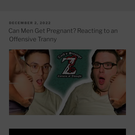
POSTED
DECEMBER 2, 2022
ON
Can Men Get Pregnant? Reacting to an
Offensive Tranny