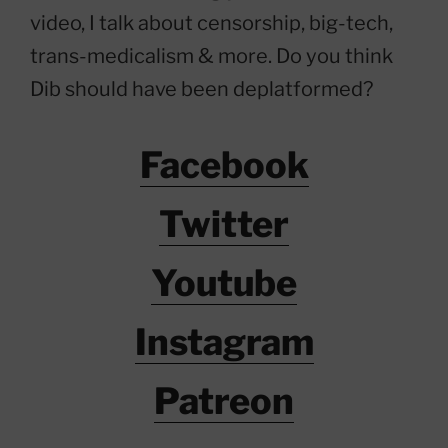
video, I talk about censorship, big-tech,
trans-medicalism & more. Do you think
Dib should have been deplatformed?
Facebook
Twitter
Youtube
Instagram
Patreon