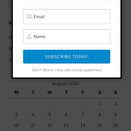
for:
RECENT POSTS
On Palestine | Based Deleuze Quotes
Russell Brand & Due Process
SUBSCRIBE TODAY!
The Uses & Abuses of #BelieveSurvivors
Don't Worry ! You will not be spammed
August 2026
M
T
W
T
F
S
S
1
2
3
4
5
6
7
8
9
10
11
12
13
14
15
16