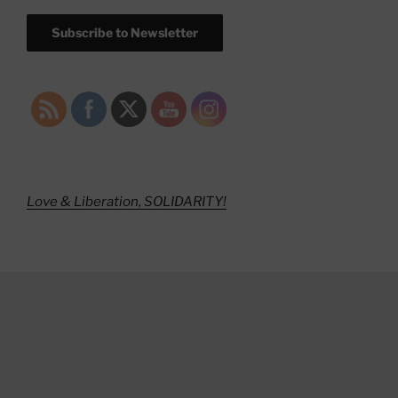
Subscribe to Newsletter
Love & Liberation, SOLIDARITY!