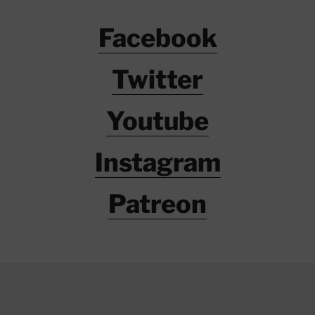
Facebook
Twitter
Youtube
Instagram
Patreon