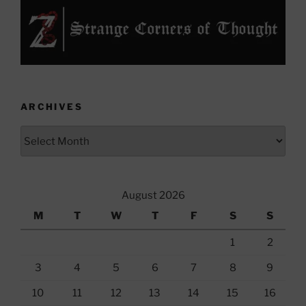
ARCHIVES
Archives
August 2026
M
T
W
T
F
S
S
1
2
3
4
5
6
7
8
9
10
11
12
13
14
15
16