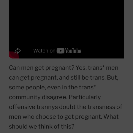
Can men get pregnant? Yes, trans* men
can get pregnant, and still be trans. But,
some people, even in the trans*
community disagree. Particularly
offensive trannys doubt the transness of
men who choose to get pregnant. What
should we think of this?