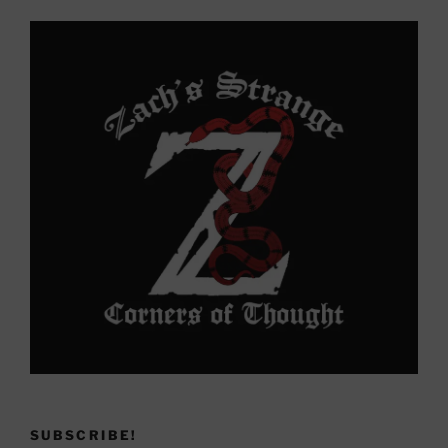
Yonder
SUBSCRIBE!