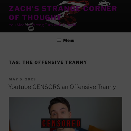
Skip
ZACH'S STRANGE CORNER
to
OF THOUGHT
content
You Made A Wrong Turn Awhile Back!
Menu
TAG:
THE OFFENSIVE TRANNY
POSTED
MAY 5, 2023
ON
Youtube CENSORS an Offensive Tranny