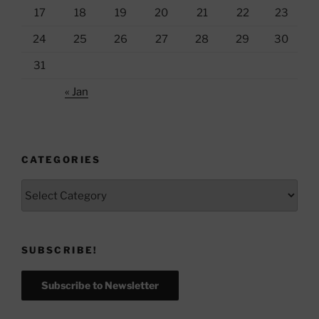
17
18
19
20
21
22
23
24
25
26
27
28
29
30
31
« Jan
CATEGORIES
Categories
SUBSCRIBE!
Subscribe to Newsletter