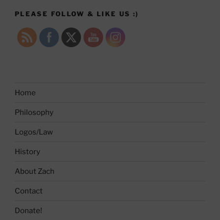
PLEASE FOLLOW & LIKE US :)
Home
Philosophy
Logos/Law
History
About Zach
Contact
Donate!