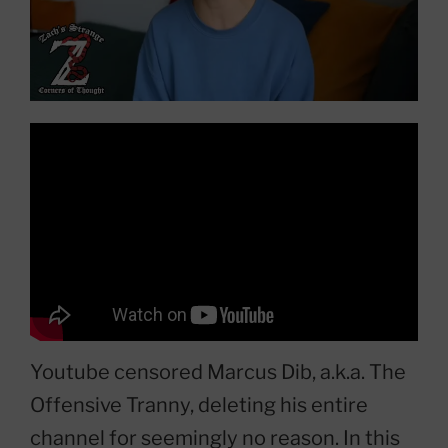
Youtube censored Marcus Dib, a.k.a. The
Offensive Tranny, deleting his entire
channel for seemingly no reason. In this