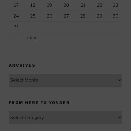
17
18
19
20
21
22
23
24
25
26
27
28
29
30
31
« Jan
ARCHIVES
Archives
FROM HERE TO YONDER
From
Here
to