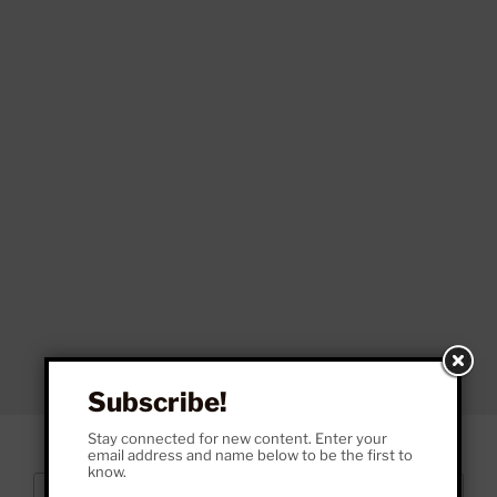
Subscribe!
Stay connected for new content. Enter your
email address and name below to be the first to
know.
Search
Search