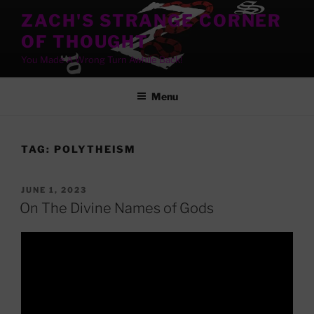
Skip
ZACH'S STRANGE CORNER
to
OF THOUGHT
content
You Made A Wrong Turn Awhile Back!
Menu
TAG:
POLYTHEISM
POSTED
JUNE 1, 2023
ON
On The Divine Names of Gods