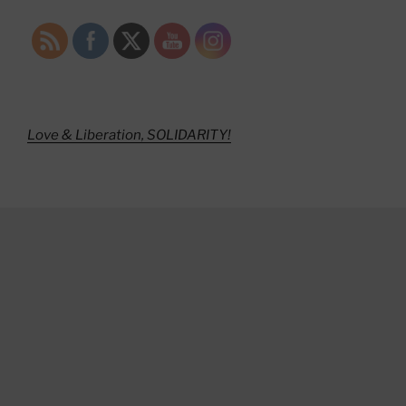
Love & Liberation, SOLIDARITY!