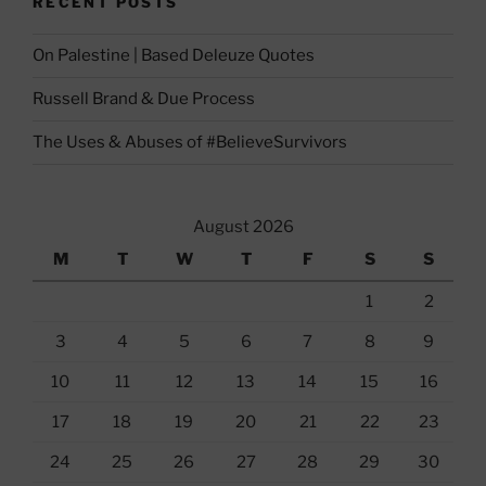
RECENT POSTS
On Palestine | Based Deleuze Quotes
Russell Brand & Due Process
The Uses & Abuses of #BelieveSurvivors
August 2026
M
T
W
T
F
S
S
1
2
3
4
5
6
7
8
9
10
11
12
13
14
15
16
17
18
19
20
21
22
23
24
25
26
27
28
29
30