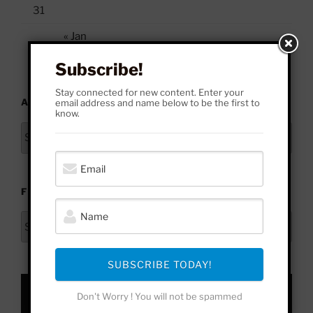
31
« Jan
Subscribe!
Stay connected for new content. Enter your
ARCHIVES
email address and name below to be the first to
know.
Archives
FROM HERE TO YONDER
From
Here
to
SUBSCRIBE TODAY!
Yonder
Don't Worry ! You will not be spammed