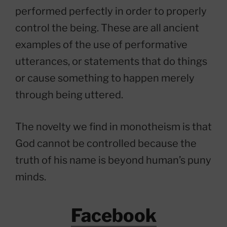
performed perfectly in order to properly
control the being. These are all ancient
examples of the use of performative
utterances, or statements that do things
or cause something to happen merely
through being uttered.
The novelty we find in monotheism is that
God cannot be controlled because the
truth of his name is beyond human’s puny
minds.
Facebook