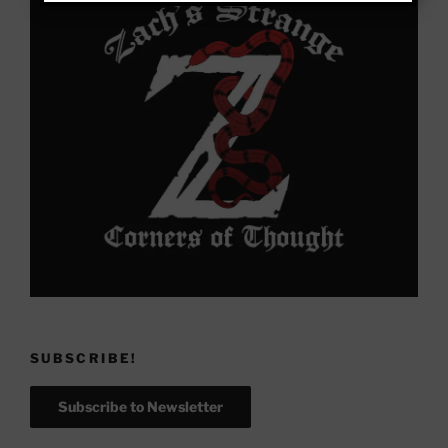
SUBSCRIBE!
Subscribe to Newsletter