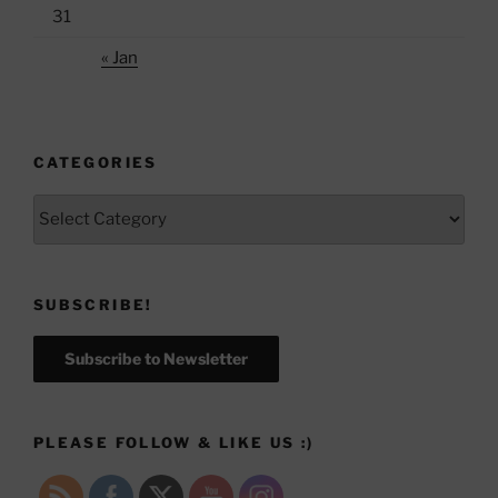
31
« Jan
CATEGORIES
Categories
SUBSCRIBE!
Subscribe to Newsletter
PLEASE FOLLOW & LIKE US :)