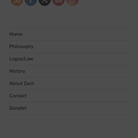
Home
Philosophy
Logos/Law
History
About Zach
Contact
Donate!