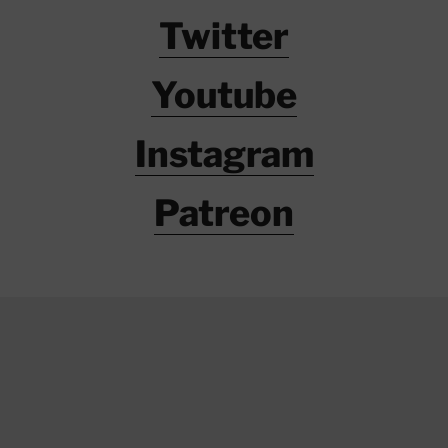
Twitter
Youtube
Instagram
Patreon