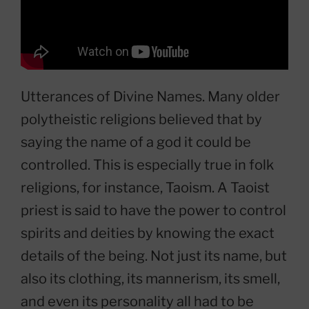
Utterances of Divine Names. Many older
polytheistic religions believed that by
saying the name of a god it could be
controlled. This is especially true in folk
religions, for instance, Taoism. A Taoist
priest is said to have the power to control
spirits and deities by knowing the exact
details of the being. Not just its name, but
also its clothing, its mannerism, its smell,
and even its personality all had to be