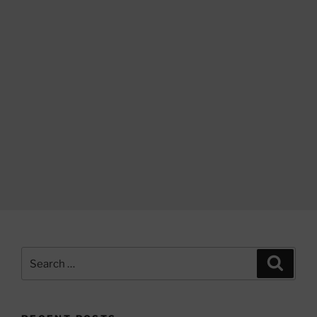
Search
Search
for: