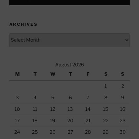
ARCHIVES
Archives
August 2026
M
T
W
T
F
S
S
1
2
3
4
5
6
7
8
9
10
11
12
13
14
15
16
17
18
19
20
21
22
23
24
25
26
27
28
29
30