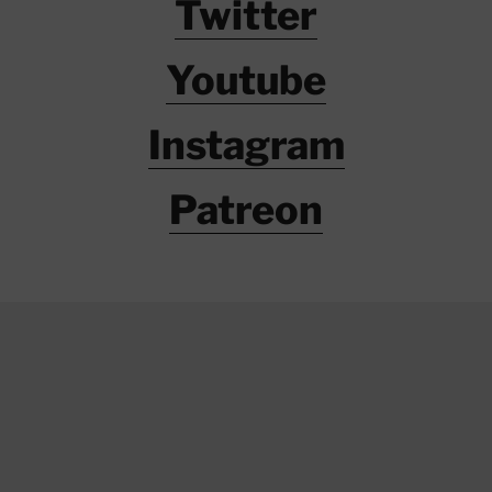
Twitter
Youtube
Instagram
Patreon