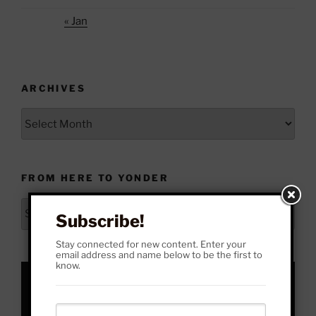
« Jan
ARCHIVES
Archives
FROM HERE TO YONDER
From
Subscribe!
Here
to
Stay connected for new content. Enter your
email address and name below to be the first to
Yonder
know.