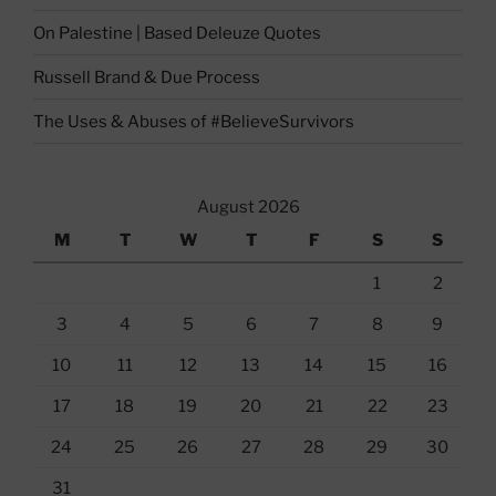
On Palestine | Based Deleuze Quotes
Russell Brand & Due Process
The Uses & Abuses of #BelieveSurvivors
August 2026
M
T
W
T
F
S
S
1
2
3
4
5
6
7
8
9
10
11
12
13
14
15
16
17
18
19
20
21
22
23
24
25
26
27
28
29
30
31