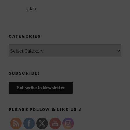
« Jan
CATEGORIES
Categories
SUBSCRIBE!
Subscribe to Newsletter
PLEASE FOLLOW & LIKE US :)