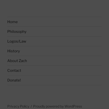
Home
Philosophy
Logos/Law
History
About Zach
Contact
Donate!
Privacy Policy
Proudly powered by WordPress