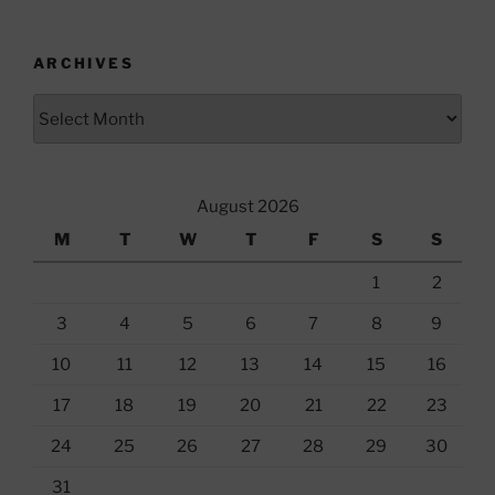
ARCHIVES
Archives
August 2026
M
T
W
T
F
S
S
1
2
3
4
5
6
7
8
9
10
11
12
13
14
15
16
17
18
19
20
21
22
23
24
25
26
27
28
29
30
31