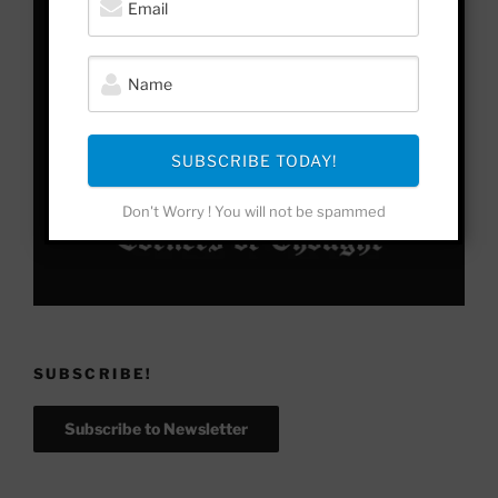
SUBSCRIBE TODAY!
Don't Worry ! You will not be spammed
SUBSCRIBE!
Subscribe to Newsletter