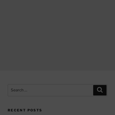
Search
Search
for:
RECENT POSTS