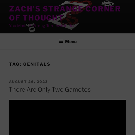
Skip
ZACH'S STRANGE CORNER
to
OF THOUGHT
content
You Made A Wrong Turn Awhile Back!
Menu
TAG:
GENITALS
POSTED
AUGUST 26, 2023
ON
There Are Only Two Gametes