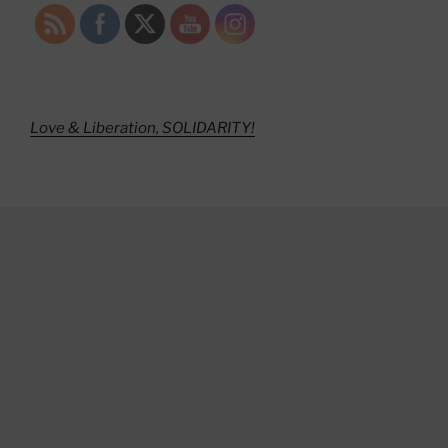
Love & Liberation, SOLIDARITY!