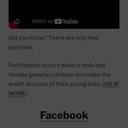
Did you know? There are only two
gametes.
Fertilization occurs when a male and
female gamete combine and make the
worst decision of their young lives. (
VIEW
MORE
)
Facebook