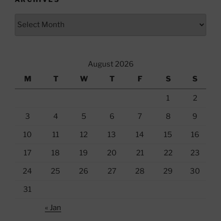
Archives
August 2026
M
T
W
T
F
S
S
1
2
3
4
5
6
7
8
9
10
11
12
13
14
15
16
17
18
19
20
21
22
23
24
25
26
27
28
29
30
31
« Jan