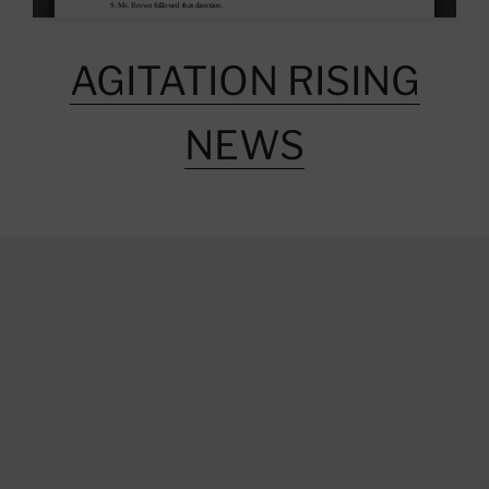
AGITATION RISING
NEWS