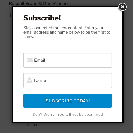
Russell Brand & Due Process
The Uses & Abuses of #BelieveSurvivors
Subscribe!
Stay connected for new content. Enter your
email address and name below to be the first to
know.
August 2026
M
T
W
T
F
S
S
1
2
3
4
5
6
7
8
9
10
11
12
13
14
15
16
17
18
19
20
21
22
23
SUBSCRIBE TODAY!
24
25
26
27
28
29
30
31
Don't Worry ! You will not be spammed
« Jan