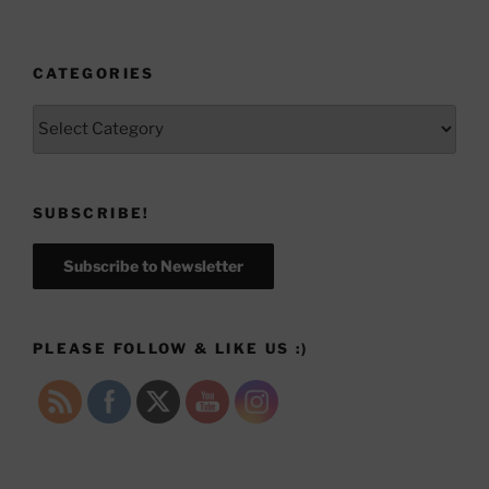
CATEGORIES
Categories
SUBSCRIBE!
Subscribe to Newsletter
PLEASE FOLLOW & LIKE US :)