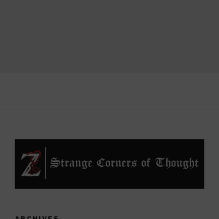
ARCHIVES