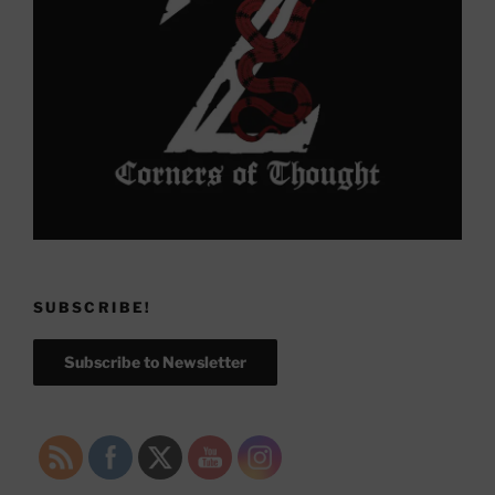
SUBSCRIBE!
Subscribe to Newsletter