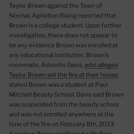
Taylor Brown against the Town of
Normal, Agitation Rising reported that
Brown is a college student. Upon further
investigation, there does not appear to
be any evidence Brown was enrolled at
any educational institution. Brown’s
roommate, Ashontis Davis,
who alleges
Taylor Brown set the fire at their house
,
stated Brown was a student at Paul
Mitchell Beauty School. Davis said Brown
was suspended from the beauty school
and was not enrolled anywhere at the
time of the fire on February 8th, 2023.
Agitation Rising confirmed with Paul