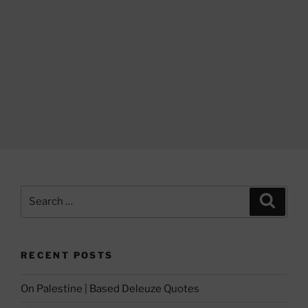
Search
Search
for:
RECENT POSTS
On Palestine | Based Deleuze Quotes