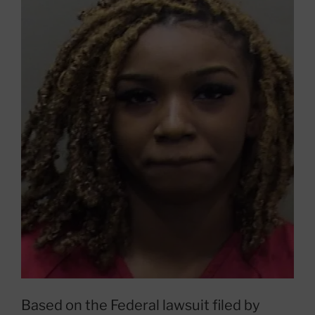
Based on the Federal lawsuit filed by