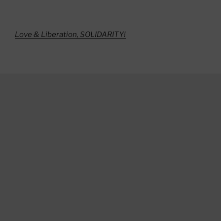
Love & Liberation, SOLIDARITY!