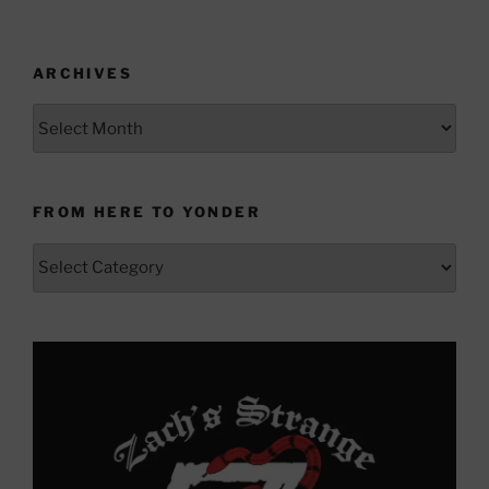
ARCHIVES
Archives
FROM HERE TO YONDER
From
Here
to
Yonder