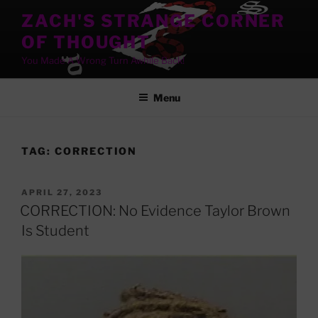
Skip
ZACH'S STRANGE CORNER
to
OF THOUGHT
content
You Made A Wrong Turn Awhile Back!
Menu
TAG:
CORRECTION
POSTED
APRIL 27, 2023
ON
CORRECTION: No Evidence Taylor Brown
Is Student