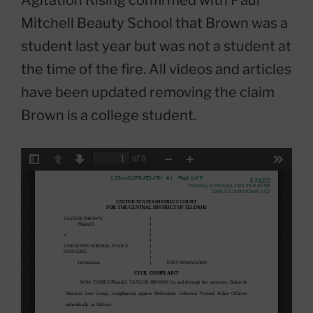
Mitchell Beauty School that Brown was a
student last year but was not a student at
the time of the fire. All videos and articles
have been updated removing the claim
Brown is a college student.