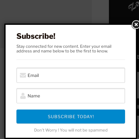
Subscribe!
Stay connected for new content. Enter your email
address and name below to be the first to know.
SUBSCRIBE!
Subscrib
SUBSCRIBE TODAY!
Don't Worry ! You will not be spammed