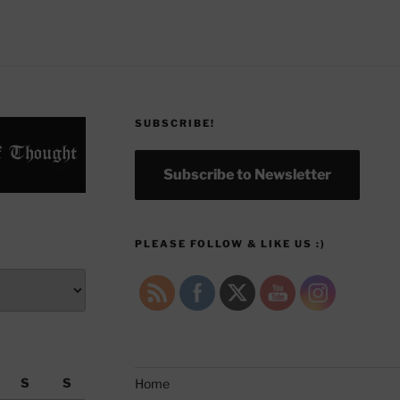
SUBSCRIBE!
Subscribe to Newsletter
PLEASE FOLLOW & LIKE US :)
S
S
Home