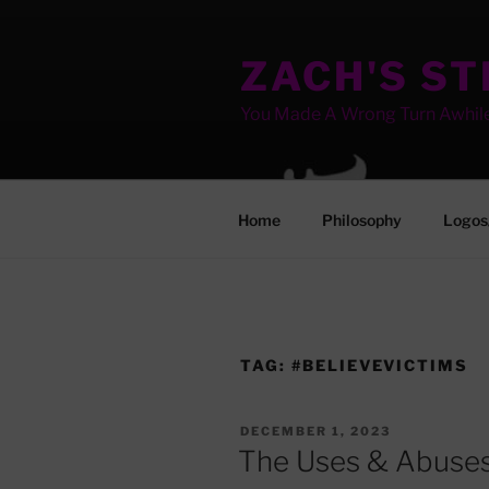
Skip
to
ZACH'S S
content
You Made A Wrong Turn Awhil
Home
Philosophy
Logos
TAG:
#BELIEVEVICTIMS
POSTED
DECEMBER 1, 2023
ON
The Uses & Abuses