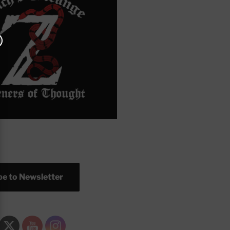
e to Newsletter