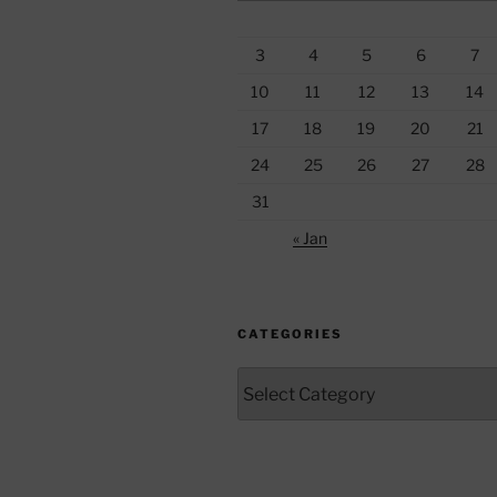
3
4
5
6
7
10
11
12
13
14
17
18
19
20
21
24
25
26
27
28
31
« Jan
CATEGORIES
Categories