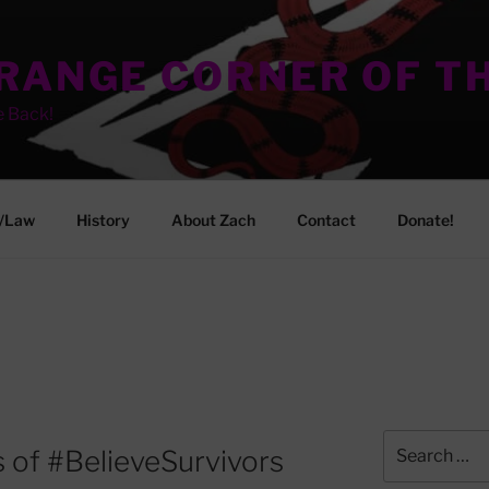
TRANGE CORNER OF T
e Back!
/Law
History
About Zach
Contact
Donate!
Search
 of #BelieveSurvivors
for: