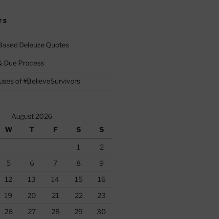
TS
 Based Deleuze Quotes
& Due Process
ses of #BelieveSurvivors
August 2026
W
T
F
S
S
1
2
5
6
7
8
9
12
13
14
15
16
19
20
21
22
23
26
27
28
29
30