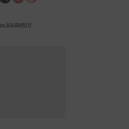
ion, SOLIDARITY!