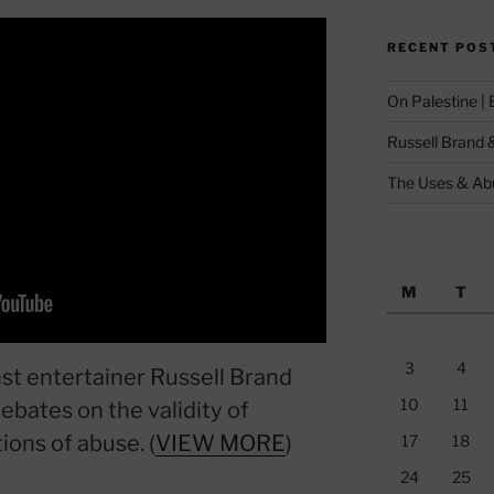
RECENT POS
On Palestine |
Russell Brand 
The Uses & Abu
M
T
3
4
st entertainer Russell Brand
10
11
ebates on the validity of
tions of abuse. (
VIEW MORE
)
17
18
24
25