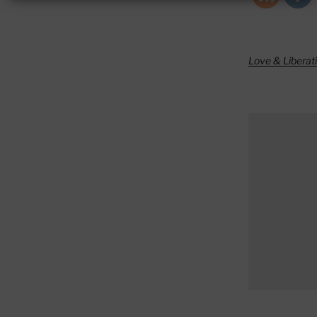
Love & Liberat