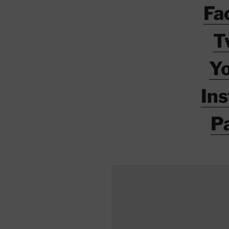
Fa
T
Y
In
P