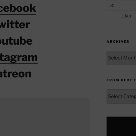
cebook
31
« Jan
witter
outube
ARCHIVES
stagram
Archives
atreon
FROM HERE 
From
Here
to
Yonder