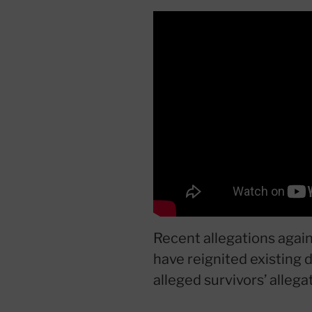
Recent allegations again
have reignited existing d
alleged survivors’ allega