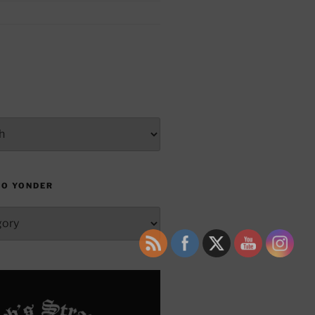
TO YONDER