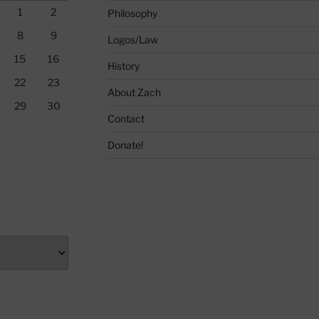
1
2
Philosophy
8
9
Logos/Law
15
16
History
22
23
About Zach
29
30
Contact
Donate!