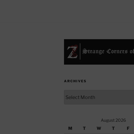
ARCHIVES
Archives
August 2026
M
T
W
T
F