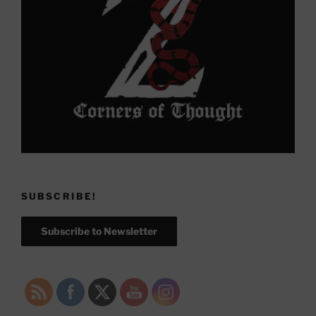
SUBSCRIBE!
Subscribe to Newsletter