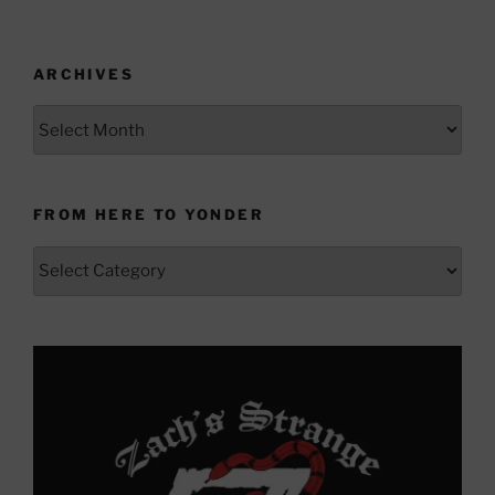
ARCHIVES
Archives
FROM HERE TO YONDER
From
Here
to
Yonder