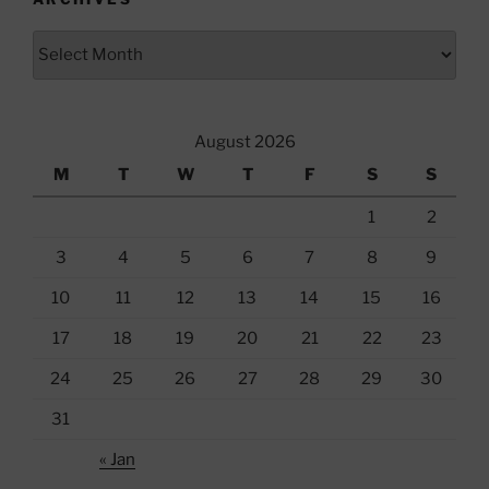
Archives
August 2026
M
T
W
T
F
S
S
1
2
3
4
5
6
7
8
9
10
11
12
13
14
15
16
17
18
19
20
21
22
23
24
25
26
27
28
29
30
31
« Jan