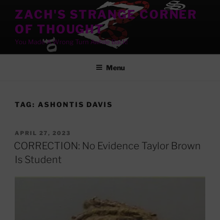
Skip
ZACH'S STRANGE CORNER
to
OF THOUGHT
content
You Made A Wrong Turn Awhile Back!
Menu
TAG:
ASHONTIS DAVIS
POSTED
APRIL 27, 2023
ON
CORRECTION: No Evidence Taylor Brown
Is Student