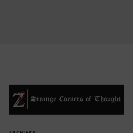
ARCHIVES