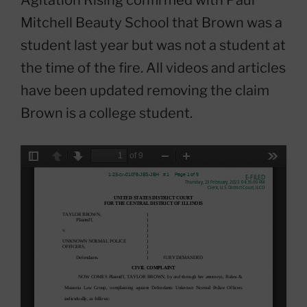
Mitchell Beauty School that Brown was a
student last year but was not a student at
the time of the fire. All videos and articles
have been updated removing the claim
Brown is a college student.