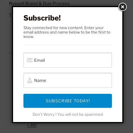
Russell Brand & Due Process
The Uses & Abuses of #BelieveSurvivors
Subscribe!
Stay connected for new content. Enter your
email address and name below to be the first to
know.
August 2026
M
T
W
T
F
S
S
1
2
3
4
5
6
7
8
9
10
11
12
13
14
15
16
17
18
19
20
21
22
23
SUBSCRIBE TODAY!
24
25
26
27
28
29
30
31
Don't Worry ! You will not be spammed
« Jan