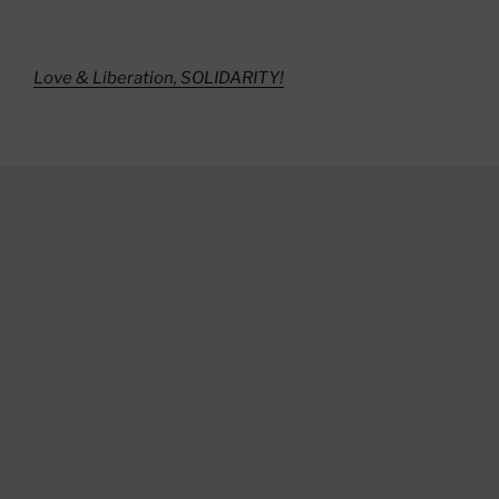
Love & Liberation, SOLIDARITY!