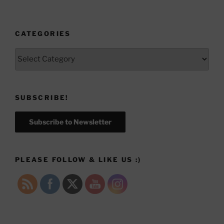
CATEGORIES
Categories
SUBSCRIBE!
Subscribe to Newsletter
PLEASE FOLLOW & LIKE US :)