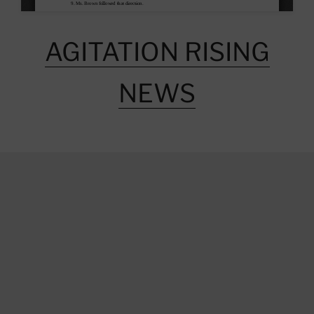
AGITATION RISING
NEWS