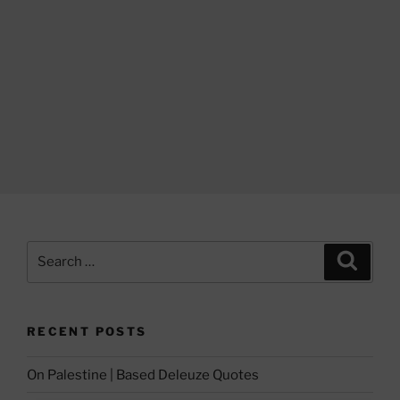
Search
Search
for:
RECENT POSTS
On Palestine | Based Deleuze Quotes