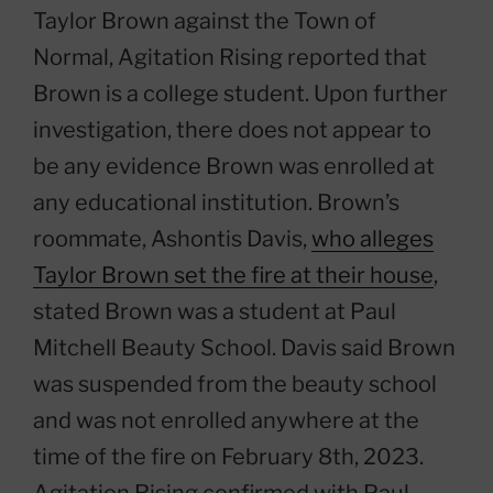
Taylor Brown against the Town of
Normal, Agitation Rising reported that
Brown is a college student. Upon further
investigation, there does not appear to
be any evidence Brown was enrolled at
any educational institution. Brown’s
roommate, Ashontis Davis,
who alleges
Taylor Brown set the fire at their house
,
stated Brown was a student at Paul
Mitchell Beauty School. Davis said Brown
was suspended from the beauty school
and was not enrolled anywhere at the
time of the fire on February 8th, 2023.
Agitation Rising confirmed with Paul