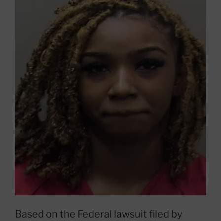
Based on the Federal lawsuit filed by