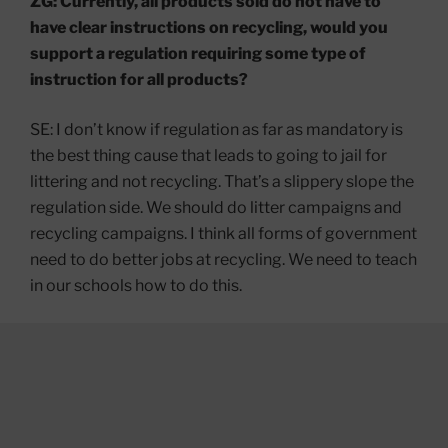
ZG: Currently, all products sold do not have to
have clear instructions on recycling, would you
support a regulation requiring some type of
instruction for all products?
SE: I don’t know if regulation as far as mandatory is
the best thing cause that leads to going to jail for
littering and not recycling. That’s a slippery slope the
regulation side. We should do litter campaigns and
recycling campaigns. I think all forms of government
need to do better jobs at recycling. We need to teach
in our schools how to do this.