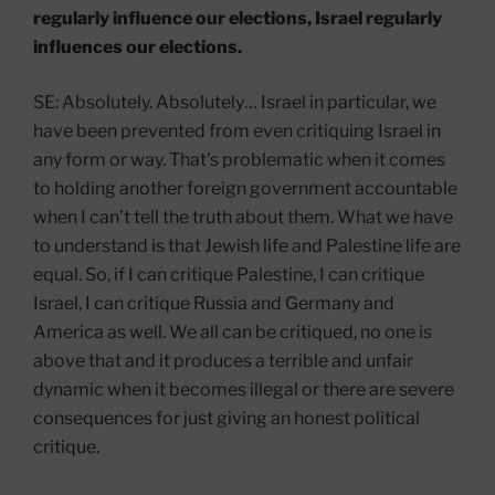
regularly influence our elections, Israel regularly
influences our elections.
SE: Absolutely. Absolutely… Israel in particular, we
have been prevented from even critiquing Israel in
any form or way. That’s problematic when it comes
to holding another foreign government accountable
when I can’t tell the truth about them. What we have
to understand is that Jewish life and Palestine life are
equal. So, if I can critique Palestine, I can critique
Israel, I can critique Russia and Germany and
America as well. We all can be critiqued, no one is
above that and it produces a terrible and unfair
dynamic when it becomes illegal or there are severe
consequences for just giving an honest political
critique.