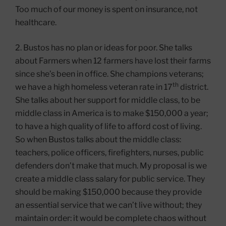
Too much of our money is spent on insurance, not
healthcare.
2. Bustos has no plan or ideas for poor. She talks
about Farmers when 12 farmers have lost their farms
since she’s been in office. She champions veterans;
th
we have a high homeless veteran rate in 17
district.
She talks about her support for middle class, to be
middle class in America is to make $150,000 a year;
to have a high quality of life to afford cost of living.
So when Bustos talks about the middle class:
teachers, police officers, firefighters, nurses, public
defenders don’t make that much. My proposal is we
create a middle class salary for public service. They
should be making $150,000 because they provide
an essential service that we can’t live without; they
maintain order: it would be complete chaos without