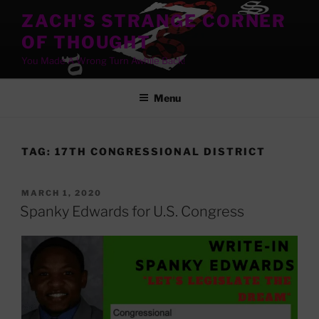
Skip
ZACH'S STRANGE CORNER
to
OF THOUGHT
content
You Made A Wrong Turn Awhile Back!
Menu
TAG:
17TH CONGRESSIONAL DISTRICT
POSTED
MARCH 1, 2020
ON
Spanky Edwards for U.S. Congress