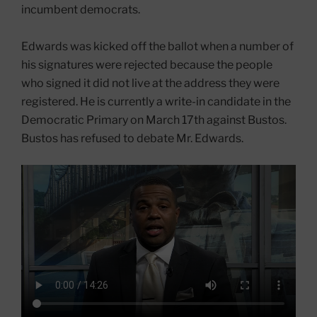
incumbent democrats.
Edwards was kicked off the ballot when a number of
his signatures were rejected because the people
who signed it did not live at the address they were
registered. He is currently a write-in candidate in the
Democratic Primary on March 17th against Bustos.
Bustos has refused to debate Mr. Edwards.