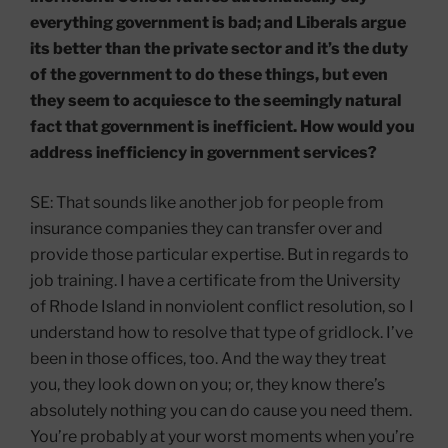
everything government is bad; and Liberals argue
its better than the private sector and it’s the duty
of the government to do these things, but even
they seem to acquiesce to the seemingly natural
fact that government is inefficient. How would you
address inefficiency in government services?
SE: That sounds like another job for people from
insurance companies they can transfer over and
provide those particular expertise. But in regards to
job training. I have a certificate from the University
of Rhode Island in nonviolent conflict resolution, so I
understand how to resolve that type of gridlock. I’ve
been in those offices, too. And the way they treat
you, they look down on you; or, they know there’s
absolutely nothing you can do cause you need them.
You’re probably at your worst moments when you’re