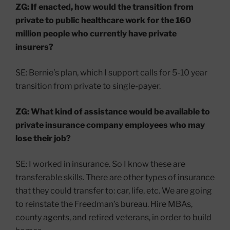
ZG: If enacted, how would the transition from
private to public healthcare work for the 160
million people who currently have private
insurers?
SE: Bernie’s plan, which I support calls for 5-10 year
transition from private to single-payer.
ZG: What kind of assistance would be available to
private insurance company employees who may
lose their job?
SE: I worked in insurance. So I know these are
transferable skills. There are other types of insurance
that they could transfer to: car, life, etc. We are going
to reinstate the Freedman’s bureau. Hire MBAs,
county agents, and retired veterans, in order to build