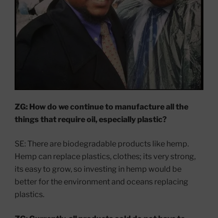
ZG: How do we continue to manufacture all the
things that require oil, especially plastic?
SE: There are biodegradable products like hemp.
Hemp can replace plastics, clothes; its very strong,
its easy to grow, so investing in hemp would be
better for the environment and oceans replacing
plastics.