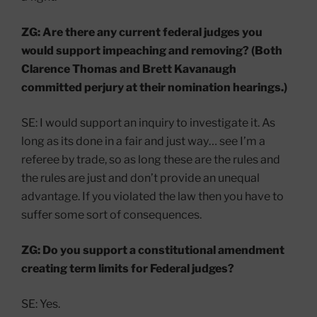
ZG: Are there any current federal judges you
would support impeaching and removing? (Both
Clarence Thomas and Brett Kavanaugh
committed perjury at their nomination hearings.)
SE: I would support an inquiry to investigate it. As
long as its done in a fair and just way… see I’m a
referee by trade, so as long these are the rules and
the rules are just and don’t provide an unequal
advantage. If you violated the law then you have to
suffer some sort of consequences.
ZG: Do you support a constitutional amendment
creating term limits for Federal judges?
SE: Yes.