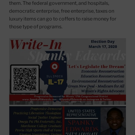
them. The federal government, and hospitals,
democratic enterprise, free enterprise, taxes on
luxury items can go to coffers to raise money for
those type of programs.