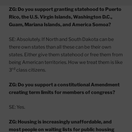
ZG: Do you support granting statehood to Puerto
Rico, the U.S. Virgin Islands, Washington D.C.,
Guam, Mariana Islands, and America Somoa?
SE: Absolutely. If North and South Dakota can be
there own states than all these can be their own
states. Either give them statehood or free them from
being American territories. How we treat them is like
rd
3
class citizens.
ZG: Do you support a constitutional Amendment
creating term limits for members of congress?
SE: Yes.
ZG: Housing is increasingly unaffordable, and
most people on waiting lists for public housing