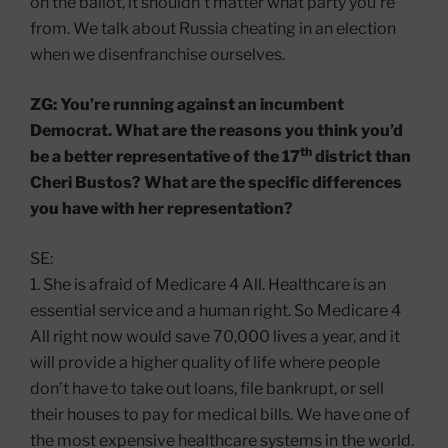
on the ballot, it shouldn’t matter what party you’re
from. We talk about Russia cheating in an election
when we disenfranchise ourselves.
ZG: You’re running against an incumbent
Democrat. What are the reasons you think you’d
th
be a better representative of the 17
district than
Cheri Bustos? What are the specific differences
you have with her representation?
SE:
1. She is afraid of Medicare 4 All. Healthcare is an
essential service and a human right. So Medicare 4
All right now would save 70,000 lives a year, and it
will provide a higher quality of life where people
don’t have to take out loans, file bankrupt, or sell
their houses to pay for medical bills. We have one of
the most expensive healthcare systems in the world.