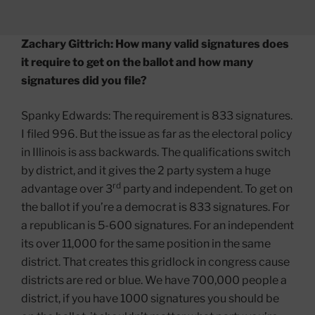
Zachary Gittrich: How many valid signatures does
it require to get on the ballot and how many
signatures did you file?
Spanky Edwards: The requirement is 833 signatures.
I filed 996. But the issue as far as the electoral policy
in Illinois is ass backwards. The qualifications switch
by district, and it gives the 2 party system a huge
rd
advantage over 3
party and independent. To get on
the ballot if you’re a democrat is 833 signatures. For
a republican is 5-600 signatures. For an independent
its over 11,000 for the same position in the same
district. That creates this gridlock in congress cause
districts are red or blue. We have 700,000 people a
district, if you have 1000 signatures you should be