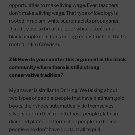
opportunities to make living wage. Even teachers
don’t make a living wage. That type of ideology is
rooted in racism, white supremacists propaganda
that they use to break up poor white people and
black people coalitions during reconstruction. That’s
rooted in Jim Crowism.
ZG: How do you counter this argument in the black
community where there is still a strong
conservative tradition?
My answer is similar to Dr. King. We talking about
two types of people: people that have platinum gold
boots, their shoes automatically tie themselves,
silver spoon in their month, those people platinum
diamond plated platform shoe people are telling
people who don’t have boots at all to pull