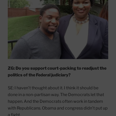
ZG: Do you support court-packing to readjust the
politics of the Federal judiciary?
SE: I haven’t thought about it. I think it should be
done in a non-partisan way. The Democrats let that
happen. And the Democrats often work in tandem
with Republicans. Obama and congress didn’t put up
a fight.