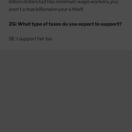
billion dollars but has minimum wage workers, you
aren’t a true billionaire your a thief!
ZG: What type of taxes do you expect to support?
SE: I support fair tax.