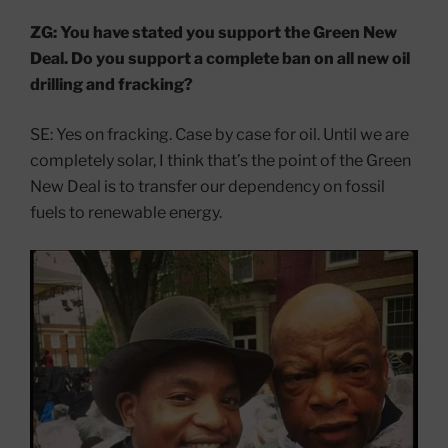
ZG: You have stated you support the Green New
Deal. Do you support a complete ban on all new oil
drilling and fracking?
SE: Yes on fracking. Case by case for oil. Until we are
completely solar, I think that’s the point of the Green
New Deal is to transfer our dependency on fossil
fuels to renewable energy.