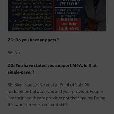
ZG: Do you have any pets?
SE: No
ZG: You have stated you support M4A. Is that
single-payer?
SE: Single-payer. No cost at Point of Sale. No
middleman between you and your provider. People
like their health care provider not their insurer. Doing
this would create a cultural shift.