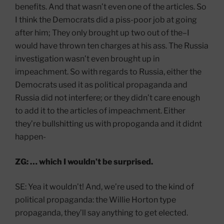
benefits. And that wasn’t even one of the articles. So
I think the Democrats did a piss-poor job at going
after him; They only brought up two out of the–I
would have thrown ten charges at his ass. The Russia
investigation wasn’t even brought up in
impeachment. So with regards to Russia, either the
Democrats used it as political propaganda and
Russia did not interfere; or they didn’t care enough
to add it to the articles of impeachment. Either
they’re bullshitting us with propoganda and it didnt
happen-
ZG: … which I wouldn’t be surprised.
SE: Yea it wouldn’t! And, we’re used to the kind of
political propaganda: the Willie Horton type
propaganda, they’ll say anything to get elected.