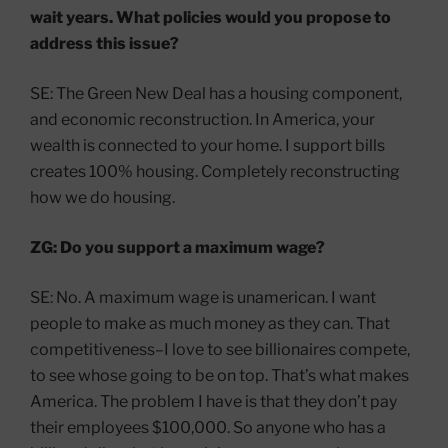
wait years. What policies would you propose to
address this issue?
SE: The Green New Deal has a housing component,
and economic reconstruction. In America, your
wealth is connected to your home. I support bills
creates 100% housing. Completely reconstructing
how we do housing.
ZG: Do you support a maximum wage?
SE: No. A maximum wage is unamerican. I want
people to make as much money as they can. That
competitiveness–I love to see billionaires compete,
to see whose going to be on top. That’s what makes
America. The problem I have is that they don’t pay
their employees $100,000. So anyone who has a