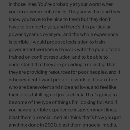
in those lines. You’re probably at your worst when
your in government offices. They know that and they
know you have to be nice to them but they don’t
have to be nice to you, and there’s this particular
power dynamic over you, and the whole experience
is terrible. I would propose legislation to train
government workers who work with the public to be
trained on conflict resolution, and to be able to
understand that they are providing a ministry. That
they are providing resources for poor peoples, and it
is benevolent. I want people to work in those office
who are benevolent and nice and love, and feel like
their job is fulfilling not just a check. That’s going to
be some of the type of things I’m looking for. And if
you have a terrible experience in government lines,
blast them on social media! I think that’s how you get
anything done in 2020, blast them on social media.