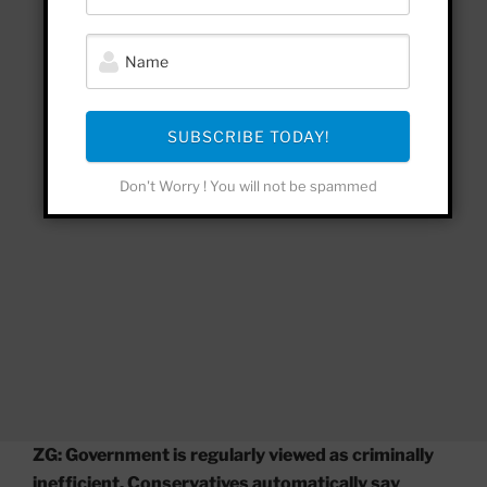
SUBSCRIBE TODAY!
Don't Worry ! You will not be spammed
ZG: Government is regularly viewed as criminally
inefficient. Conservatives automatically say