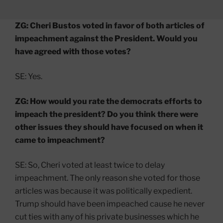
ZG: Cheri Bustos voted in favor of both articles of
impeachment against the President. Would you
have agreed with those votes?
SE: Yes.
ZG: How would you rate the democrats efforts to
impeach the president? Do you think there were
other issues they should have focused on when it
came to impeachment?
SE: So, Cheri voted at least twice to delay
impeachment. The only reason she voted for those
articles was because it was politically expedient.
Trump should have been impeached cause he never
cut ties with any of his private businesses which he