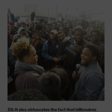
ZG: It also obfuscates the fact that billionaires