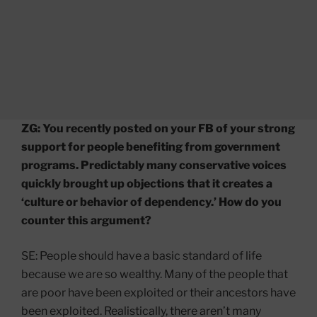
ZG: You recently posted on your FB of your strong
support for people benefiting from government
programs. Predictably many conservative voices
quickly brought up objections that it creates a
‘culture or behavior of dependency.’ How do you
counter this argument?
SE: People should have a basic standard of life
because we are so wealthy. Many of the people that
are poor have been exploited or their ancestors have
been exploited. Realistically, there aren’t many