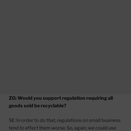
ZG: Would you support regulation requiring all
goods sold be recyclable?
SE: In order to do that, regulations on small business
tend to effect them worse. So, again, we could use