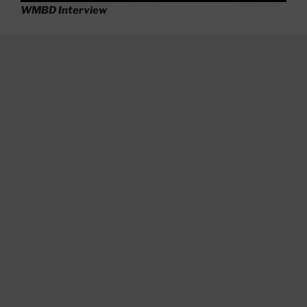
WMBD Interview