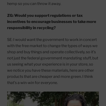
hemp so you can throw it away.
ZG: Would you support regulations or tax
incentives to encourage businesses to take more
responsibility in recycling?
SE: I would want the government to work in concert
with the free market to change the types of ways we
shop and buy things and operate collectively, so it’s
not just the federal government mandating stuff, but
us seeing what your experience is in your store, so
we notice you have these materials, here are other
products that are cheaper and more green. I think
that’s a win-win for everyone.