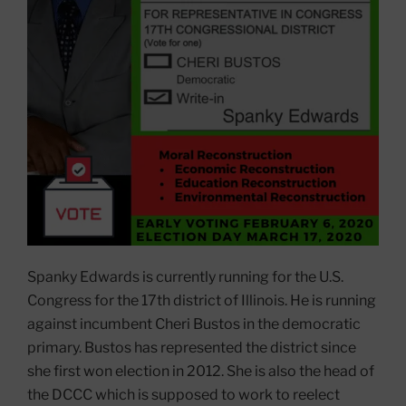
Spanky Edwards is currently running for the U.S.
Congress for the 17th district of Illinois. He is running
against incumbent Cheri Bustos in the democratic
primary. Bustos has represented the district since
she first won election in 2012. She is also the head of
the DCCC which is supposed to work to reelect