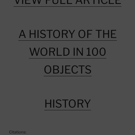
VIEW FULL ARTICLE
A HISTORY OF THE
WORLD IN 100
OBJECTS
HISTORY
Citations: