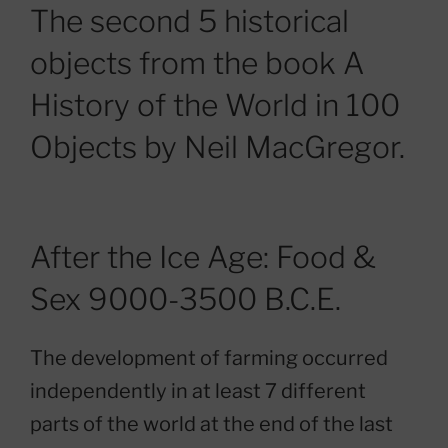
The second 5 historical
objects from the book A
History of the World in 100
Objects by Neil MacGregor.
After the Ice Age: Food &
Sex 9000-3500 B.C.E.
The development of farming occurred
independently in at least 7 different
parts of the world at the end of the last