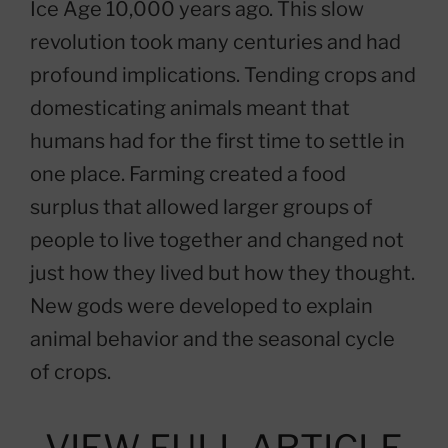
Ice Age 10,000 years ago. This slow
revolution took many centuries and had
profound implications. Tending crops and
domesticating animals meant that
humans had for the first time to settle in
one place. Farming created a food
surplus that allowed larger groups of
people to live together and changed not
just how they lived but how they thought.
New gods were developed to explain
animal behavior and the seasonal cycle
of crops.