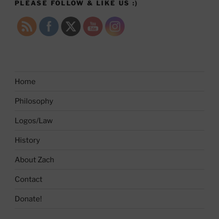
PLEASE FOLLOW & LIKE US :)
Home
Philosophy
Logos/Law
History
About Zach
Contact
Donate!