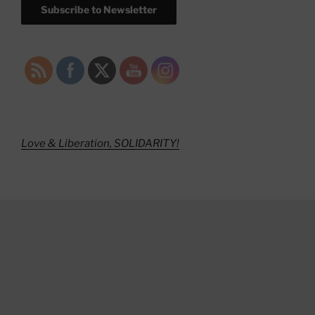
Subscribe to Newsletter
Love & Liberation, SOLIDARITY!