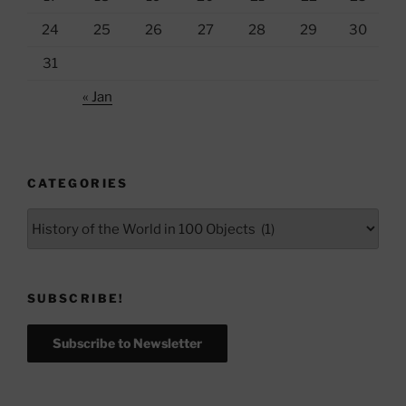
24
25
26
27
28
29
30
31
« Jan
CATEGORIES
Categories
SUBSCRIBE!
Subscribe to Newsletter