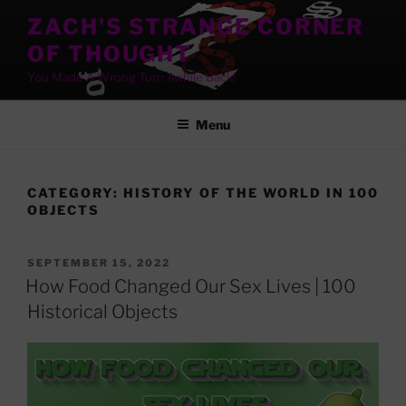
Skip
ZACH'S STRANGE CORNER
to
OF THOUGHT
content
You Made A Wrong Turn Awhile Back!
Menu
CATEGORY:
HISTORY OF THE WORLD IN 100
OBJECTS
POSTED
SEPTEMBER 15, 2022
ON
How Food Changed Our Sex Lives | 100
Historical Objects