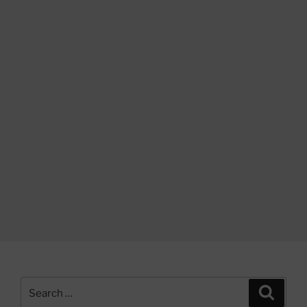
Search
Search
for: