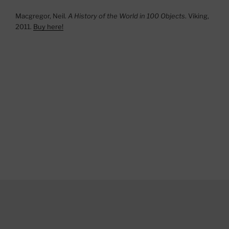
Macgregor, Neil.
A History of the World in 100 Objects
. Viking,
2011.
Buy here!