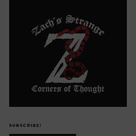
SUBSCRIBE!