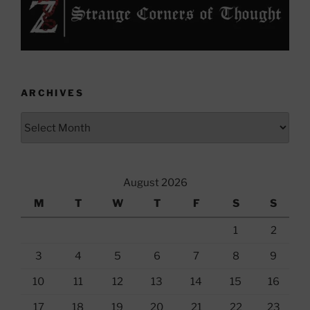
ARCHIVES
Archives
August 2026
M
T
W
T
F
S
S
1
2
3
4
5
6
7
8
9
10
11
12
13
14
15
16
17
18
19
20
21
22
23