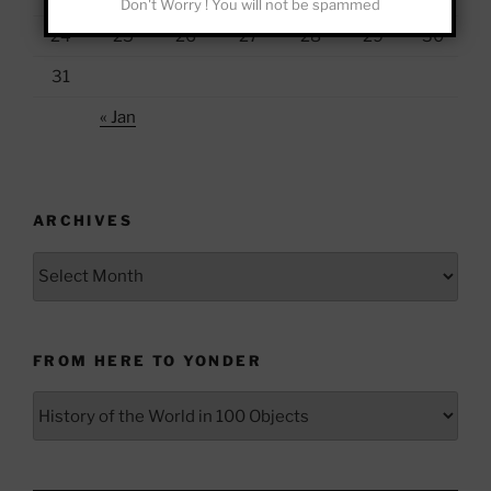
Don't Worry ! You will not be spammed
24
25
26
27
28
29
30
31
« Jan
ARCHIVES
Archives
FROM HERE TO YONDER
From
Here
to
Yonder