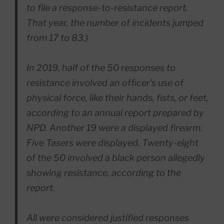
to file a response-to-resistance report.
That year, the number of incidents jumped
from 17 to 83.)
In 2019, half of the 50 responses to
resistance involved an officer’s use of
physical force, like their hands, fists, or feet,
according to an annual report prepared by
NPD. Another 19 were a displayed firearm.
Five Tasers were displayed. Twenty-eight
of the 50 involved a black person allegedly
showing resistance, according to the
report.
All were considered justified responses