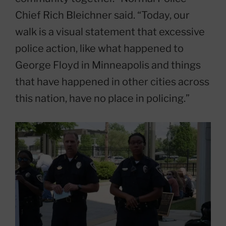
Chief Rich Bleichner said. “Today, our
walk is a visual statement that excessive
police action, like what happened to
George Floyd in Minneapolis and things
that have happened in other cities across
this nation, have no place in policing.”