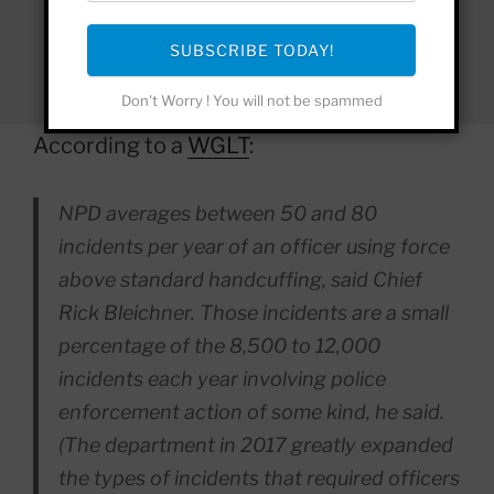
SUBSCRIBE TODAY!
Don't Worry ! You will not be spammed
According to a
WGLT
:
NPD averages between 50 and 80
incidents per year of an officer using force
above standard handcuffing, said Chief
Rick Bleichner. Those incidents are a small
percentage of the 8,500 to 12,000
incidents each year involving police
enforcement action of some kind, he said.
(The department in 2017 greatly expanded
the types of incidents that required officers