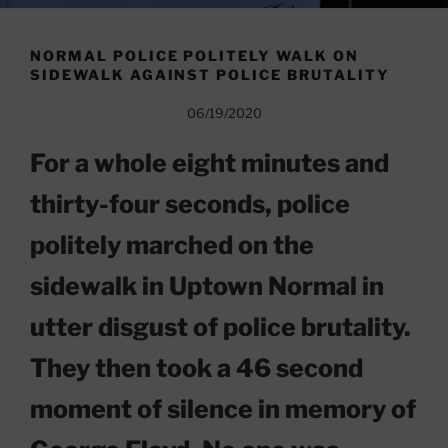
NORMAL POLICE POLITELY WALK ON
SIDEWALK AGAINST POLICE BRUTALITY
06/19/2020
For a whole eight minutes and
thirty-four seconds, police
politely marched on the
sidewalk in Uptown Normal in
utter disgust of police brutality.
They then took a 46 second
moment of silence in memory of