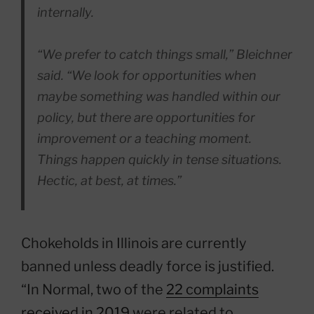
internally.
“We prefer to catch things small,” Bleichner
said. “We look for opportunities when
maybe something was handled within our
policy, but there are opportunities for
improvement or a teaching moment.
Things happen quickly in tense situations.
Hectic, at best, at times.”
Chokeholds in Illinois are currently
banned unless deadly force is justified.
“In Normal, two of the
22 complaints
received in 2019
were related to