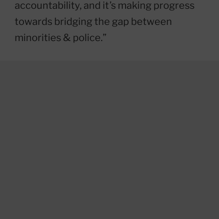
accountability, and it’s making progress
towards bridging the gap between
minorities & police.”