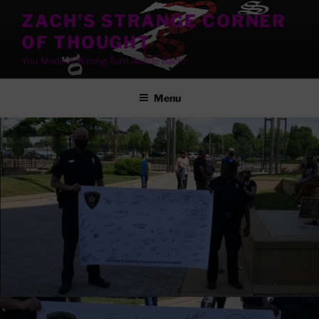
Skip
ZACH'S STRANGE CORNER
to
OF THOUGHT
content
You Made A Wrong Turn Awhile Back!
Menu