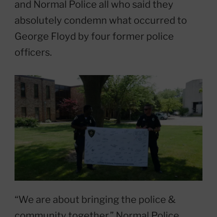
and Normal Police all who said they
absolutely condemn what occurred to
George Floyd by four former police
officers.
“We are about bringing the police &
community together.” Normal Police