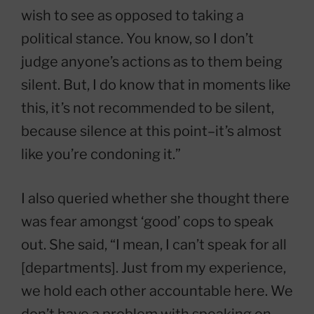
wish to see as opposed to taking a
political stance. You know, so I don’t
judge anyone’s actions as to them being
silent. But, I do know that in moments like
this, it’s not recommended to be silent,
because silence at this point–it’s almost
like you’re condoning it.”
I also queried whether she thought there
was fear amongst ‘good’ cops to speak
out. She said, “I mean, I can’t speak for all
[departments]. Just from my experience,
we hold each other accountable here. We