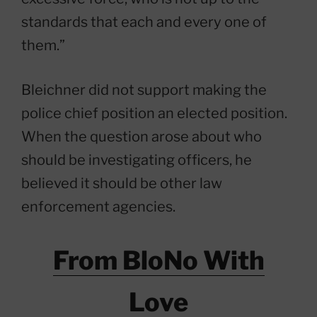
standards that each and every one of
them.”
Bleichner did not support making the
police chief position an elected position.
When the question arose about who
should be investigating officers, he
believed it should be other law
enforcement agencies.
From BloNo With
Love