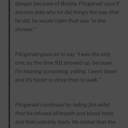
danger because of Budda. Fitzgerald says if
anyone asks why he did things the way that
he did, he would claim that was “in the
shower.”
Fitzgerald goes on to say “I was the only
one, by the time 911 showed up, because
I’m hearing screaming, yelling. I went down
and it’s faster to drive than to walk.”
Fitzgerald continued by telling [his wife]
that he refused all breath and blood tests
and field sobriety tests. He stated that the