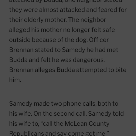
they were almost attacked and feared for
their elderly mother. The neighbor
alleged his mother no longer felt safe
outside because of the dog. Officer
Brennan stated to Samedy he had met
Budda and felt he was dangerous.
Brennan alleges Budda attempted to bite
him.
Samedy made two phone calls, both to
his wife. On the second call, Samedy told
his wife to, “call the McLean County
Republicans and say come get me.”