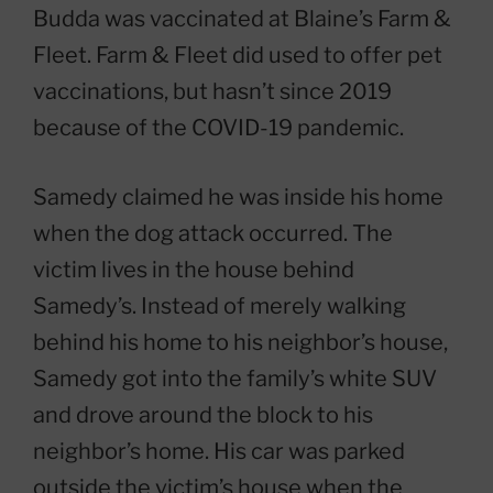
Budda was vaccinated at Blaine’s Farm &
Fleet. Farm & Fleet did used to offer pet
vaccinations, but hasn’t since 2019
because of the COVID-19 pandemic.
Samedy claimed he was inside his home
when the dog attack occurred. The
victim lives in the house behind
Samedy’s. Instead of merely walking
behind his home to his neighbor’s house,
Samedy got into the family’s white SUV
and drove around the block to his
neighbor’s home. His car was parked
outside the victim’s house when the