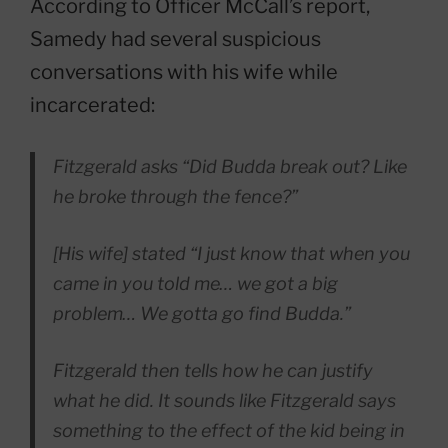
According to Officer McCall’s report,
Samedy had several suspicious
conversations with his wife while
incarcerated:
Fitzgerald asks “Did Budda break out? Like
he broke through the fence?”
[His wife] stated “I just know that when you
came in you told me… we got a big
problem… We gotta go find Budda.”
Fitzgerald then tells how he can justify
what he did. It sounds like Fitzgerald says
something to the effect of the kid being in