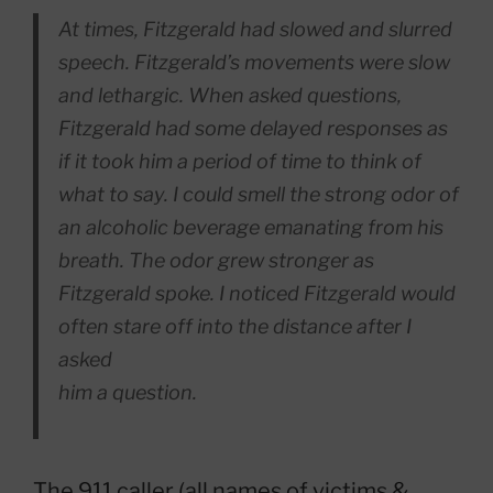
At times, Fitzgerald had slowed and slurred
speech. Fitzgerald’s movements were slow
and lethargic. When asked questions,
Fitzgerald had some delayed responses as
if it took him a period of time to think of
what to say. I could smell the strong odor of
an alcoholic beverage emanating from his
breath. The odor grew stronger as
Fitzgerald spoke. I noticed Fitzgerald would
often stare off into the distance after I
asked
him a question.
The 911 caller (all names of victims &