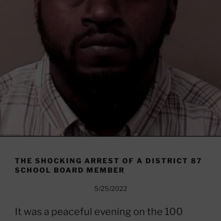
THE SHOCKING ARREST OF A DISTRICT 87
SCHOOL BOARD MEMBER
5/25/2022
It was a peaceful evening on the 100