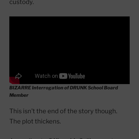
custody.
BIZARRE Interrogation of DRUNK School Board
Member
This isn’t the end of the story though.
The plot thickens.