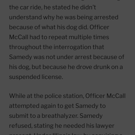
the car ride, he stated he didn’t
understand why he was being arrested
because of what his dog did. Officer
McCall had to repeat multiple times
throughout the interrogation that
Samedy was not under arrest because of
his dog, but because he drove drunk on a
suspended license.
While at the police station, Officer McCall
attempted again to get Samedy to
submit to a breathalyzer. Samedy
refused, stating he needed his lawyer