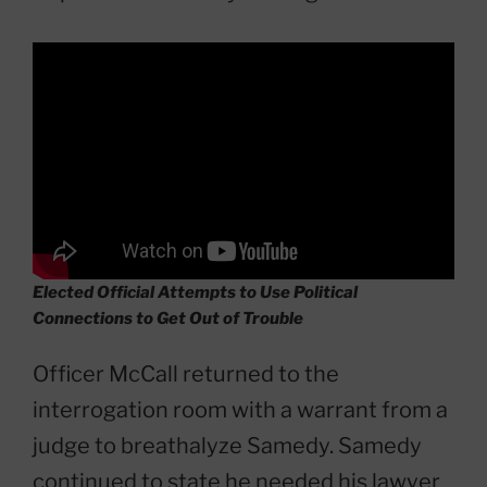
Elected Official Attempts to Use Political
Connections to Get Out of Trouble
Officer McCall returned to the
interrogation room with a warrant from a
judge to breathalyze Samedy. Samedy
continued to state he needed his lawyer