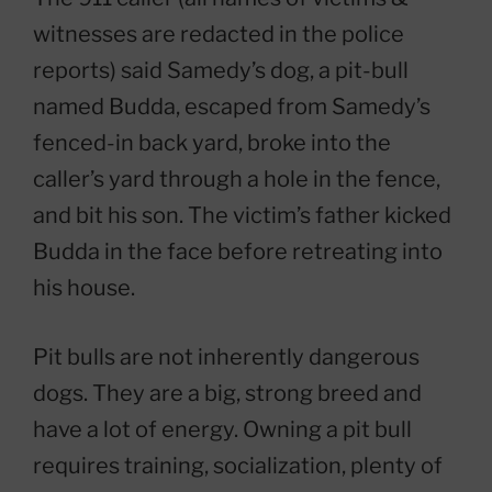
witnesses are redacted in the police
reports) said Samedy’s dog, a pit-bull
named Budda, escaped from Samedy’s
fenced-in back yard, broke into the
caller’s yard through a hole in the fence,
and bit his son. The victim’s father kicked
Budda in the face before retreating into
his house.
Pit bulls are not inherently dangerous
dogs. They are a big, strong breed and
have a lot of energy. Owning a pit bull
requires training, socialization, plenty of