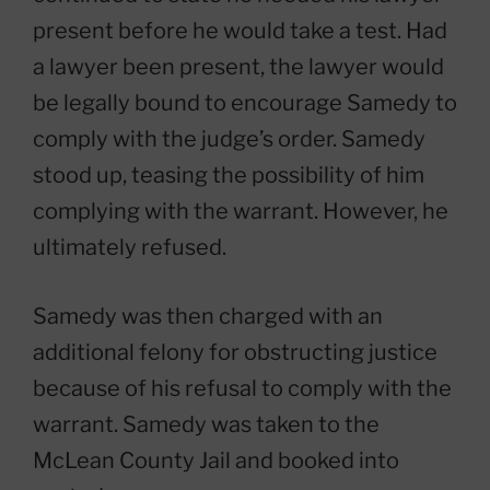
present before he would take a test. Had
a lawyer been present, the lawyer would
be legally bound to encourage Samedy to
comply with the judge’s order. Samedy
stood up, teasing the possibility of him
complying with the warrant. However, he
ultimately refused.
Samedy was then charged with an
additional felony for obstructing justice
because of his refusal to comply with the
warrant. Samedy was taken to the
McLean County Jail and booked into