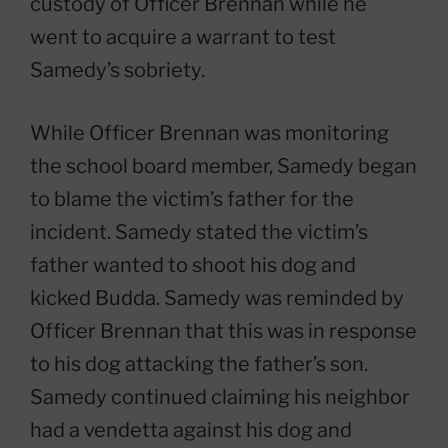
custody of Officer Brennan while he
went to acquire a warrant to test
Samedy’s sobriety.
While Officer Brennan was monitoring
the school board member, Samedy began
to blame the victim’s father for the
incident. Samedy stated the victim’s
father wanted to shoot his dog and
kicked Budda. Samedy was reminded by
Officer Brennan that this was in response
to his dog attacking the father’s son.
Samedy continued claiming his neighbor
had a vendetta against his dog and