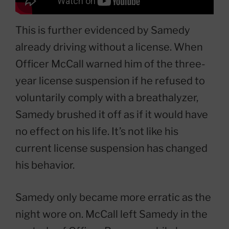
This is further evidenced by Samedy
already driving without a license. When
Officer McCall warned him of the three-
year license suspension if he refused to
voluntarily comply with a breathalyzer,
Samedy brushed it off as if it would have
no effect on his life. It’s not like his
current license suspension has changed
his behavior.
Samedy only became more erratic as the
night wore on. McCall left Samedy in the