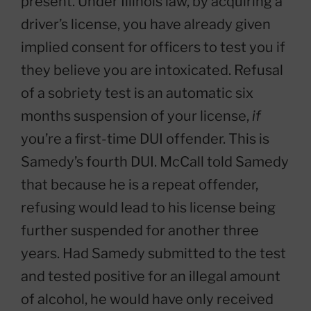
present. Under Illinois law, by acquiring a
driver’s license, you have already given
implied consent for officers to test you if
they believe you are intoxicated. Refusal
of a sobriety test is an automatic six
months suspension of your license,
if
you’re a first-time DUI offender. This is
Samedy’s fourth DUI. McCall told Samedy
that because he is a repeat offender,
refusing would lead to his license being
further suspended for another three
years. Had Samedy submitted to the test
and tested positive for an illegal amount
of alcohol, he would have only received