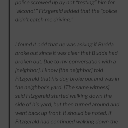
police screwed up by not “testing” him for
“alcohol.” Fitzgerald added that the “police
didn’t catch me driving.”
I found it odd that he was asking if Budda
broke out since it was clear that Budda had
broken out. Due to my conversation with a
[neighbor], I know [the neighbor] told
Fitzgerald that his dog broke out and was in
the neighbor’s yard. [The same witness]
said Fitzgerald started walking down the
side of his yard, but then turned around and
went back up front. It should be noted, if
Fitzgerald had continued walking down the