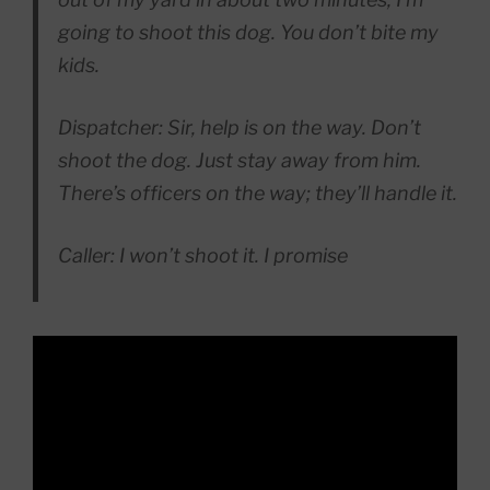
going to shoot this dog. You don’t bite my
kids.
Dispatcher: Sir, help is on the way. Don’t
shoot the dog. Just stay away from him.
There’s officers on the way; they’ll handle it.
Caller: I won’t shoot it. I promise