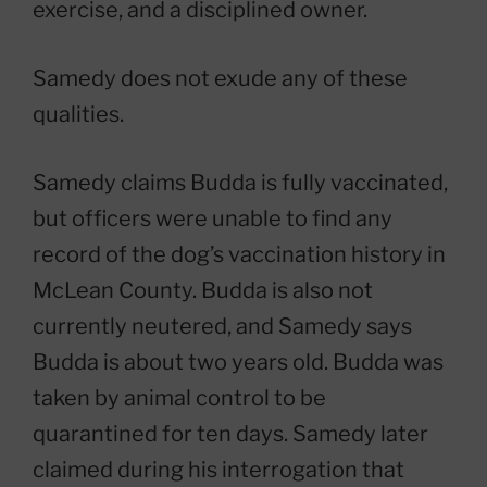
exercise, and a disciplined owner.
Samedy does not exude any of these
qualities.
Samedy claims Budda is fully vaccinated,
but officers were unable to find any
record of the dog’s vaccination history in
McLean County. Budda is also not
currently neutered, and Samedy says
Budda is about two years old. Budda was
taken by animal control to be
quarantined for ten days. Samedy later
claimed during his interrogation that