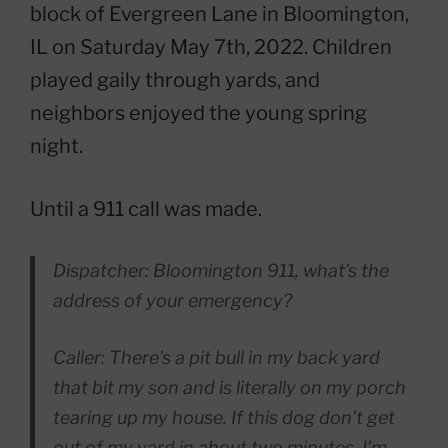
block of Evergreen Lane in Bloomington,
IL on Saturday May 7th, 2022. Children
played gaily through yards, and
neighbors enjoyed the young spring
night.
Until a 911 call was made.
Dispatcher: Bloomington 911, what’s the
address of your emergency?
Caller: There’s a pit bull in my back yard
that bit my son and is literally on my porch
tearing up my house. If this dog don’t get
out of my yard in about two minutes, I’m