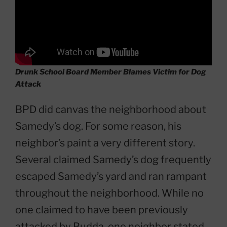
Drunk School Board Member Blames Victim for Dog
Attack
BPD did canvas the neighborhood about
Samedy’s dog. For some reason, his
neighbor’s paint a very different story.
Several claimed Samedy’s dog frequently
escaped Samedy’s yard and ran rampant
throughout the neighborhood. While no
one claimed to have been previously
attacked by Budda, one neighbor stated