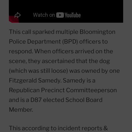
This call sparked multiple Bloomington
Police Department (BPD) officers to
respond. When officers arrived on the
scene, they ascertained that the dog
(which was still loose) was owned by one
Fitzgerald Samedy. Samedy is a
Republican Precinct Committeeperson
and is a D87 elected School Board
Member.
This according to incident reports &