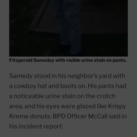
Fitzgerald Sameday with visible urine stain on pants.
Samedy stood in his neighbor’s yard with
a cowboy hat and boots on. His pants had
a noticeable urine stain on the crotch
area, and his eyes were glazed like Krispy
Kreme donuts. BPD Officer McCall said in
his incident report: