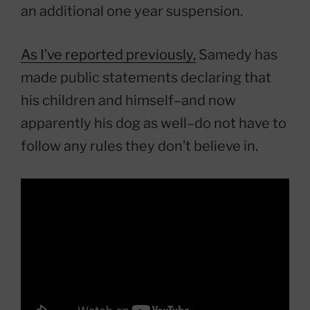
an additional one year suspension.
As I’ve reported previously,
Samedy has
made public statements declaring that
his children and himself–and now
apparently his dog as well–do not have to
follow any rules they don’t believe in.