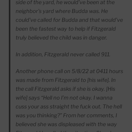
side of the yard, he would’ve been at the
neighbor’s yard where Budda was. He
could’ve called for Budda and that would’ve
been the fastest way to help if Fitzgerald
truly believed the child was in danger.
In addition, Fitzgerald never called 911.
Another phone call on 5/8/22 at 0411 hours
was made from Fitzgerald to [his wife]. In
the call Fitzgerald asks if she is okay. [His
wife] says “Hell no I’m not okay. I wanna
cuss your ass straight the fuck out. The hell
was you thinking?” From her comments, I
believed she was displeased with the way