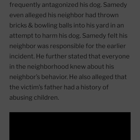
frequently antagonized his dog. Samedy
even alleged his neighbor had thrown
bricks & bowling balls into his yard in an
attempt to harm his dog. Samedy felt his
neighbor was responsible for the earlier
incident. He further stated that everyone
in the neighborhood knew about his
neighbor’s behavior. He also alleged that
the victim’s father had a history of
abusing children.