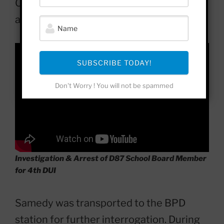
Officer McCall placed Samedy under
arrest. Samedy did not resist arrest.
SUBSCRIBE TODAY!
Don't Worry ! You will not be spammed
Investigation & Arrest of D87 School Board Member
for 4th DUI
Samedy was transported to the BPD
station for further interrogation. During