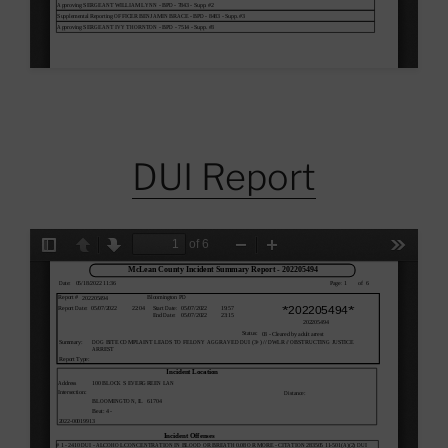
DUI Report