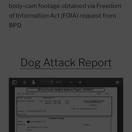
body-cam footage obtained via Freedom
of Information Act (FOIA) request from
BPD.
Dog Attack Report